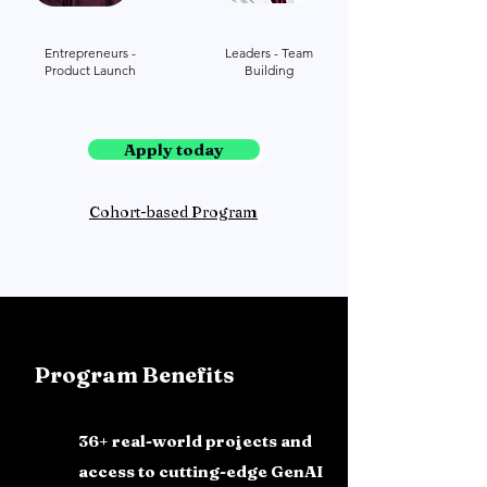
Entrepreneurs -
Leaders - Team
Product Launch
Building
Apply today
Cohort-based Program
Program Benefits
36+ real-world projects and
access to cutting-edge GenAI