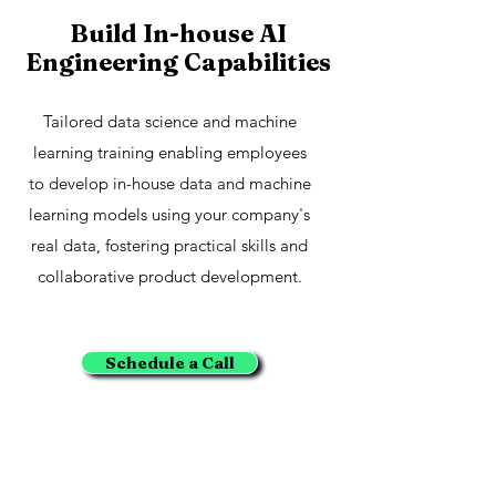
Build In-house AI
Engineering Capabilities
Tailored data science and machine
learning training enabling employees
to develop in-house data and machine
learning models using your company's
real data, fostering practical skills and
collaborative product development.
Schedule a Call