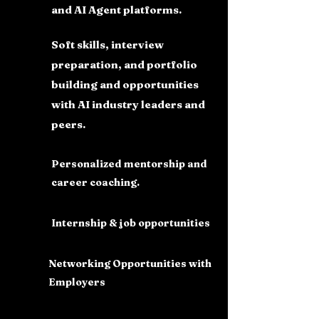
and AI Agent platforms.
Soft skills, interview
preparation, and portfolio
building and opportunities
with AI industry leaders and
peers.
Personalized mentorship and
career coaching.
Internship & job opportunities
Networking Opportunities with
Employers