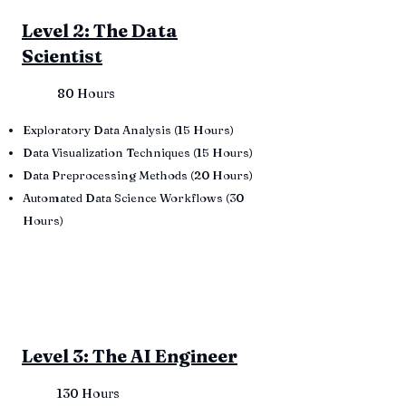
Level 2: The Data
Scientist
80 Hours
Exploratory Data Analysis (15 Hours)
Data Visualization Techniques (15 Hours)
Data Preprocessing Methods (20 Hours)
Automated Data Science Workflows (30
Hours)
Level 3: The AI Engineer
130 Hours