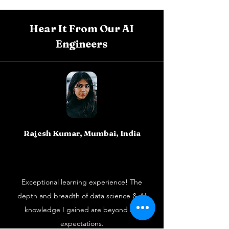
Hear It From Our AI
Engineers
Rajesh Kumar, Mumbai, India
Exceptional learning experience! The
depth and breadth of data science & AI
knowledge I gained are beyond my
expectations.