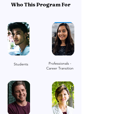
Who This Program For
Professionals -
Students
Career Transition