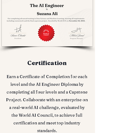
Certification
Earn a Certificate of Completion for each
level and the AI Engineer Diploma by
completing all four levels and a Capstone
Project. Collaborate with an enterprise on
a real-world AI challenge, evaluated by
the World AI Council, to achieve full
certification and meet top industry
standards.