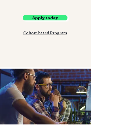
Apply today
Cohort-based Program