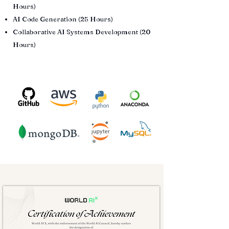
Hours)
AI Code Generation (25 Hours)
Collaborative AI Systems Development (20
Hours)