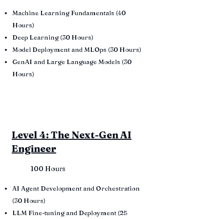
Machine Learning Fundamentals (40
Hours)
Deep Learning (30 Hours)
Model Deployment and MLOps (30 Hours)
GenAI and Large Language Models (30
Hours)
Level 4: The Next-Gen AI
Engineer
100 Hours
AI Agent Development and Orchestration
(30 Hours)
LLM Fine-tuning and Deployment (25