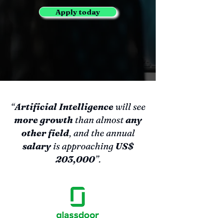
Apply today
“
Artificial Intelligence
will see
more growth
than almost
any
other field
, and the annual
salary
is approaching
US$
203,000
”.