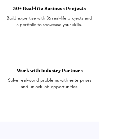
30+ Real-life Business Projects
Build expertise with 36 real-life projects and
a portfolio to showcase your skills.
Work with Industry Partners
Solve real-world problems with enterprises
and unlock job opportunities.