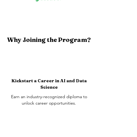
Why Joining the Program?
Kickstart a Career in AI and Data
Science
Earn an industry-recognized diploma to
unlock career opportunities.