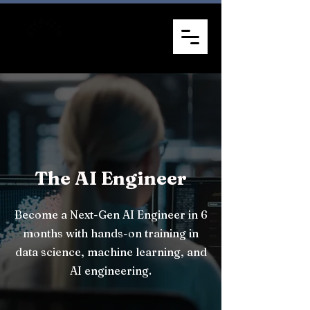
The AI Engineer
Become a Next-Gen AI Engineer in 6
months with hands-on training in
data science, machine learning, and
AI engineering.