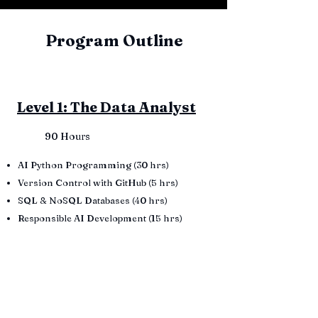
Program Outline
Level 1: The Data Analyst
90 Hours
AI Python Programming (30 hrs)
Version Control with GitHub (5 hrs)
SQL & NoSQL Databases (40 hrs)
Responsible AI Development (15 hrs)