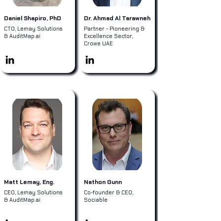
Daniel Shapiro, PhD
Dr. Ahmad Al Tarawneh
CTO, Lemay Solutions
Partner - Pioneering &
& AuditMap.ai
Excellence Sector,
Crowe UAE
Matt Lemay, Eng.
Nathon Gunn
CEO, Lemay Solutions
Co-founder & CEO,
& AuditMap.ai
Sociable