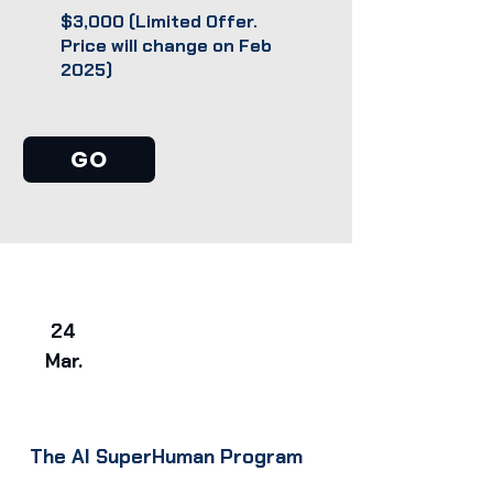
$3,000 (Limited Offer.
Price will change on Feb
2025)
GO
24
Mar.
The AI SuperHuman Program