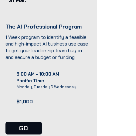
31 Mar.
The AI Professional Program
1 Week program to identify a feasible
and high-impact AI business use case
to get your leadership team buy-in
and secure a budget or funding
8:00 AM - 10:00 AM
Pacific Time
Monday, Tuesday & Wednesday
$1,000
GO