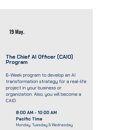
19 May.
The Chief AI Officer (CAIO)
Program
6-Week program to develop an AI
transformation strategy for a real-life
project in your business or
organization. Also, you will become a
CAIO.
8:00 AM - 10:00 AM
Pacific Time
Monday, Tuesday & Wednesday