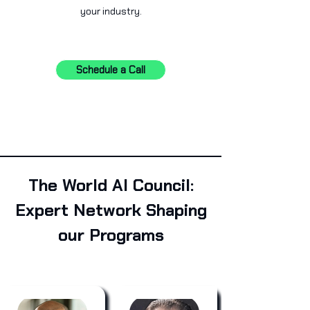
your industry.
Schedule a Call
The World AI Council:
Expert Network Shaping
our Programs