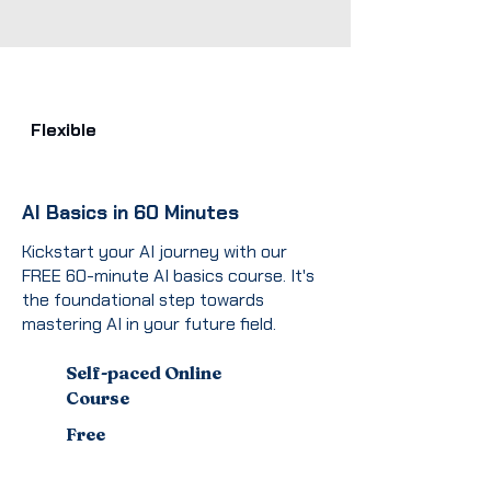
Flexible
AI Basics in 60 Minutes
Kickstart your AI journey with our
FREE 60-minute AI basics course. It's
the foundational step towards
mastering AI in your future field.
Self-paced Online
Course
Free