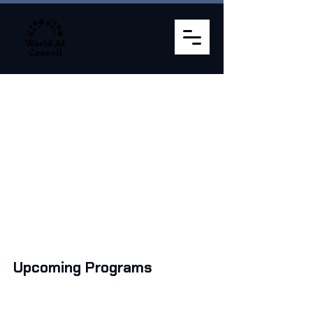
Programs Schedule
32,500 + Graduates. 5000+ Leaders. 250+
Corporates
Upcoming Programs