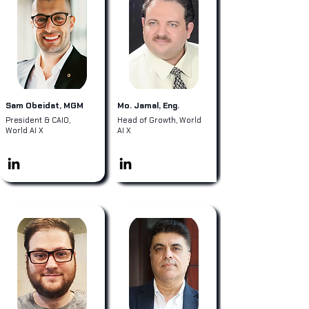
Sam Obeidat, MGM
Mo. Jamal, Eng.
President & CAIO,
Head of Growth, World
World AI X
AI X