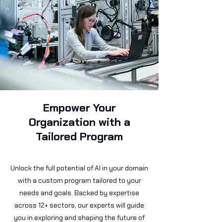
Empower Your
Organization with a
Tailored Program
Unlock the full potential of AI in your domain
with a custom program tailored to your
needs and goals. Backed by expertise
across 12+ sectors, our experts will guide
you in exploring and shaping the future of