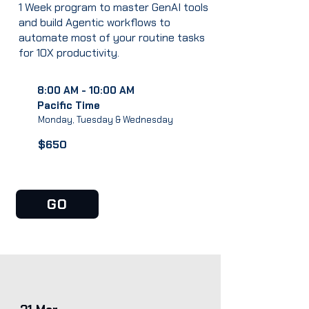
1 Week program to master GenAI tools
and build Agentic workflows to
automate most of your routine tasks
for 10X productivity.
8:00 AM - 10:00 AM
Pacific Time
Monday, Tuesday & Wednesday
$650
GO