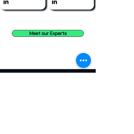
Meet our Experts
Eng. Anthony Hammad
CTO, The Cayman Islands Government