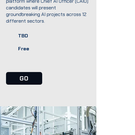
platform where Chief AI Officer (CAIO)
candidates will present
groundbreaking AI projects across 12
different sectors.
TBD
Free
GO