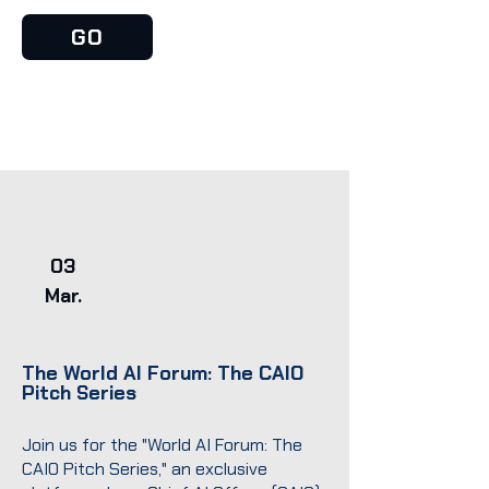
GO
03
Mar.
The World AI Forum: The CAIO
Pitch Series
Join us for the "World AI Forum: The
CAIO Pitch Series," an exclusive