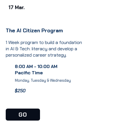
17 Mar.
The AI Citizen Program
1 Week program to build a foundation
in AI & Tech. literacy and develop a
personalized career strategy.
8:00 AM - 10:00 AM
Pacific Time
Monday, Tuesday & Wednesday
$250
GO