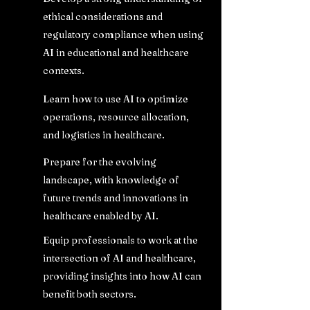
ethical considerations and
regulatory compliance when using
AI in educational and healthcare
contexts.
Learn how to use AI to optimize
operations, resource allocation,
and logistics in healthcare.
Prepare for the evolving
landscape, with knowledge of
future trends and innovations in
healthcare enabled by AI.
Equip professionals to work at the
intersection of AI and healthcare,
providing insights into how AI can
benefit both sectors.