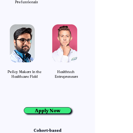
Professionals
Policy Makers in the
Healthtech
Healthcare Field
Entrepreneurs
Apply Now
Cohort-based