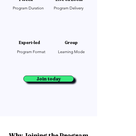
Program Duration
Program Delivery
Expert-led
Group
Program Format
Learning Mode
Join today
Why Joining the Program