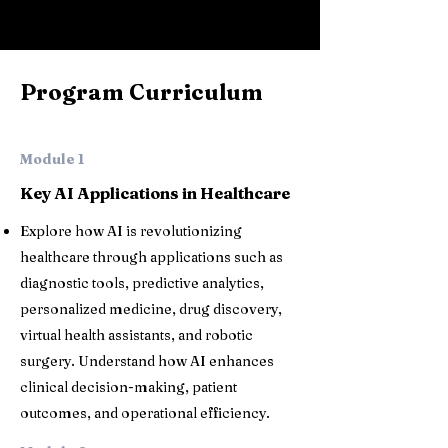
Program Curriculum
Module 1
Key AI Applications in Healthcare
Explore how AI is revolutionizing
healthcare through applications such as
diagnostic tools, predictive analytics,
personalized medicine, drug discovery,
virtual health assistants, and robotic
surgery. Understand how AI enhances
clinical decision-making, patient
outcomes, and operational efficiency.