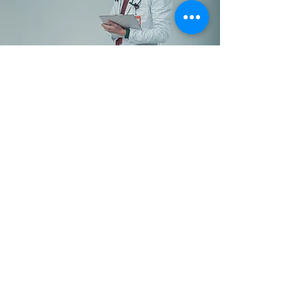
Level Up Your Healthcare
Teams in All Departments
This isn’t just about digital AI
literacy—it’s about
transforming your
organization. In just one week,
your teams will create a
strategic plan outlining how
your healthcare structure will
evolve with AI over the next 2-5
years. Let’s talk!