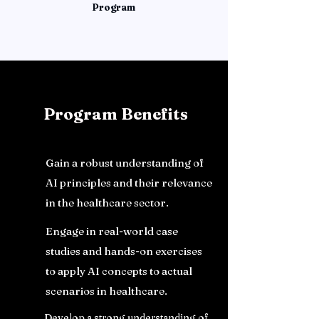
Program
Program Benefits
Gain a robust understanding of
AI principles and their relevance
in the healthcare sector.
Engage in real-world case
studies and hands-on exercises
to apply AI concepts to actual
scenarios in healthcare.
Develop a strong understanding of