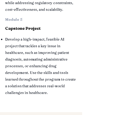
while addressing regulatory constraints,
cost-effectiveness, and scalability.
Module 5
Capstone Project
Develop a high-impact, feasible AI
project that tackles a key issue in
healthcare, such as improving patient
diagnosis, automating administrative
processes, or enhancing drug
development. Use the skills and tools
learned throughout the program to create
a solution that addresses real-world
challenges in healthcare.