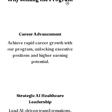
Career Advancement
Achieve rapid career growth with
our program, unlocking executive
positions and higher earning
potential.
Strategic AI Healthcare
Leadership
Lead AI-driven transformations,