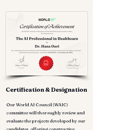
Certification & Designation
Our World AI Council (WAIC)
committee will thoroughly review and
evaluate the projects developed by our
candidates, offering constructive