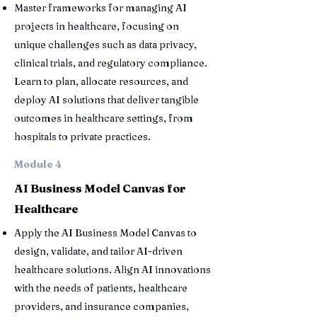
Master frameworks for managing AI
projects in healthcare, focusing on
unique challenges such as data privacy,
clinical trials, and regulatory compliance.
Learn to plan, allocate resources, and
deploy AI solutions that deliver tangible
outcomes in healthcare settings, from
hospitals to private practices.
Module 4
AI Business Model Canvas for
Healthcare
Apply the AI Business Model Canvas to
design, validate, and tailor AI-driven
healthcare solutions. Align AI innovations
with the needs of patients, healthcare
providers, and insurance companies,