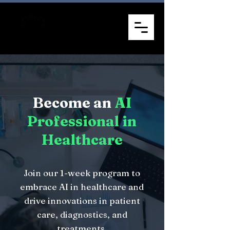
Become an
AI
Professional in
Healthcare
Join our 1-week program to
embrace AI in healthcare and
drive innovations in patient
care, diagnostics, and
treatments.