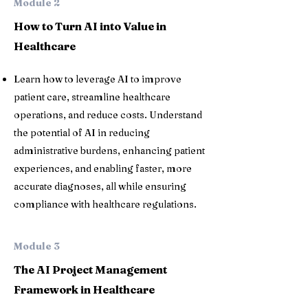
Module 2
How to Turn AI into Value in
Healthcare
Learn how to leverage AI to improve
patient care, streamline healthcare
operations, and reduce costs. Understand
the potential of AI in reducing
administrative burdens, enhancing patient
experiences, and enabling faster, more
accurate diagnoses, all while ensuring
compliance with healthcare regulations.
Module 3
The AI Project Management
Framework in Healthcare