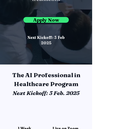
Apply Now
Next Kickoff: 3 Feb
2025
The AI Professional in
Healthcare Program
Next Kickoff: 3 Feb. 2025
1 Week
Live on Zoom