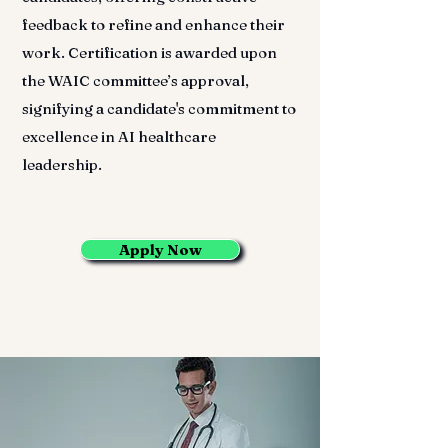
feedback to refine and enhance their
work. Certification is awarded upon
the WAIC committee’s approval,
signifying a candidate's commitment to
excellence in AI healthcare
leadership.
Apply Now