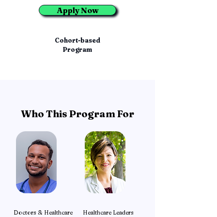
Apply Now
Cohort-based
Program
Who This Program For
Doctors & Healthcare
Healthcare Leaders