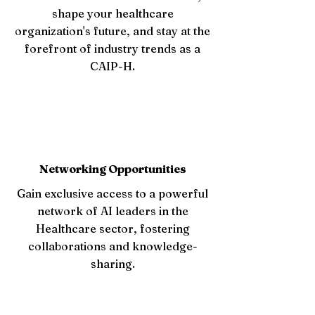
shape your healthcare
organization's future, and stay at the
forefront of industry trends as a
CAIP-H.
Networking Opportunities
Gain exclusive access to a powerful
network of AI leaders in the
Healthcare sector, fostering
collaborations and knowledge-
sharing.