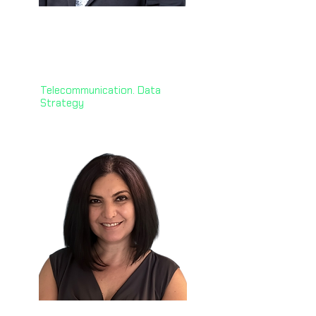
Habib Baluwala, PhD 🇳🇿
GM of AI and Data Foundations,
One New Zealand
Telecommunication. Data
Strategy