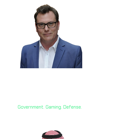
Nathon Gunn 🇨🇦
Former Innovation Advisor, Gov.
of Canada; CEO Sociable
Government. Gaming. Defense.