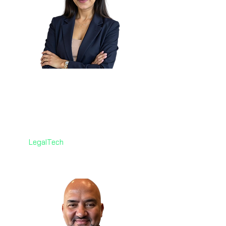
Pooja Misra
🇨🇦
Associate Senior Counsel,
Litigation
Co-operators - Canada
LegalTech