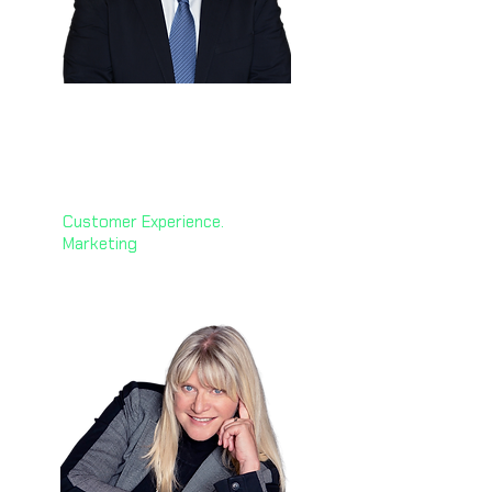
Hussein Dajani
🇸🇦
Group CMO & CCO Officer
Petromin Corporation
Customer Experience.
Marketing