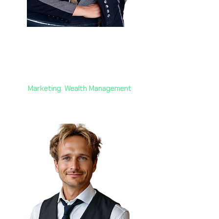
Anne Liebgott 🇨🇭
Founder and Managing Director
AW + Switzerland
Marketing. Wealth Management