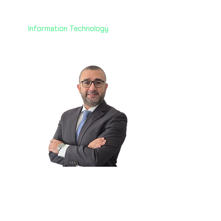
Technology
AoFrio
Information Technology
Elie Keyrouz
🇦🇪
Data Center Strategy &
Business Dev. Lead
Dar