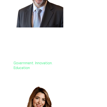
H.E. George El Hashem
🇰🇼
Chief AI Officer
Global ACME
Government. Innovation.
Education