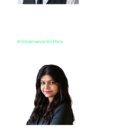
Dr. Fabrizio Degni 🇮🇹
Chief of AI
webuild
AI Governance & Ethics