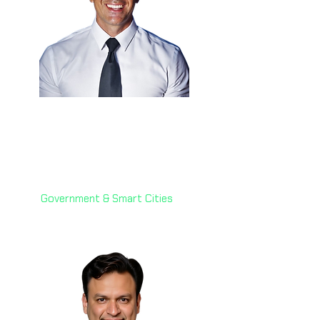
Eng. Anthony Hammad
🇰🇾
Chief Technology Officer
Cayman Islands Government
Government & Smart Cities