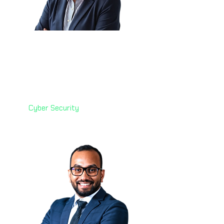
Corlette Grobler 🇿🇦
Principal Specialist: Cyber
Security
Vodafone Financial Services
(VFS)
Cyber Security