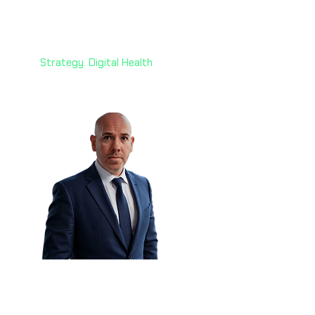
Mazin Ghadir, PhD 🇦🇪
Director
Alvarez & Marsal
Strategy. Digital Health
Declan Burke 🇳🇿
Head of Information