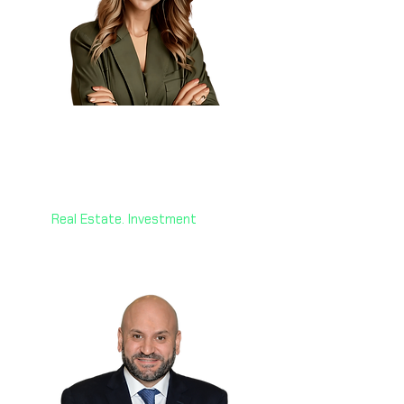
Dr. Hanane Aouri
🇨🇦🇨🇾
CEO
Victoria Royal Investment
Real Estate. Investment