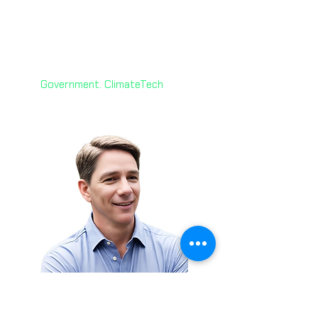
Yvonne D’Souza
🇨🇦
Senior Manager
Ontario Public Service
Leadership
Government. ClimateTech
Brian Thomas 🇺🇸