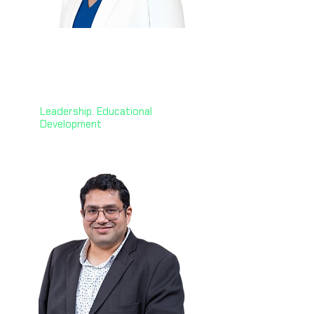
Janet Jack
🇬🇧
CEO @ Professional
Development Institute
Leadership. Educational
Development