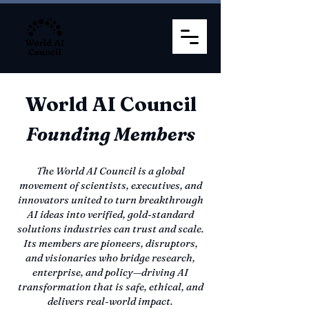
World AI Council
Founding Members
The World AI Council is a global
movement of scientists, executives, and
innovators united to turn breakthrough
AI ideas into verified, gold-standard
solutions industries can trust and scale.
Its members are pioneers, disruptors,
and visionaries who bridge research,
enterprise, and policy—driving AI
transformation that is safe, ethical, and
delivers real-world impact.