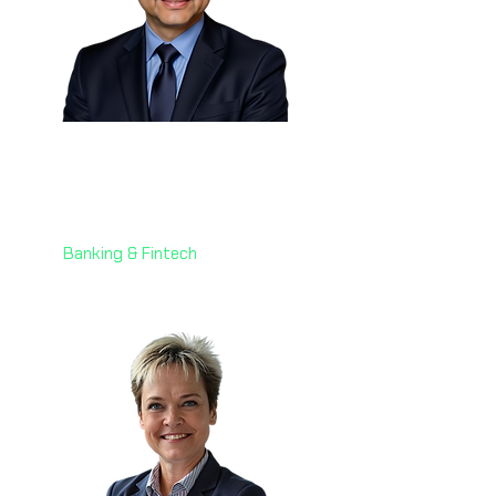
Eng. Martin Cortes 🇧🇪
Head of Industrialization
Worldline Merchant Services
Banking & Fintech