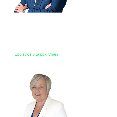
Indraniel Gupta Potta
(Niel) 🇦🇪
Senior Director of Automation
& AI,
7X Group
Logistics & Supply Chain