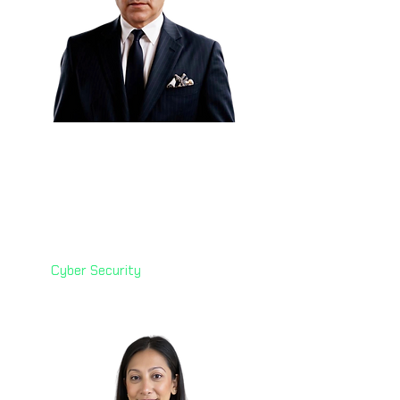
Eng. Elier Cruz 🇲🇽
Global Enterprise Security
Architect
Check Point Software
Technologies
Cyber Security