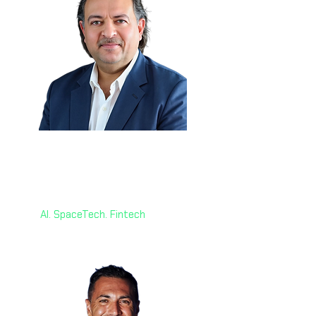
Dr. Mohd Jamal 🇰🇾
Head of Strategy
World AI X Ventures
AI. SpaceTech. Fintech