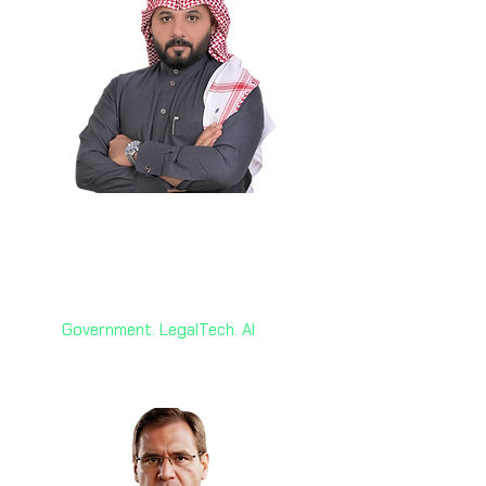
Eng. Ayed Al Mahan 🇸🇦
Chief Information Officer
FNRCO Group - Saudi Arabia
Government. LegalTech. AI