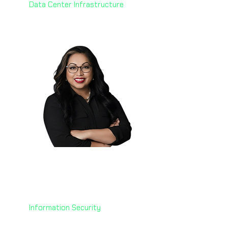
Data Center Infrastructure
Manju Mude 🇺🇸
Senior Chief Information
Security Officer
U.S. Department of Treasury
Information Security