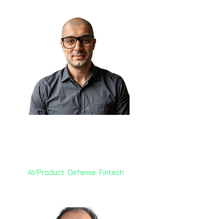
Sam Obeidat, MGM 🇨🇦
President & CAIO
World AI X Ventures
AI/Product. Defense. Fintech