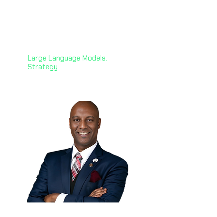
Karine Megardooomian,
PhD 🇺🇸
Principal AI & NLP Engineer
Zoorna Technology Solutions
Large Language Models.
Strategy