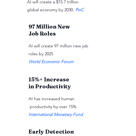
AI will create a $15.7 trillion
global economy by 2030.
PwC
97 Million New
Job Roles
AI will create 97 million new job
roles by 2025
World Economic Forum
15%+ Increase
in Productivity
AI has increased human
productivity by over 15%.
International Monetary Fund
Early Detection