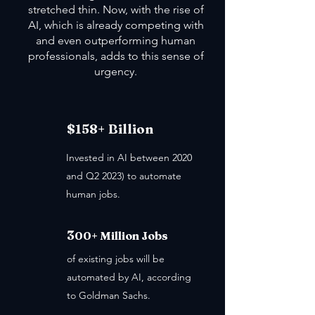
stretched thin. Now, with the rise of
AI, which is already competing with
and even outperforming human
professionals, adds to this sense of
urgency.
$158+ Billion
Invested in AI between 2020
and Q2 2023) to automate
human jobs.
3
00+ Million Jobs
of existing jobs will be
automated by AI, according
to Goldman Sachs.