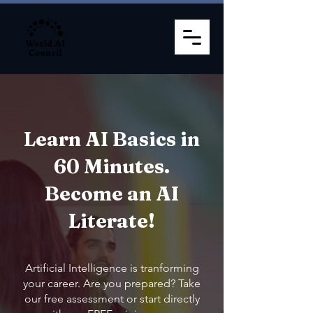
Learn AI Basics in
60 Minutes.
Become an AI
Literate!
Artificial Intelligence is tranforming
your career. Are you prepared? Take
our free assessment or start directly