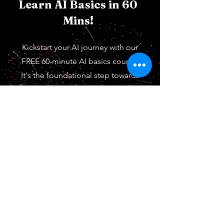
Learn AI Basics in 60
Mins!
Kickstart your AI journey with our
FREE 60-minute AI basics course.
It's the foundational step towards
mastering AI in your future field.
Start learning now. It's free.
Start for Free