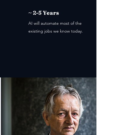
~ 2-5 Years
AI will automate most of the
existing jobs we know today.