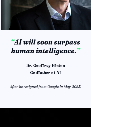
“
AI will soon surpass
human intelligence.
”
Dr. Geoffrey Hinton
Godfather of AI
After he resigned from Google in May 2023.