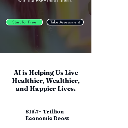
with our FREE mini course.
Start for Free
Take Assessment
AI is Helping Us Live
Healthier, Wealthier,
and Happier Lives.
$15.7+ Trillion
Economic Boost