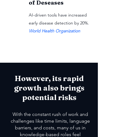
of Deseases
AI-driven tools have increased
early disease detection by 20%.
World Health Organization
However, its rapid
growth also brings
potential risks
With the constant rush of work and
challenges like time limits, language
barriers, and costs, many of us in
knowledge-based roles feel