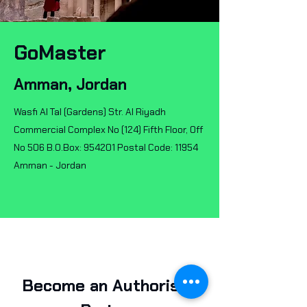
GoMaster
Amman, Jordan
Wasfi Al Tal (Gardens) Str. Al Riyadh
Commercial Complex No (124) Fifth Floor, Off
No 506 B.O.Box: 954201 Postal Code: 11954
Amman - Jordan
Become an Authorised