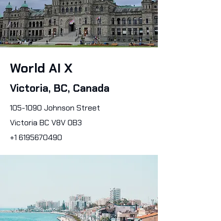
World AI X
Victoria, BC, Canada
105-1090
Johnson Street
Victoria BC V8V 0B3
+1 6195670490