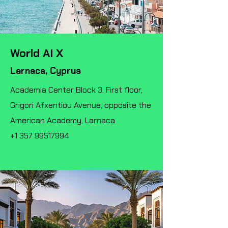
World AI X
Larnaca, Cyprus
Academia Center Block 3, First floor,
Grigori Afxentiou Avenue, opposite the
American Academy, Larnaca
+1 357 99517994