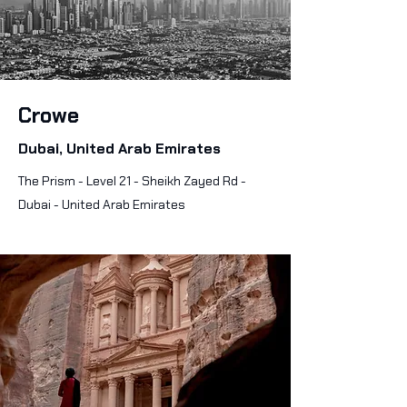
Crowe
Dubai, United Arab Emirates
The Prism - Level 21 - Sheikh Zayed Rd -
Dubai - United Arab Emirates