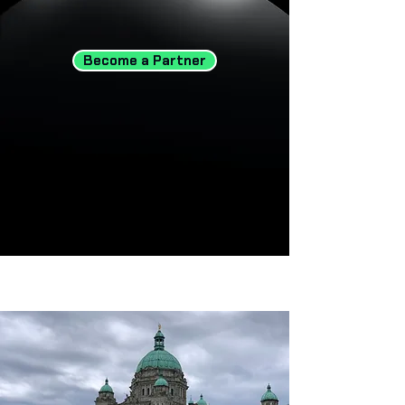
Become a Partner