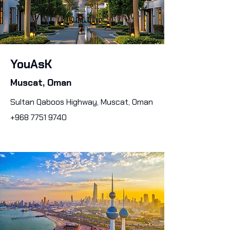
YouAsK
Muscat, Oman
Sultan Qaboos Highway, Muscat, Oman
+968 7751 9740