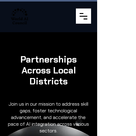
Partnerships
Across Local
Districts
Join us in our mission to address skill
gaps, foster technological
advancement, and accelerate the
pace of AI integration across various
sectors.