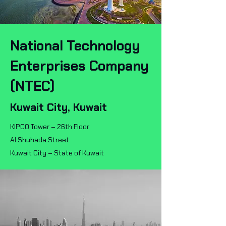
National Technology
Enterprises Company
(NTEC)
Kuwait City, Kuwait
KIPCO Tower – 26th Floor
Al Shuhada Street.
Kuwait City – State of Kuwait