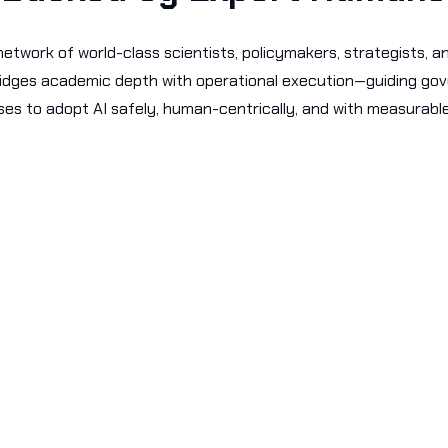
etwork of world-class scientists, policymakers, strategists, a
ridges academic depth with operational execution—guiding g
ses to adopt AI safely, human-centrically, and with measurabl