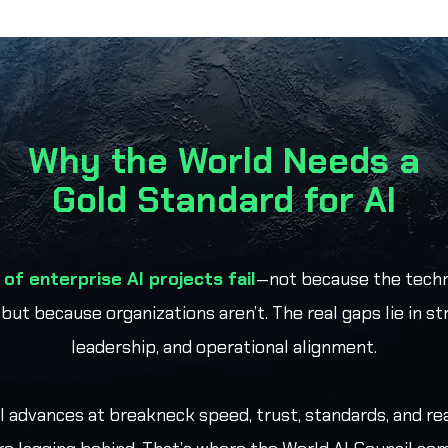
Why the World Needs a
Gold Standard for AI
of enterprise AI projects fail
—not because the techn
 but because organizations aren’t. The real gaps lie in st
leadership, and operational alignment.
I advances at breakneck speed, trust, standards, and re