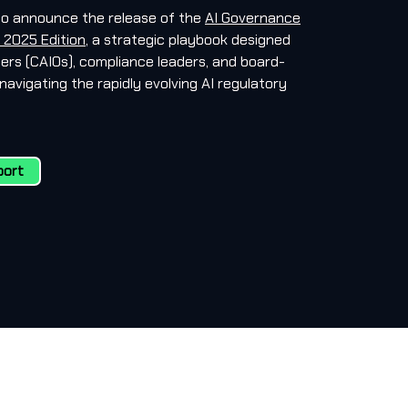
to announce the release of the
AI Governance
 2025 Edition
, a strategic playbook designed
icers (CAIOs), compliance leaders, and board-
navigating the rapidly evolving AI regulatory
port