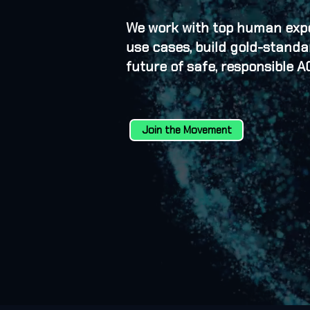
We work with top human exper
use cases, build gold-stand
future of safe, responsible AG
Join the Movement