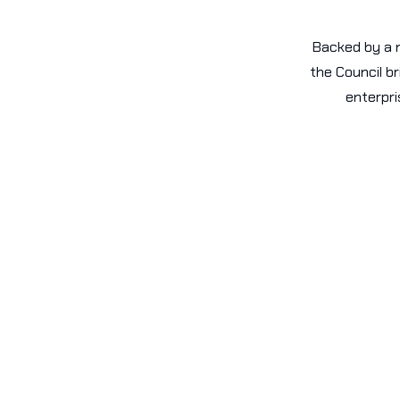
Backed by a n
the Council b
enterpri