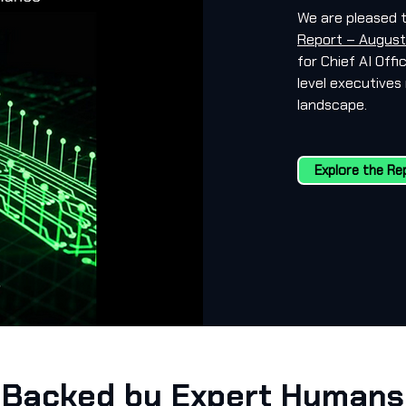
We are pleased 
Report – August
for Chief AI Off
level executives 
landscape.
Explore the Re
Backed by Expert Humans