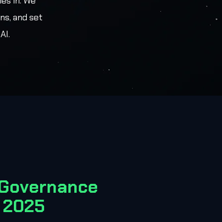
es in. We
ns, and set
AI.
 Governance
 2025