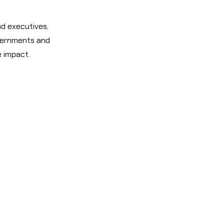
nd executives,
overnments and
e impact.