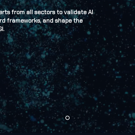
ts from all sectors to validate AI
ard frameworks, and shape the
I.