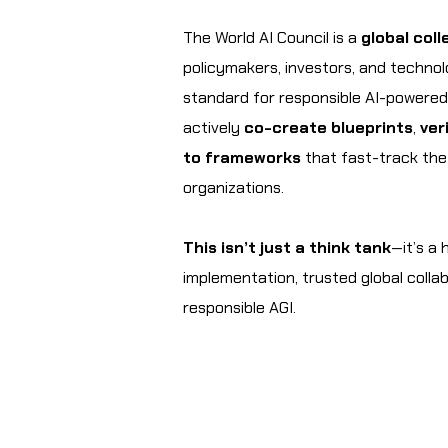
The World AI Council is a
global coll
policymakers, investors, and techno
standard for responsible AI-powere
actively
co-create blueprints
,
ver
to frameworks
that fast-track the r
organizations.
This isn’t just a think tank
—it’s a
implementation, trusted global colla
responsible AGI.