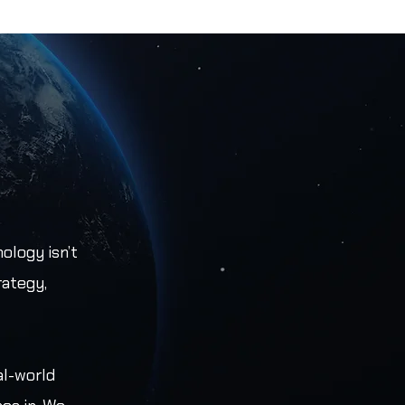
ology isn’t
rategy,
al-world