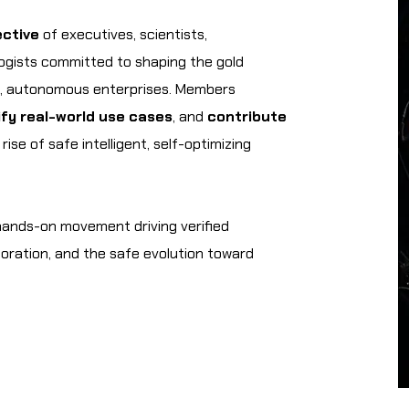
ective
of executives, scientists,
logists committed to shaping the gold
d, autonomous enterprises. Members
ify real-world use cases
, and
contribute
ise of safe intelligent, self-optimizing
 hands-on movement driving verified
boration, and the safe evolution toward