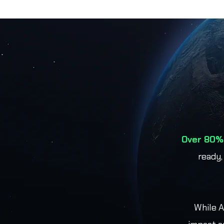
Over 80% 
ready,
While A