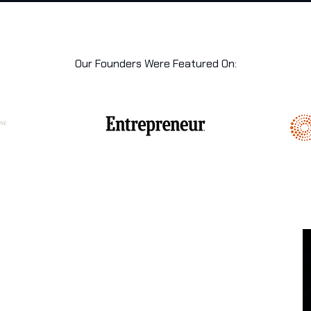
Our Founders Were Featured On: