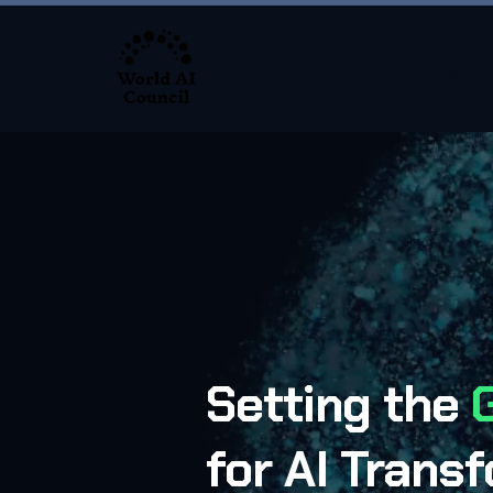
About
Setting the
for AI Trans