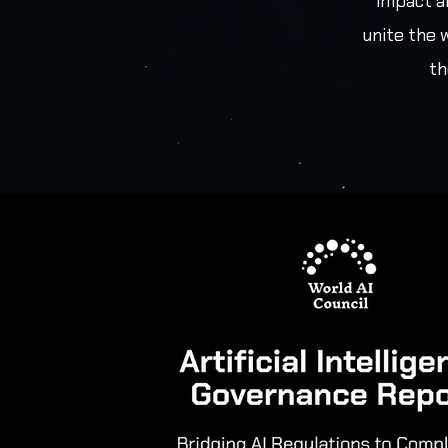
impact a
unite the 
th