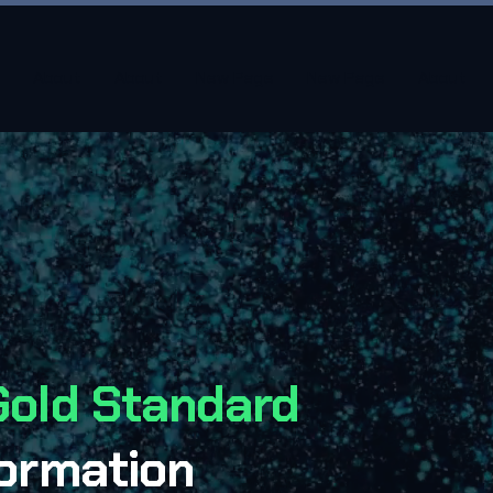
About
About
New Page
New Page
About
Gold Standard
formation