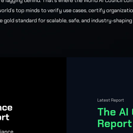
re lagging behind. That’s where the World AI Council com
world’s top minds to verify use cases, certify organizatio
e gold standard for scalable, safe, and industry-shaping 
Latest Report
The AI
Report