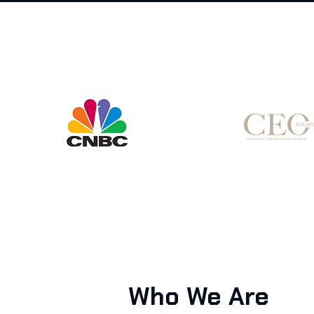
Who We Are