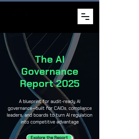
The AI
Governance
Report 2025
A blueprint for audit-ready AI
governance—built for CAIOs, compliance
leaders, and boards to turn AI regulation
into competitive advantage
Explore the Report