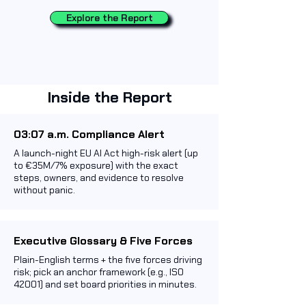
Explore the Report
Inside the Report
03:07 a.m. Compliance Alert
A launch-night EU AI Act high-risk alert (up
to €35M/7% exposure) with the exact
steps, owners, and evidence to resolve
without panic.
Executive Glossary & Five Forces
Plain-English terms + the five forces driving
risk; pick an anchor framework (e.g., ISO
42001) and set board priorities in minutes.