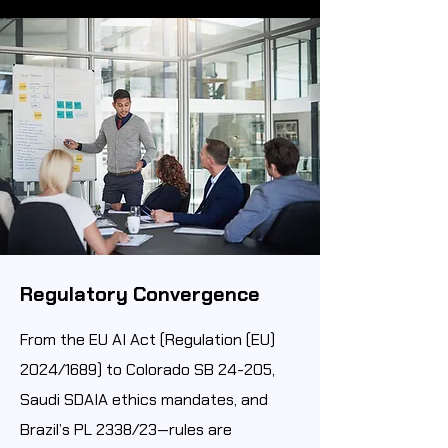
Regulatory Convergence
From the EU AI Act (Regulation (EU)
2024/1689) to Colorado SB 24-205,
Saudi SDAIA ethics mandates, and
Brazil’s PL 2338/23—rules are