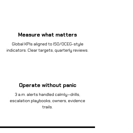
Measure what matters
Global KPIs aligned to ISO/OCEG-style
indicators. Clear targets, quarterly reviews.
Operate without panic
3 a.m. alerts handled calmly—drills,
escalation playbooks, owners, evidence
trails.