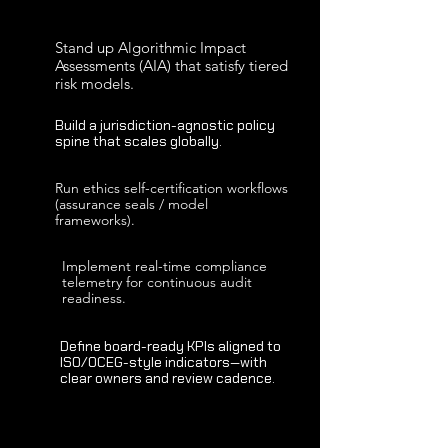
Stand up Algorithmic Impact
Assessments (AIA) that satisfy tiered
risk models.
Build a jurisdiction-agnostic policy
spine that scales globally.
Run ethics self-certification workflows
(assurance seals / model
frameworks).
Implement real-time compliance
telemetry for continuous audit
readiness.
Define board-ready KPIs aligned to
ISO/OCEG-style indicators—with
clear owners and review cadence.