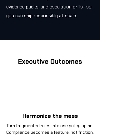
evidence packs, and escalation drills—so
you can ship responsibly at scale.
Executive Outcomes
Harmonize the mess
Turn fragmented rules into one policy spine.
Compliance becomes a feature, not friction.