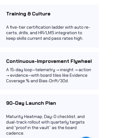
Training & Culture
A five-tier certification ladder with auto re-
certs, drills, and HR/LMS integration to
keep skills current and pass rates high.
Continuous-Improvement Flywheel
A 15-day loop—telemetry → insight → action
→ evidence—with board tiles like Evidence
Coverage % and Bias-Drift/30d.
90-Day Launch Plan
Maturity Heatmap, Day-0 checklist, and
dual-track rollout with quarterly targets
and “proof in the vault” as the board
cadence.