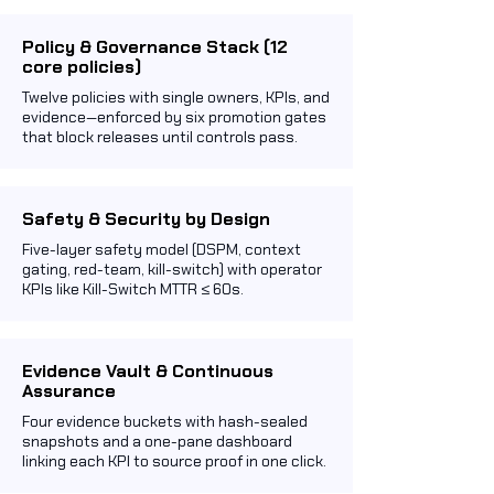
Policy & Governance Stack (12
core policies)
Twelve policies with single owners, KPIs, and
evidence—enforced by six promotion gates
that block releases until controls pass.
Safety & Security by Design
Five-layer safety model (DSPM, context
gating, red-team, kill-switch) with operator
KPIs like Kill-Switch MTTR ≤ 60s.
Evidence Vault & Continuous
Assurance
Four evidence buckets with hash-sealed
snapshots and a one-pane dashboard
linking each KPI to source proof in one click.