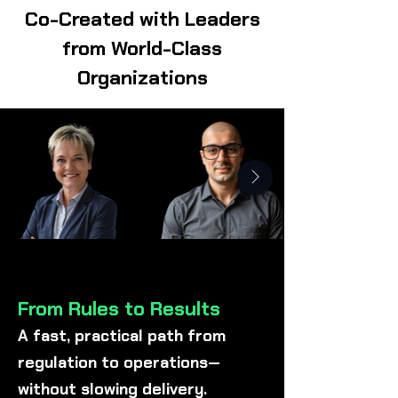
Co-Created with Leaders
from World-Class
Organizations
From Rules to Results
A fast, practical path from
regulation to operations—
without slowing delivery.