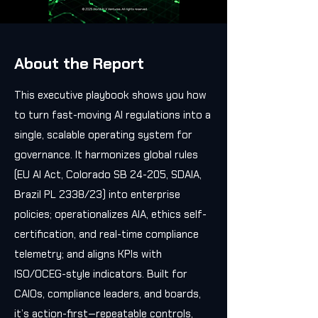
About the Report
This executive playbook shows you how
to turn fast-moving AI regulations into a
single, scalable operating system for
governance. It harmonizes global rules
(EU AI Act, Colorado SB 24-205, SDAIA,
Brazil PL 2338/23) into enterprise
policies; operationalizes AIA, ethics self-
certification, and real-time compliance
telemetry; and aligns KPIs with
ISO/OCEG-style indicators. Built for
CAIOs, compliance leaders, and boards,
it’s action-first—repeatable controls,