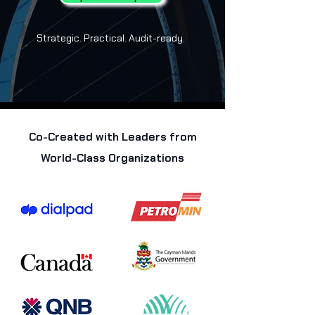
Strategic. Practical. Audit-ready.
Co-Created with Leaders from
World-Class Organizations