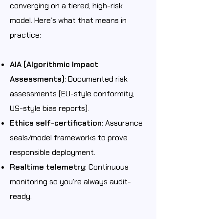
converging on a tiered, high-risk
model. Here’s what that means in
practice:
AIA (Algorithmic Impact
Assessments)
: Documented risk
assessments (EU-style conformity,
US-style bias reports).
Ethics self-certification
: Assurance
seals/model frameworks to prove
responsible deployment.
Realtime telemetry
: Continuous
monitoring so you’re always audit-
ready.