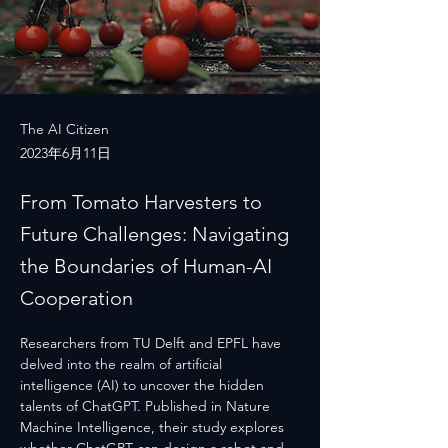
The AI Citizen
2023年6月11日
From Tomato Harvesters to
Future Challenges: Navigating
the Boundaries of Human-AI
Cooperation
Researchers from TU Delft and EPFL have 
delved into the realm of artificial 
intelligence (AI) to uncover the hidden 
talents of ChatGPT. Published in Nature 
Machine Intelligence, their study explores 