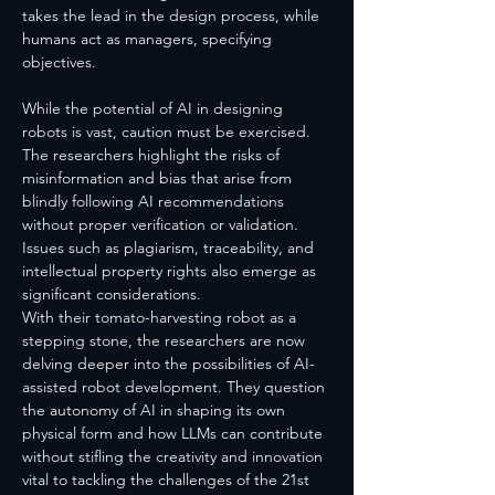
takes the lead in the design process, while 
humans act as managers, specifying 
objectives.
While the potential of AI in designing 
robots is vast, caution must be exercised. 
The researchers highlight the risks of 
misinformation and bias that arise from 
blindly following AI recommendations 
without proper verification or validation. 
Issues such as plagiarism, traceability, and 
intellectual property rights also emerge as 
significant considerations.
With their tomato-harvesting robot as a 
stepping stone, the researchers are now 
delving deeper into the possibilities of AI-
assisted robot development. They question 
the autonomy of AI in shaping its own 
physical form and how LLMs can contribute 
without stifling the creativity and innovation 
vital to tackling the challenges of the 21st 