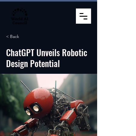
< Back
ChatGPT Unveils Robotic
Design Potential