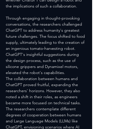
whether ChatGPT can design a robot and 
the implications of such a collaboration.
Through engaging in thought-provoking 
conversations, the researchers challenged 
ChatGPT to address humanity's greatest 
future challenges. The focus shifted to food 
supply, ultimately leading to the creation of 
an ingenious tomato-harvesting robot. 
ChatGPT's insightful suggestions during 
the design process, such as the use of 
silicone grippers and Dynamixel motors, 
elevated the robot's capabilities.
The collaboration between humans and 
ChatGPT proved fruitful, expanding the 
researchers' horizons. However, they also 
noted a shift in their roles, as engineers 
became more focused on technical tasks. 
The researchers contemplate different 
degrees of cooperation between humans 
and Large Language Models (LLMs) like 
ChatGPT, envisioning scenarios where AI 