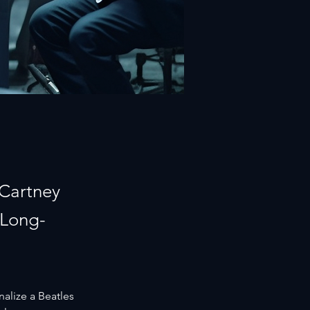
cCartney
 Long-
nalize a Beatles 