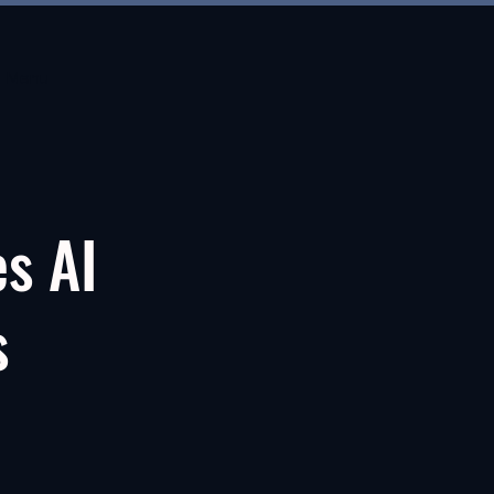
Menu
es AI
s