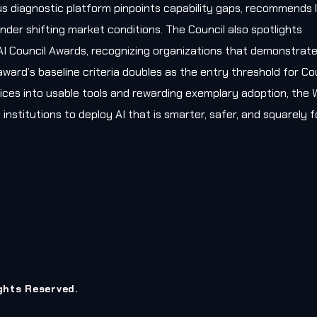
s diagnostic platform pinpoints capability gaps, recommends l
nder shifting market conditions. The Council also spotlights
AI Council Awards, recognizing organizations that demonstrat
award’s baseline criteria doubles as the entry threshold for Co
ces into usable tools and rewarding exemplary adoption, the W
 institutions to deploy AI that is smarter, safer, and squarely
ights Reserved.