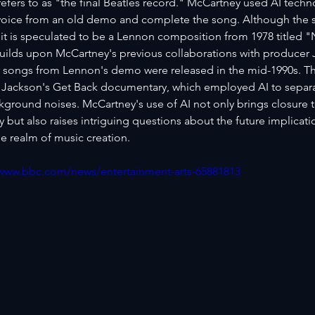
efers to as "the final Beatles record." McCartney used AI techno
oice from an old demo and complete the song. Although the sp
it is speculated to be a Lennon composition from 1978 titled 
uilds upon McCartney's previous collaborations with producer J
 songs from Lennon's demo were released in the mid-1990s. T
 Jackson's Get Back documentary, which employed AI to separat
kground noises. McCartney's use of AI not only brings closure t
but also raises intriguing questions about the future implicati
e realm of music creation.
/www.bbc.com/news/entertainment-arts-65881813