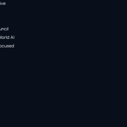
ive
e
uncil
orld AI
 focused