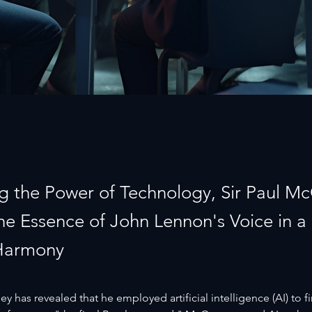
g the Power of Technology, Sir Paul M
the Essence of John Lennon's Voice in a
Harmony
y has revealed that he employed artificial intelligence (AI) to fi