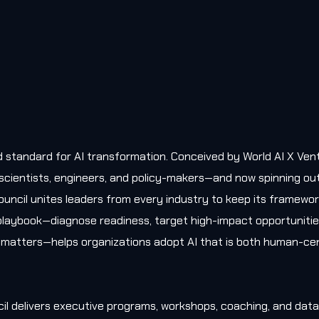
old standard for AI transformation. Conceived by World AI X Ven
, scientists, engineers, and policy-makers—and now spinning ou
uncil unites leaders from every industry to keep its framewo
l playbook—diagnose readiness, target high-impact opportunitie
matters—helps organizations adopt AI that is both human-cen
il delivers executive programs, workshops, coaching, and data