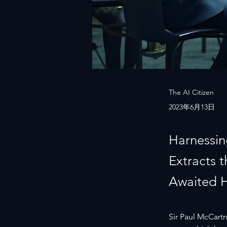
The AI Citizen
2023年6月13日
Harnessin
Extracts 
Awaited 
Sir Paul McCartne