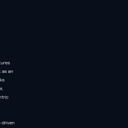
tures
t as an
rks
s,
tric
-driven