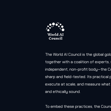
The World AI Council is the global g
together with a coalition of experts
independent, non-profit body—the Co
sharp and field-tested. Its practica
execute at scale, and measure what 
and ethically sound.
To embed these practices, the Counc