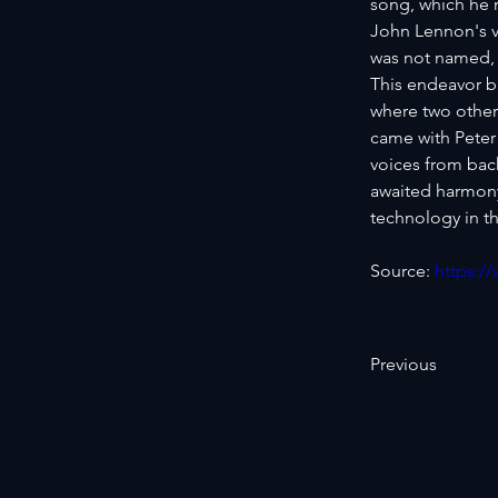
song, which he r
John Lennon's v
was not named, 
This endeavor b
where two other
came with Peter
voices from bac
awaited harmony 
technology in th
Source: 
https:/
Previous