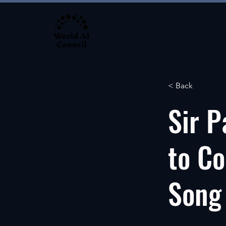
About
< Back
Sir P
to Co
Song