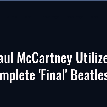
About
About
New Page
New Page
About
aul McCartney Utiliz
mplete 'Final' Beatle