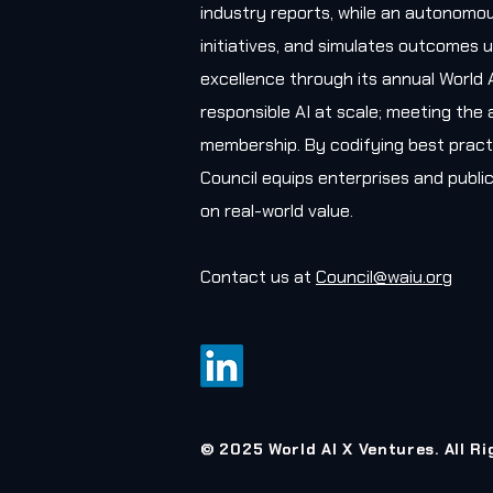
industry reports, while an autonomou
initiatives, and simulates outcomes u
excellence through its annual World 
responsible AI at scale; meeting the 
membership. By codifying best practi
Council equips enterprises and public
on real-world value.
Contact us at
Council@waiu.org
© 2025 World AI X Ventures. All R