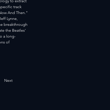
logy to extract 
ecific track 
"Now And Then." 
eff Lynne, 
he breakthrough 
e the Beatles' 
o a long-
ons of 
Next