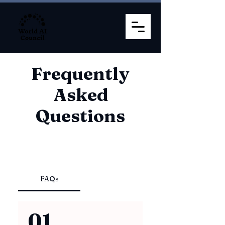
Frequently
Asked
Questions
FAQs
Setting up FAQs
01