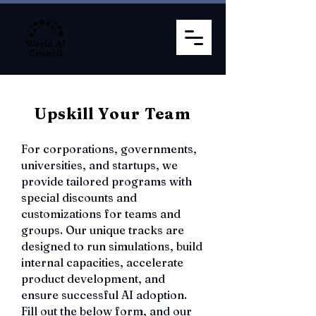
Upskill Your Team
For corporations, governments,
universities, and startups, we
provide tailored programs with
special discounts and
customizations for teams and
groups. Our unique tracks are
designed to run simulations, build
internal capacities, accelerate
product development, and
ensure successful AI adoption.
Fill out the below form, and our