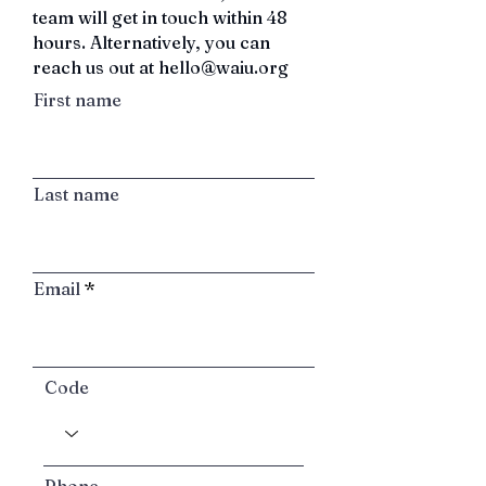
team will get in touch within 48
hours.
Alternatively, you can
reach us out at
hello@waiu.org
First name
Last name
Email
Code