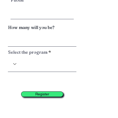
Phone
How many will you be?
Select the program
Register