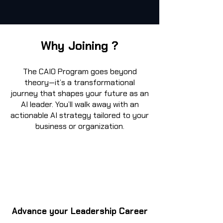
Why Joining ?
The CAIO Program goes beyond
theory—it’s a transformational
journey that shapes your future as an
AI leader. You’ll walk away with an
actionable AI strategy tailored to your
business or organization.
Advance your Leadership Career