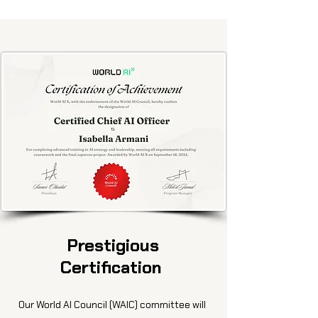
Prestigious
Certification
Our World AI Council (WAIC) committee will