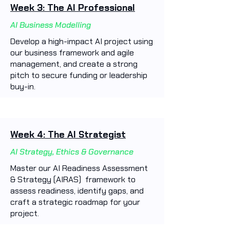
Week 3: The AI Professional
AI Business Modelling
Develop a high-impact AI project using
our business framework and agile
management, and create a strong
pitch to secure funding or leadership
buy-in.
Week 4: The AI Strategist
AI Strategy, Ethics & Governance
Master our AI Readiness Assessment
& Strategy (AIRAS) framework to
assess readiness, identify gaps, and
craft a strategic roadmap for your
project.