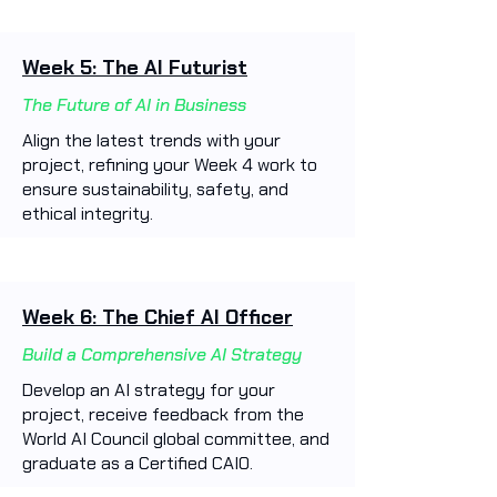
Week 5: The AI Futurist
The Future of AI in Business
Align the latest trends with your
project, refining your Week 4 work to
ensure sustainability, safety, and
ethical integrity.
Week 6: The Chief AI Officer
Build a Comprehensive AI Strategy
Develop an AI strategy for your
project, receive feedback from the
World AI Council global committee, and
graduate as a Certified CAIO.