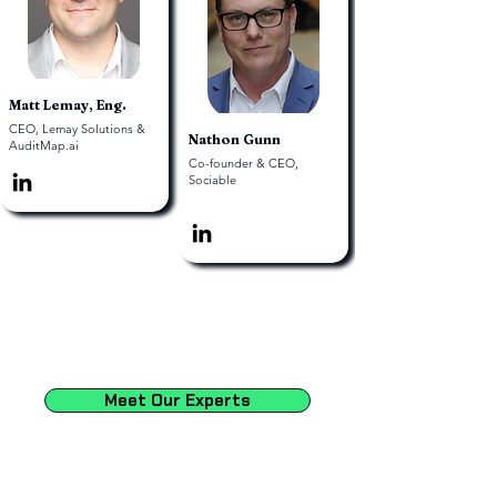
Matt Lemay, Eng.
CEO, Lemay Solutions &
Nathon Gunn
AuditMap.ai
Co-founder & CEO,
Sociable
Meet Our Experts