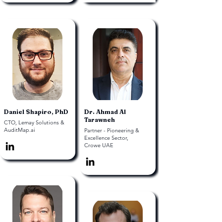
Daniel Shapiro, PhD
Dr. Ahmad Al
Tarawneh
CTO, Lemay Solutions &
AuditMap.ai
Partner - Pioneering &
Excellence Sector,
Crowe UAE