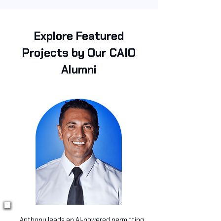
Explore Featured
Projects by Our CAIO
Alumni
Anthony leads an AI-powered permitting