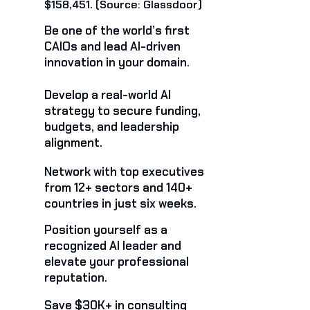
$158,451. (Source: Glassdoor)
Be one of the world’s first
CAIOs and lead AI-driven
innovation in your domain.
Develop a real-world AI
strategy to secure funding,
budgets, and leadership
alignment.
Network with top executives
from 12+ sectors and 140+
countries in just six weeks.
Position yourself as a
recognized AI leader and
elevate your professional
reputation.
Save $30K+ in consulting