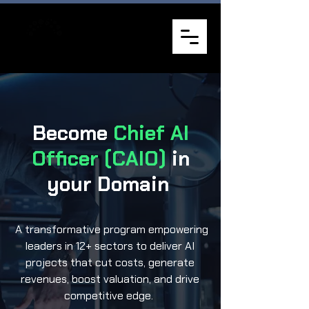
Become
Chief AI
Officer (CAIO)
in
your Domain
A transformative program empowering
leaders in 12+ sectors to deliver AI
projects that cut costs, generate
revenues, boost valuation, and drive
competitive edge.