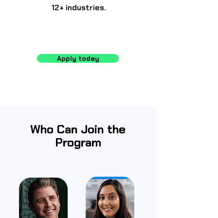
12+ industries.
Apply today
Who Can Join the
Program