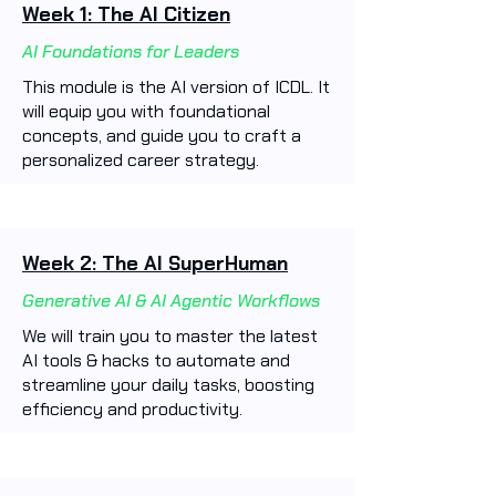
Week 1: The AI Citizen
AI Foundations for Leaders
This module is the AI version of ICDL. It
will equip you with foundational
concepts, and guide you to craft a
personalized career strategy.
Week 2: The AI SuperHuman
Generative AI & AI Agentic Workflows
We will train you to master the latest
AI tools & hacks to automate and
streamline your daily tasks, boosting
efficiency and productivity. ​