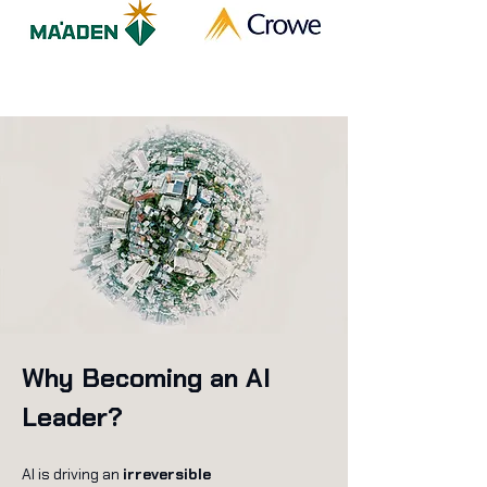
Why Becoming an AI
Leader?
AI is driving an
irreversible