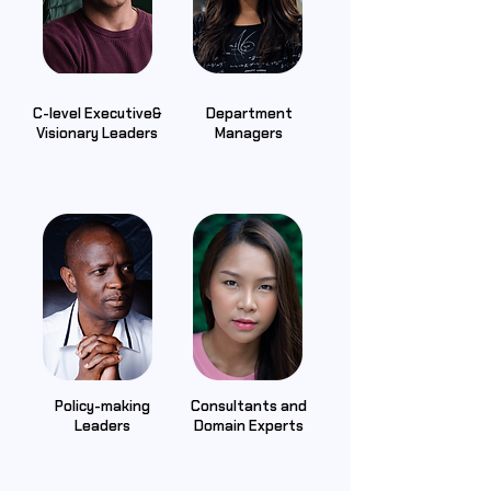
C-level Executive&
Department
Visionary Leaders
Managers
Policy-making
Consultants and
Leaders
Domain Experts