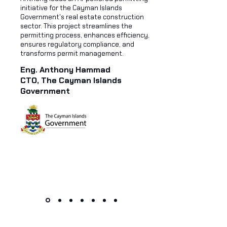
initiative for the Cayman Islands
Government's real estate construction
sector. This project streamlines the
permitting process, enhances efficiency,
ensures regulatory compliance, and
transforms permit management.
Eng. Anthony Hammad
CTO, The Cayman Islands
Government