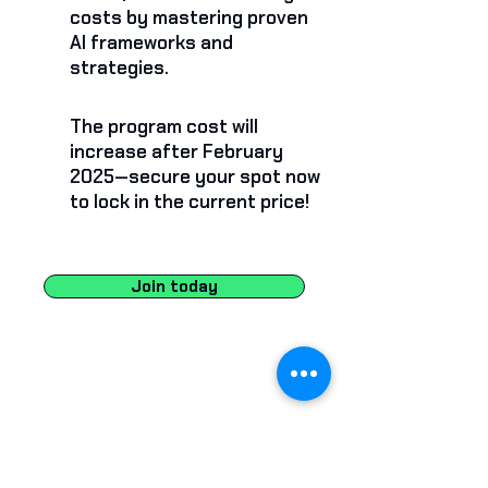
costs by mastering proven
AI frameworks and
strategies.
The program cost will
increase after February
2025—secure your spot now
to lock in the current price!
Join today