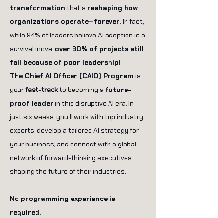
transformation
that’s
reshaping how
organizations operate—forever
. In fact,
while 94% of leaders believe AI adoption is a
survival move,
over 80% of projects still
fail because of poor leadership
!
The Chief AI Officer (CAIO) Program
is
your
fast-track
to becoming a
future-
proof leader
in this disruptive AI era. In
just six weeks, you’ll work with top industry
experts, develop a tailored AI strategy for
your business, and connect with a global
network of forward-thinking executives
shaping the future of their industries.
No programming experience is
required.