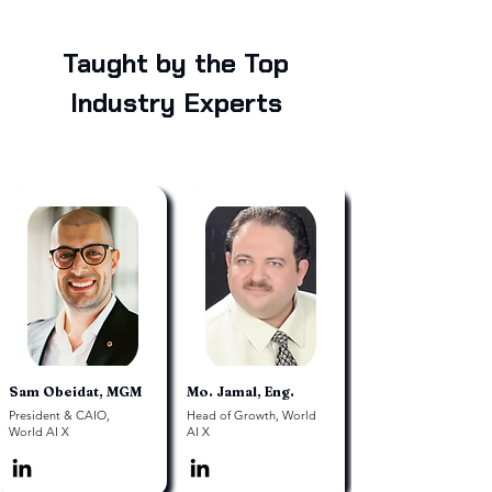
Taught by the Top
Industry Experts
Sam Obeidat, MGM
Mo. Jamal, Eng.
President & CAIO,
Head of Growth, World
World AI X
AI X