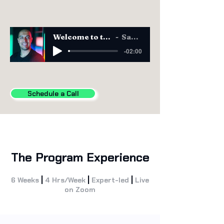
Welcome to the CAIO Program
Sam Obeidat
-02:00
Schedule a Call
The Program Experience
|
|
|
6 Weeks
4 Hrs/Week
Expert-led
Live
on Zoom