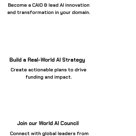
Become a CAIO & lead AI innovation
and transformation in your domain.
Build a Real-World AI Strategy
Create actionable plans to drive
funding and impact.
Join our World AI Council
Connect with global leaders from