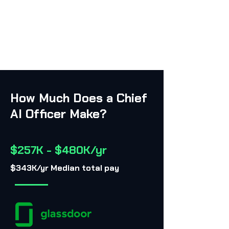
How Much Does a Chief
AI Officer Make?
$257K - $480K/yr
$343K/yr Median total pay