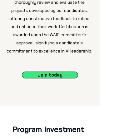
thoroughly review and evaluate the
projects developed by our candidates,
offering constructive feedback to refine
and enhance their work. Certification is
awarded upon the WAIC committee’s
approval, signifying a candidate's
commitment to excellence in AI leadership.
Join today
Program Investment