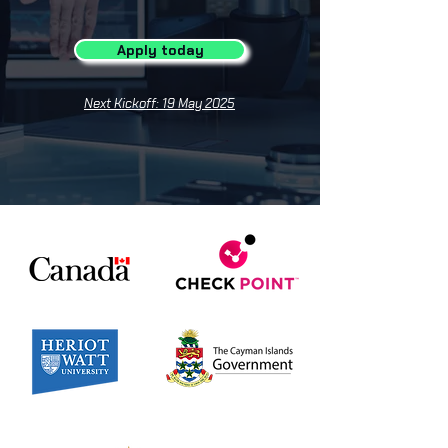
Apply today
Next Kickoff: 19 May 2025