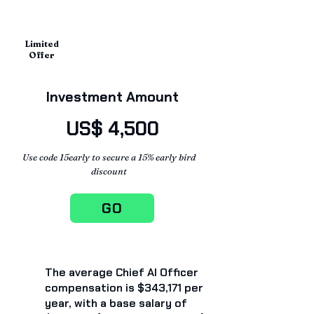
Limited
Offer
Investment Amount
US$ 4,500
Use code 15early to secure a 15% early bird
discount
GO
The average Chief AI Officer
compensation is $343,171 per
year, with a base salary of