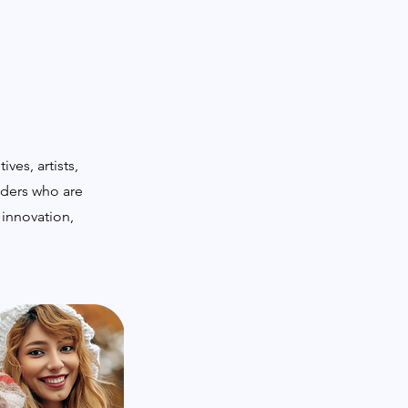
ves, artists,
lders who are
 innovation,