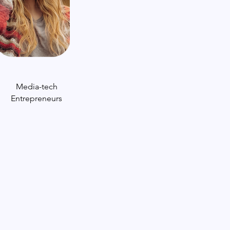
Media-tech
Entrepreneurs