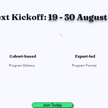
xt Kickoff:
19 - 30 August
Cohort-based
Expert-led
Program Delivery
Program Format
Join Today