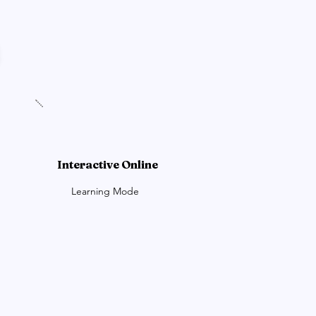
Interactive Online
Learning Mode