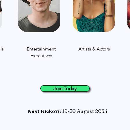
ls
Entertainment
Artists & Actors
Executives
Join Today
Next Kickoff:
19-30 August 2024