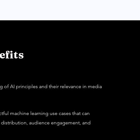
fits
 of AI principles and their relevance in media
actful machine learning use cases that can
, distribution, audience engagement, and