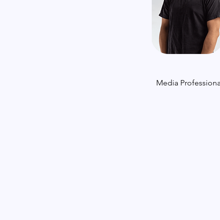
Media Professiona