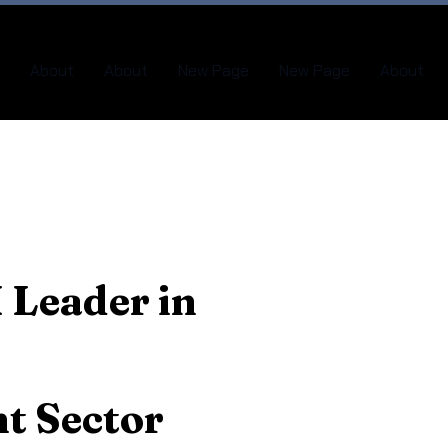
About
About
New Page
New Page
About
 Leader in
t Sector