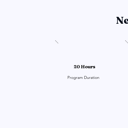
Ne
20 Hours
Program Duration