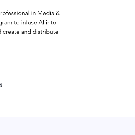
Professional in Media &
ram to infuse AI into
 create and distribute
4