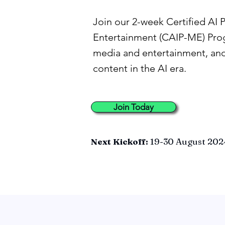
Join our 2-week Certified AI 
Entertainment (CAIP-ME) Prog
media and entertainment, and
content in the AI era.
Join Today
Next Kickoff:
19-30 August 202