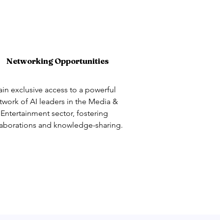
Networking Opportunities
in exclusive access to a powerful
twork of AI leaders in the Media &
Entertainment sector, fostering
laborations and knowledge-sharing.