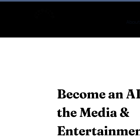
About
Become an AI
the Media &
Entertainmen