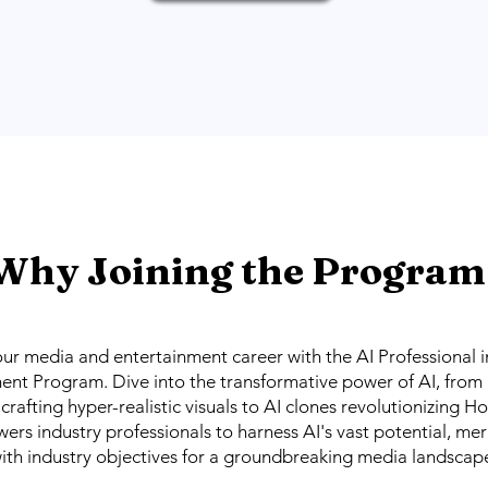
Why Joining the Program
our media and entertainment career with the AI Professional 
ent Program. Dive into the transformative power of AI, from
crafting hyper-realistic visuals to AI clones revolutionizing H
s industry professionals to harness AI's vast potential, me
ith industry objectives for a groundbreaking media landscap