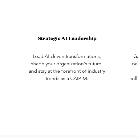
Strategic AI Leadership
Lead AI-driven transformations,
Ga
shape your organization's future,
ne
and stay at the forefront of industry
trends as a CAIP-M.
col