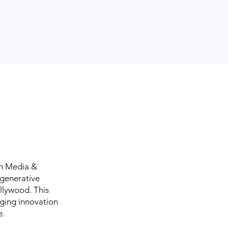
in Media &
 generative
ollywood. This
rging innovation
e.