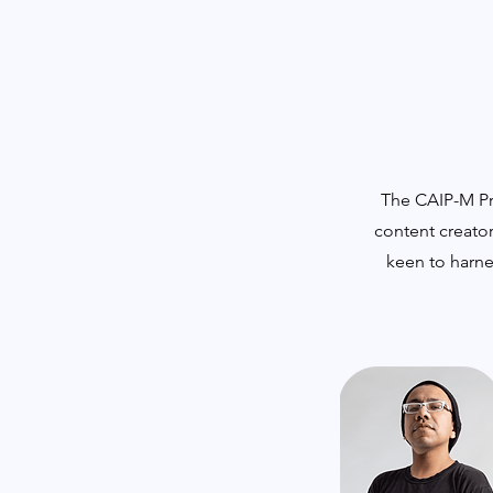
The CAIP-M Pro
content creator
keen to harne