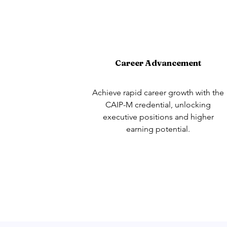
Career Advancement
Achieve rapid career growth with the
CAIP-M credential, unlocking
executive positions and higher
earning potential.