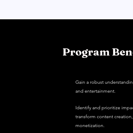
Program Bene
Gain a robust understanding
and entertainment.
Identify and prioritize imp
transform content creation
monetization.