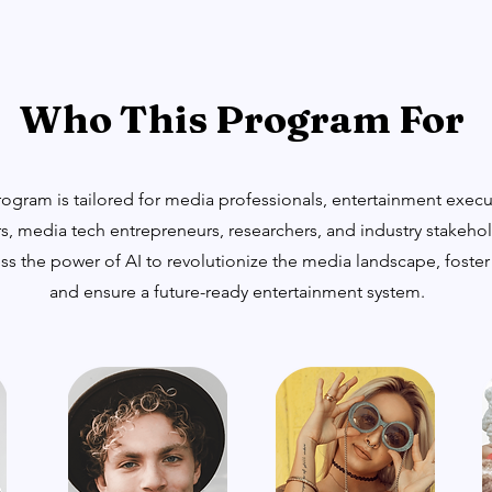
Who This Program For
gram is tailored for media professionals, entertainment executi
s, media tech entrepreneurs, researchers, and industry stakeho
ss the power of AI to revolutionize the media landscape, foster
and ensure a future-ready entertainment system.