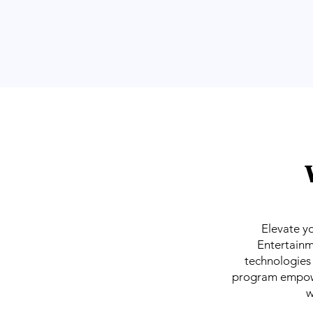
Elevate y
Entertainm
technologies 
program empower
w