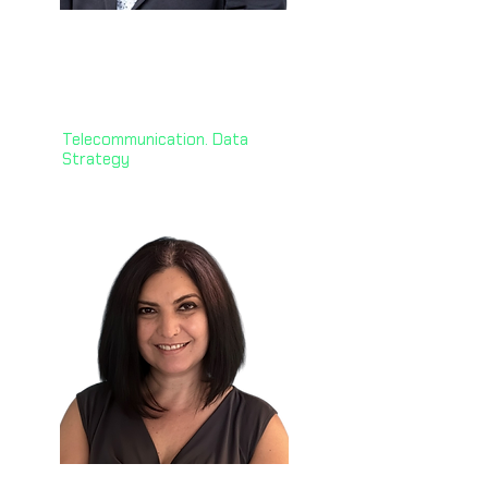
Habib Baluwala, PhD 🇳🇿
GM of AI and Data Foundations,
One New Zealand
Telecommunication. Data
Strategy