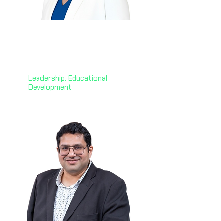
Janet Jack
🇬🇧
CEO @ Professional
Development Institute
Leadership. Educational
Development