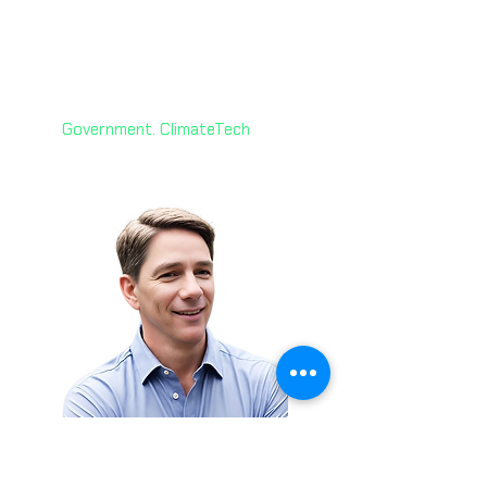
Yvonne D’Souza
🇨🇦
Senior Manager
Ontario Public Service
Leadership
Government. ClimateTech
Brian Thomas 🇺🇸