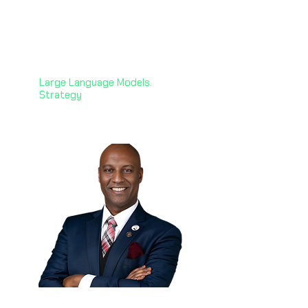
Karine Megardooomian,
PhD 🇺🇸
Principal AI & NLP Engineer
Zoorna Technology Solutions
Large Language Models.
Strategy