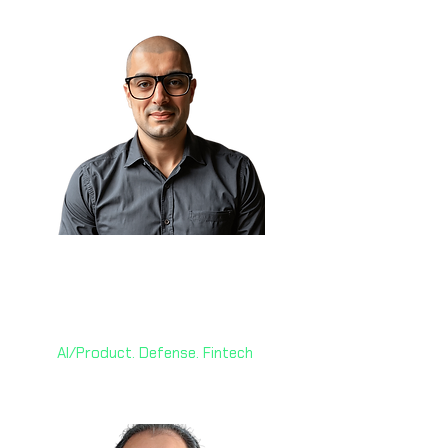
Sam Obeidat, MGM 🇨🇦
President & CAIO
World AI X Ventures
AI/Product. Defense. Fintech