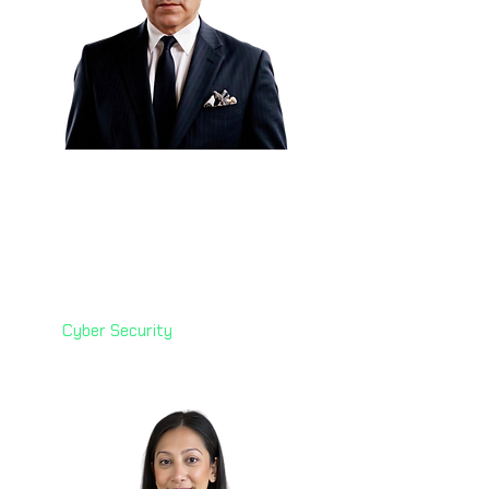
Eng. Elier Cruz 🇲🇽
Global Enterprise Security
Architect
Check Point Software
Technologies
Cyber Security