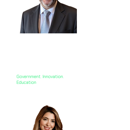
H.E. George El Hashem
🇰🇼
Chief AI Officer
Global ACME
Government. Innovation.
Education