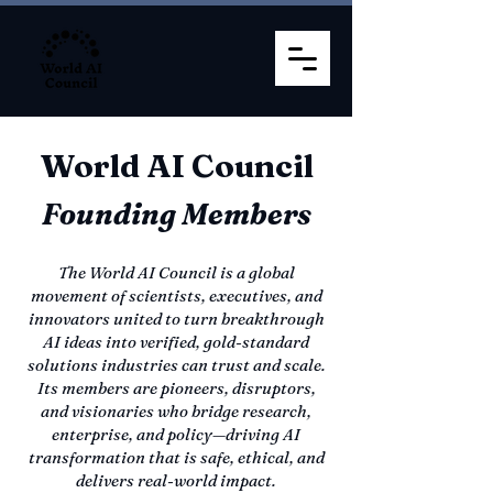
World AI Council
Founding Members
The World AI Council is a global
movement of scientists, executives, and
innovators united to turn breakthrough
AI ideas into verified, gold-standard
solutions industries can trust and scale.
Its members are pioneers, disruptors,
and visionaries who bridge research,
enterprise, and policy—driving AI
transformation that is safe, ethical, and
delivers real-world impact.