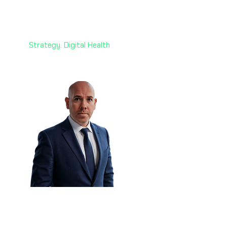
Mazin Ghadir, PhD 🇦🇪
Director
Alvarez & Marsal
Strategy. Digital Health
Declan Burke 🇳🇿
Head of Information