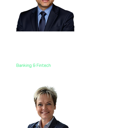
Eng. Martin Cortes 🇧🇪
Head of Industrialization
Worldline Merchant Services
Banking & Fintech