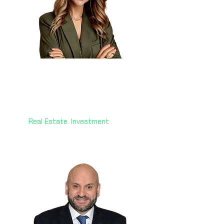
Dr. Hanane Aouri
🇨🇦🇨🇾
CEO
Victoria Royal Investment
Real Estate. Investment