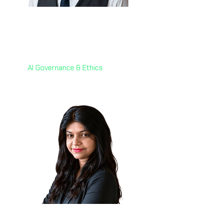
Dr. Fabrizio Degni 🇮🇹
Chief of AI
webuild
AI Governance & Ethics