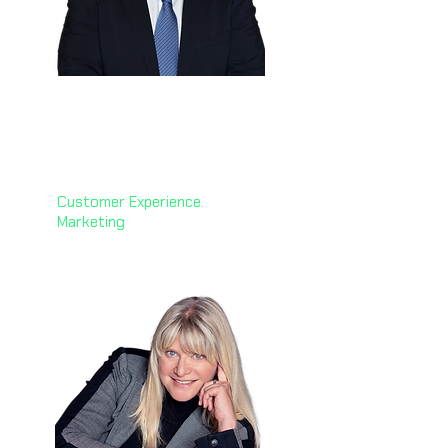
Hussein Dajani
🇸🇦
Group CMO & CCO Officer
Petromin Corporation
Customer Experience.
Marketing