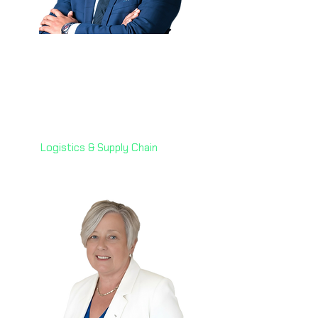
Indraniel Gupta Potta
(Niel) 🇦🇪
Senior Director of Automation
& AI,
7X Group
Logistics & Supply Chain