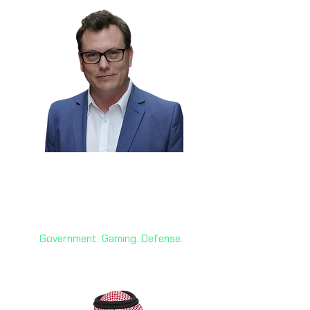
Nathon Gunn 🇨🇦
Former Innovation Advisor, Gov.
of Canada; CEO Sociable
Government. Gaming. Defense.