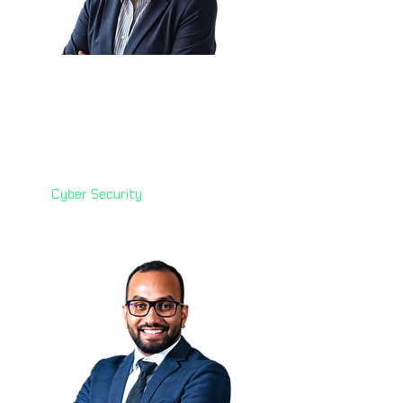
Corlette Grobler 🇿🇦
Principal Specialist: Cyber
Security
Vodafone Financial Services
(VFS)
Cyber Security