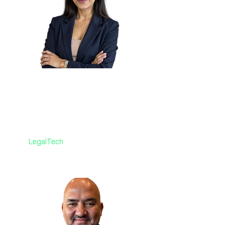
Pooja Misra
🇨🇦
Associate Senior Counsel,
Litigation
Co-operators - Canada
LegalTech