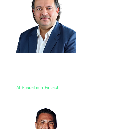
Dr. Mohd Jamal 🇰🇾
Head of Strategy
World AI X Ventures
AI. SpaceTech. Fintech