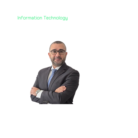
Technology
AoFrio
Information Technology
Elie Keyrouz
🇦🇪
Data Center Strategy &
Business Dev. Lead
Dar