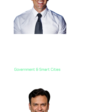
Eng. Anthony Hammad
🇰🇾
Chief Technology Officer
Cayman Islands Government
Government & Smart Cities