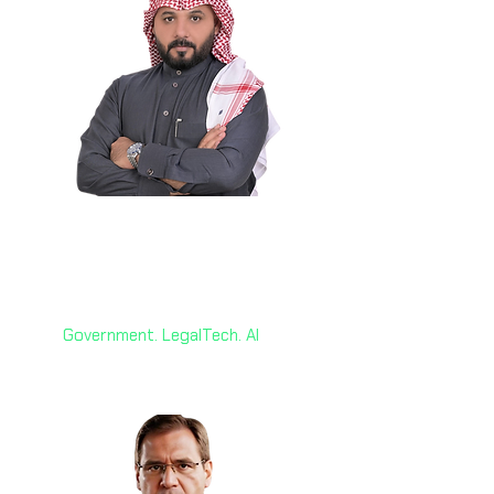
Eng. Ayed Al Mahan 🇸🇦
Chief Information Officer
FNRCO Group - Saudi Arabia
Government. LegalTech. AI