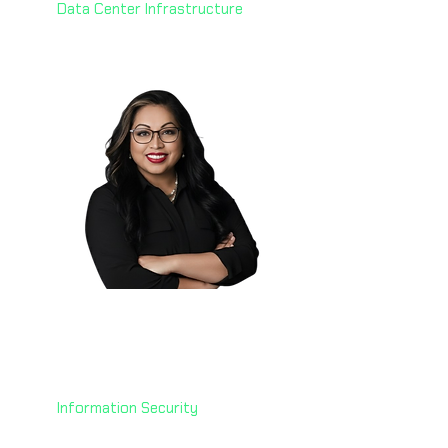
Data Center Infrastructure
Manju Mude 🇺🇸
Senior Chief Information
Security Officer
U.S. Department of Treasury
Information Security