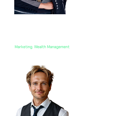
Anne Liebgott 🇨🇭
Founder and Managing Director
AW + Switzerland
Marketing. Wealth Management