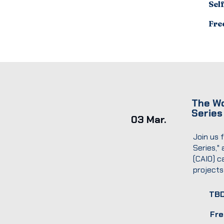
Sel
Fre
The Wo
Series
03 Mar.
Join us 
Series,"
(CAIO) c
projects
TB
Fre