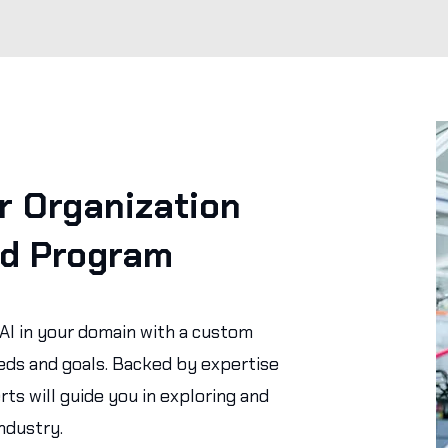
 Organization
ed Program
 AI in your domain with a custom
eds and goals. Backed by expertise
rts will guide you in exploring and
ndustry.