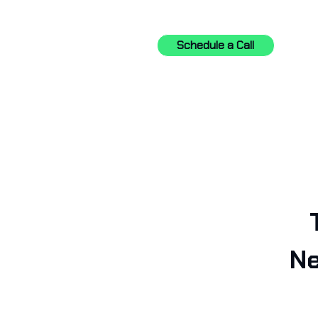
Schedule a Call
Ne