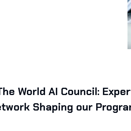
The World AI Council: Exper
twork Shaping our Progr