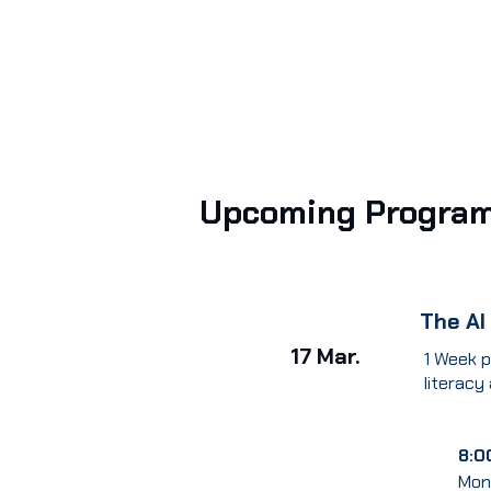
Upcoming Progra
The AI
17 Mar.
1 Week p
literacy
8:0
Mon