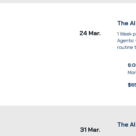
The A
24 Mar.
1 Week p
Agentic
routine 
8:0
Mon
$6
The AI
31 Mar.