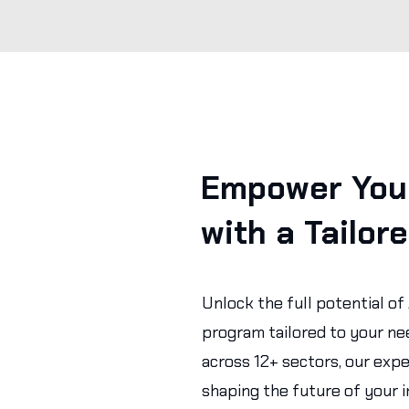
Empower Your
with a Tailor
Unlock the full potential of
program tailored to your ne
across 12+ sectors, our expe
shaping the future of your i