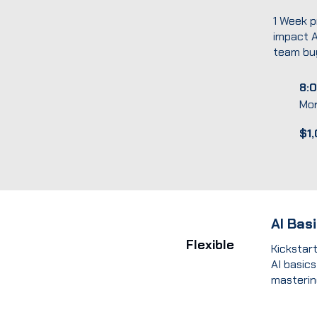
1 Week p
impact A
team buy
8:0
Mo
$1
AI Bas
Flexible
Kickstar
AI basics
mastering