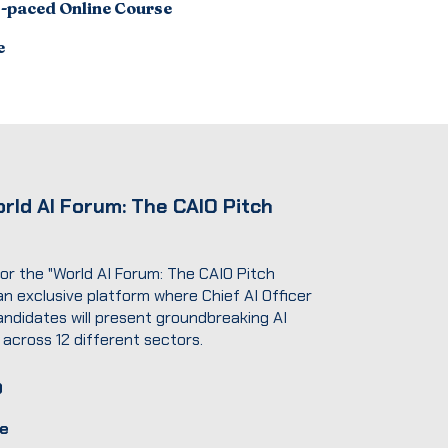
f-paced Online Course
e
rld AI Forum: The CAIO Pitch
for the "World AI Forum: The CAIO Pitch
 an exclusive platform where Chief AI Officer
andidates will present groundbreaking AI
 across 12 different sectors.
D
e