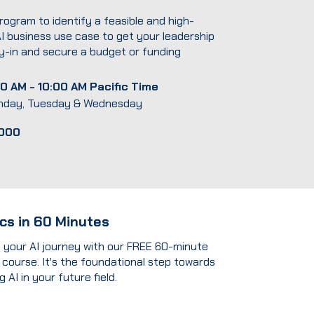
rogram to identify a feasible and high-
I business use case to get your leadership
-in and secure a budget or funding
0 AM - 10:00 AM Pacific Time
nday, Tuesday & Wednesday
,000
ics in 60 Minutes
t your AI journey with our FREE 60-minute
 course. It's the foundational step towards
 AI in your future field.