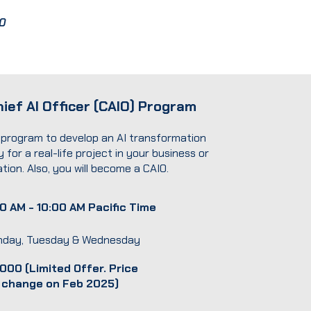
0
ief AI Officer (CAIO) Program
program to develop an AI transformation
 for a real-life project in your business or
tion. Also, you will become a CAIO.
0 AM - 10:00 AM Pacific Time
day, Tuesday & Wednesday
000 (Limited Offer. Price
l change on Feb 2025)