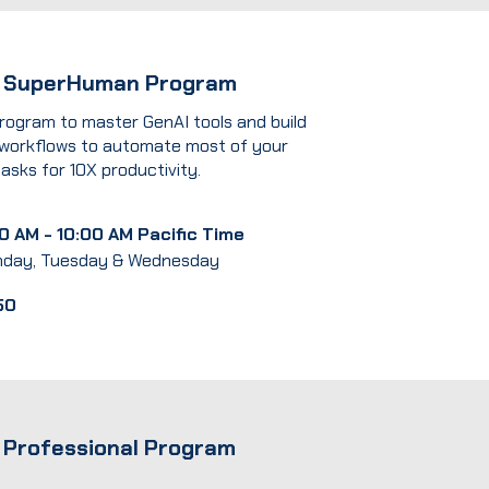
I SuperHuman Program
rogram to master GenAI tools and build
 workflows to automate most of your
tasks for 10X productivity.
0 AM - 10:00 AM Pacific Time
day, Tuesday & Wednesday
50
 Professional Program