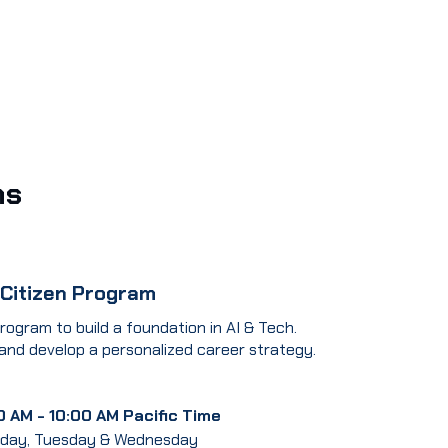
ms
 Citizen Program
rogram to build a foundation in AI & Tech.
 and develop a personalized career strategy.
0 AM - 10:00 AM Pacific Time
day, Tuesday & Wednesday