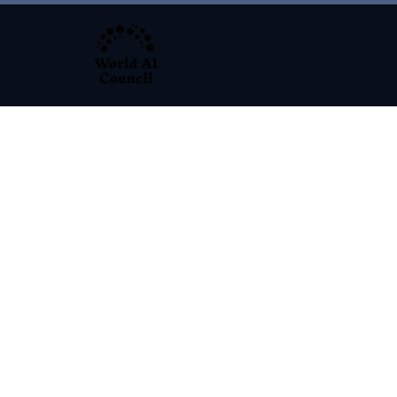
About
Programs S
32,500 + Graduates. 5000+ Lead