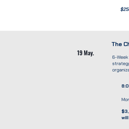
$25
The Ch
19 May.
6-Week 
strategy
organiza
8:0
Mon
$3,
wil