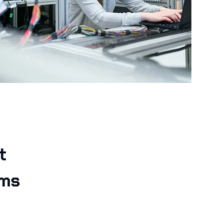
t
ams