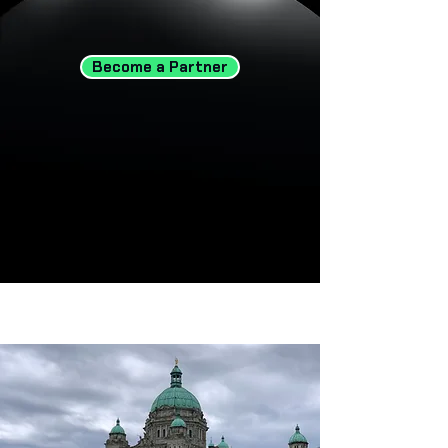
Become a Partner