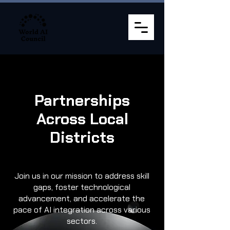
Partnerships
Across Local
Districts
Join us in our mission to address skill
gaps, foster technological
advancement, and accelerate the
pace of AI integration across various
sectors.