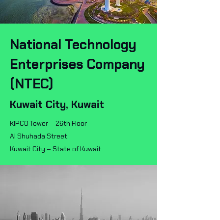
National Technology
Enterprises Company
(NTEC)
Kuwait City, Kuwait
KIPCO Tower – 26th Floor
Al Shuhada Street.
Kuwait City – State of Kuwait