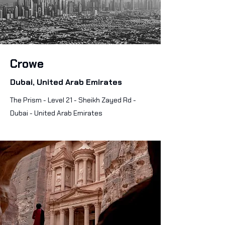
Crowe
Dubai, United Arab Emirates
The Prism - Level 21 - Sheikh Zayed Rd -
Dubai - United Arab Emirates