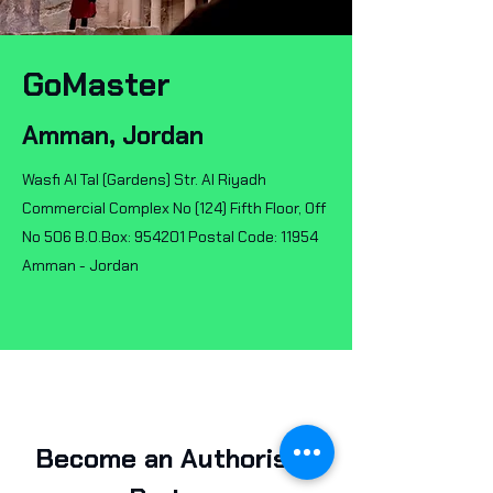
GoMaster
Amman, Jordan
Wasfi Al Tal (Gardens) Str. Al Riyadh
Commercial Complex No (124) Fifth Floor, Off
No 506 B.O.Box: 954201 Postal Code: 11954
Amman - Jordan
Become an Authorised