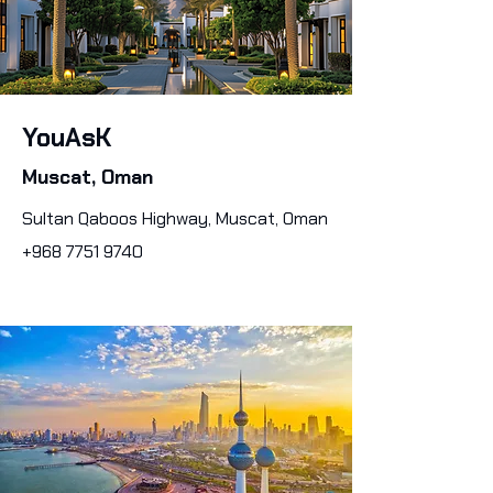
YouAsK
Muscat, Oman
Sultan Qaboos Highway, Muscat, Oman
+968 7751 9740