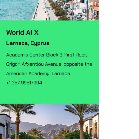
World AI X
Larnaca, Cyprus
Academia Center Block 3, First floor,
Grigori Afxentiou Avenue, opposite the
American Academy, Larnaca
+1 357 99517994