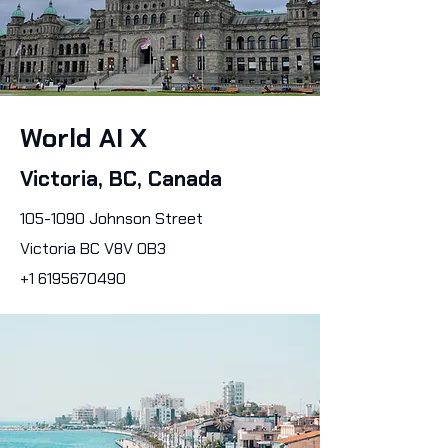
World AI X
Victoria, BC, Canada
105-1090
Johnson Street
Victoria BC V8V 0B3
+1 6195670490