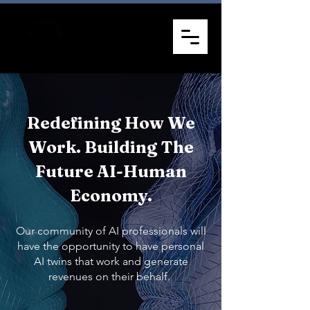
Redefining How We
Work. Building The
Future AI-Human
Economy.
Our community of AI professionals will
have the opportunity to have personal
AI twins that work and generate
revenues on their behalf.