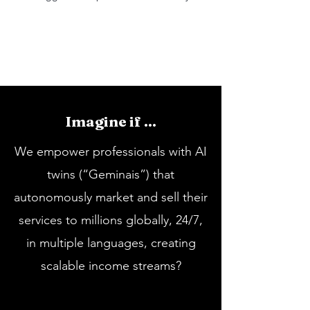
Imagine if ...
We empower professionals with AI
twins (“Geminais”) that
autonomously market and sell their
services to millions globally, 24/7,
in multiple languages, creating
scalable income streams?