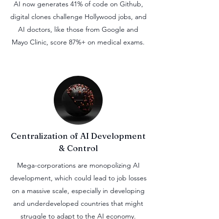
AI now generates 41% of code on Github,
digital clones challenge Hollywood jobs, and
AI doctors, like those from Google and
Mayo Clinic, score 87%+ on medical exams.
Centralization
of AI Development
& Control
Mega-corporations are monopolizing AI
development, which could lead to job losses
on a massive scale, especially in developing
and underdeveloped countries that might
struggle to adapt to the AI economy.