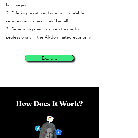
languages.
2. Offering real-time, faster and scalable
services on professionals' behalf.
3. Generating new income streams for
professionals in the AI-dominated economy.
Explore
How Does It Work?