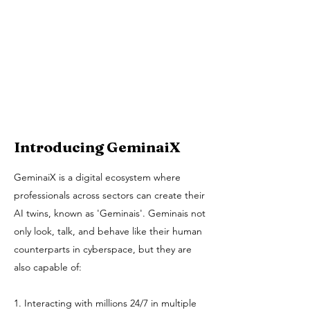
Introducing GeminaiX
GeminaiX is a digital ecosystem where
professionals across sectors can create their
AI twins, known as 'Geminais'. Geminais not
only look, talk, and behave like their human
counterparts in cyberspace, but they are
also capable of:
1. Interacting with millions 24/7 in multiple