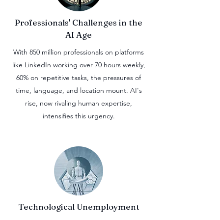
Professionals' Challenges in the
AI Age
With 850 million professionals on platforms
like LinkedIn working over 70 hours weekly,
60% on repetitive tasks, the pressures of
time, language, and location mount. AI's
rise, now rivaling human expertise,
intensifies this urgency.
Technological Unemployment