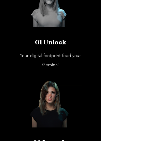
01 Unlock
Your digital footprint feed your
Geminai