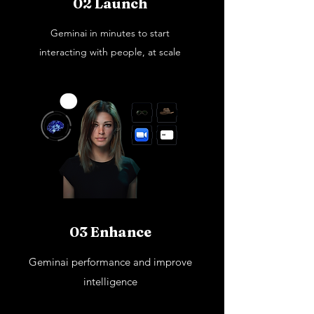
02 Launch
Geminai in minutes to start
interacting with people, at scale
03 Enhance
Geminai performance and improve
intelligence