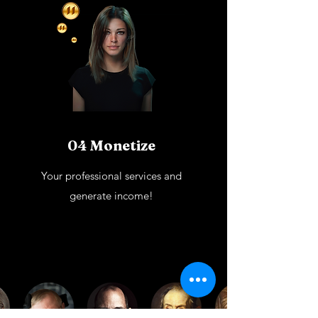
04 Monetize
Your professional services and
generate income!