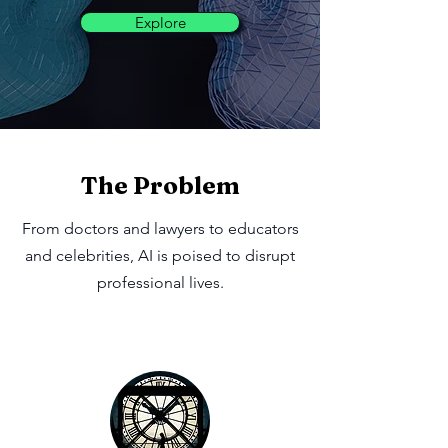
Explore
The Problem
From doctors and lawyers to educators
and celebrities, AI is poised to disrupt
professional lives.