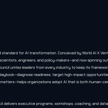
old standard for AI transformation. Conceived by World AI X Ven
, scientists, engineers, and policy-makers—and now spinning ou
uncil unites leaders from every industry to keep its framewo
l playbook—diagnose readiness, target high-impact opportunitie
matters—helps organizations adopt AI that is both human-cen
il delivers executive programs, workshops, coaching, and data