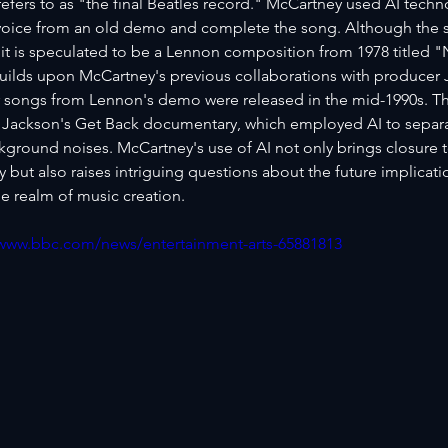
efers to as "the final Beatles record." McCartney used AI techno
oice from an old demo and complete the song. Although the sp
it is speculated to be a Lennon composition from 1978 titled 
uilds upon McCartney's previous collaborations with producer J
 songs from Lennon's demo were released in the mid-1990s. T
 Jackson's Get Back documentary, which employed AI to separat
kground noises. McCartney's use of AI not only brings closure t
but also raises intriguing questions about the future implicati
e realm of music creation.
/www.bbc.com/news/entertainment-arts-65881813