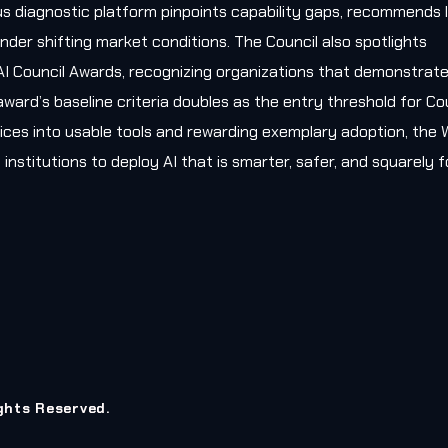
s diagnostic platform pinpoints capability gaps, recommends l
nder shifting market conditions. The Council also spotlights
AI Council Awards, recognizing organizations that demonstrat
award’s baseline criteria doubles as the entry threshold for Co
ces into usable tools and rewarding exemplary adoption, the W
 institutions to deploy AI that is smarter, safer, and squarely
ights Reserved.