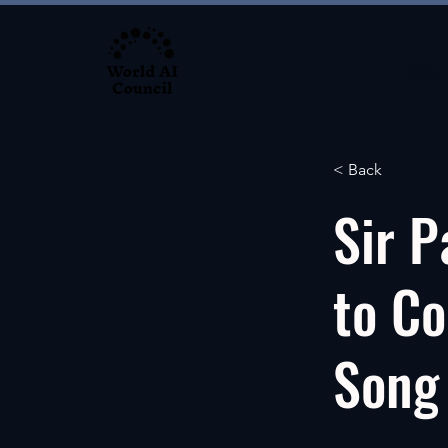
About
< Back
Sir P
to Co
Song