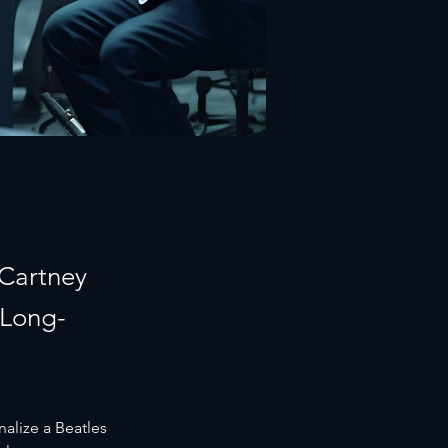
cCartney
 Long-
nalize a Beatles 