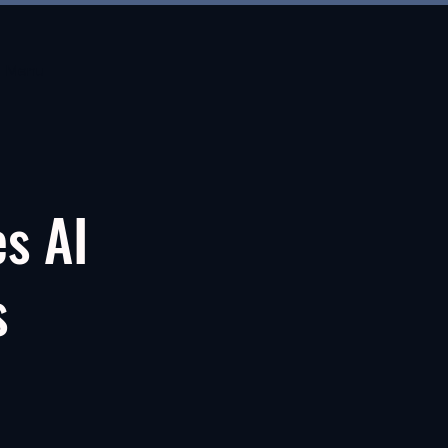
Menu
es AI
s