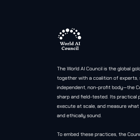
The World AI Council is the global g
together with a coalition of experts
independent, non-profit body—the Co
sharp and field-tested. Its practica
execute at scale, and measure what 
and ethically sound.
To embed these practices, the Counc