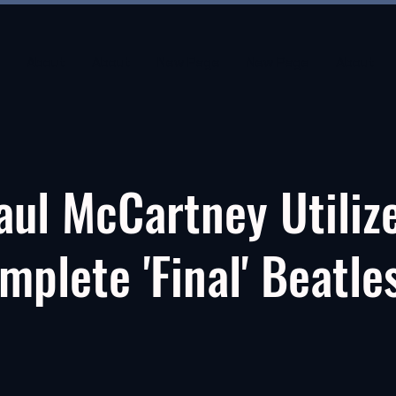
About
About
New Page
New Page
About
aul McCartney Utiliz
mplete 'Final' Beatle