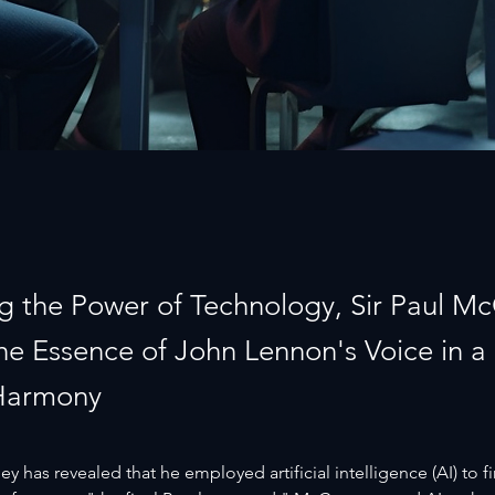
g the Power of Technology, Sir Paul M
the Essence of John Lennon's Voice in a
Harmony
y has revealed that he employed artificial intelligence (AI) to fi