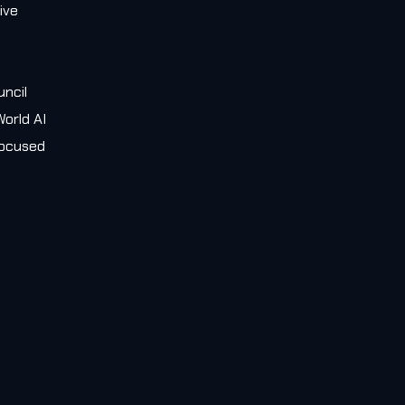
ive
e
uncil
orld AI
 focused