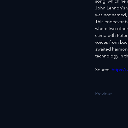
song, which he r
John Lennon's v
was not named, 
This endeavor b
where two other
came with Peter
voices from bac
awaited harmony 
technology in th
Source: 
https:/
Previous