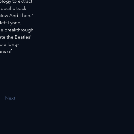
logy to extract 
ecific track 
"Now And Then." 
eff Lynne, 
he breakthrough 
e the Beatles' 
o a long-
ons of 
Next