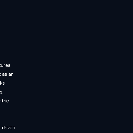
tures
t as an
rks
s,
tric
-driven