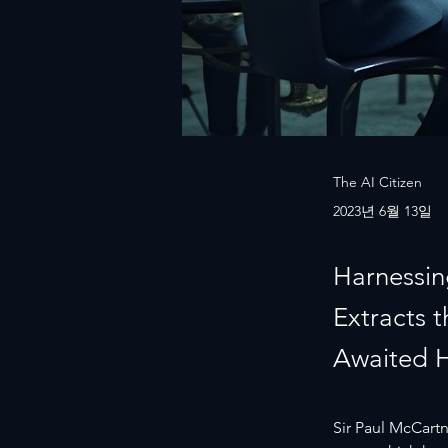
The AI Citizen
2023년 6월 13일
Harnessin
Extracts 
Awaited 
Sir Paul McCartne