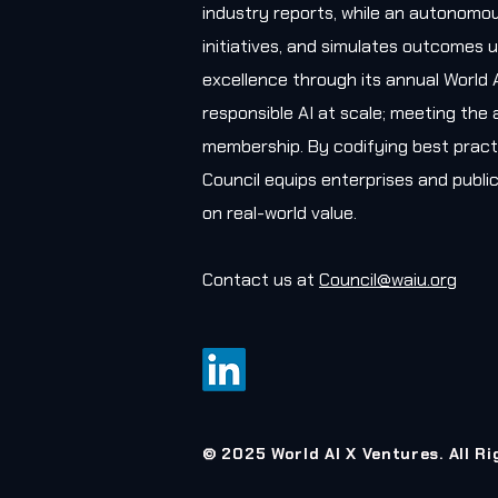
industry reports, while an autonomou
initiatives, and simulates outcomes u
excellence through its annual World 
responsible AI at scale; meeting the 
membership. By codifying best practi
Council equips enterprises and public
on real-world value.
Contact us at
Council@waiu.org
© 2025 World AI X Ventures. All R