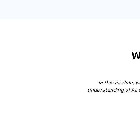
W
In this module, we
understanding of AI, 