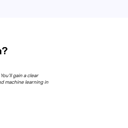
n?
You’ll gain a clear
nd machine learning in