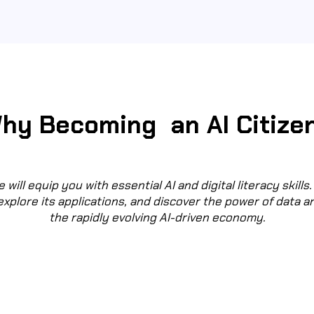
hy Becoming an AI Citize
 will equip you with essential AI and digital literacy skills. 
explore its applications, and discover the power of data a
the rapidly evolving AI-driven economy.