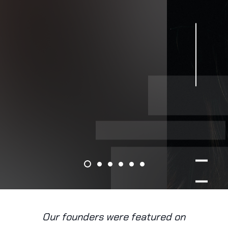
Our founders were featured on