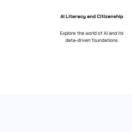
AI Literacy and Citizenship
Explore the world of AI and its
data-driven foundations.