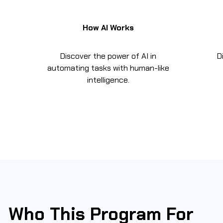
How AI Works
Discover the power of AI in
D
automating tasks with human-like
intelligence.
Who This Program For