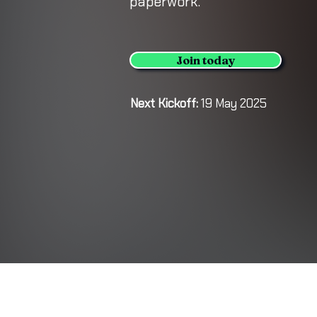
paperwork.
Join today
Next Kickoff:
19 May 2025