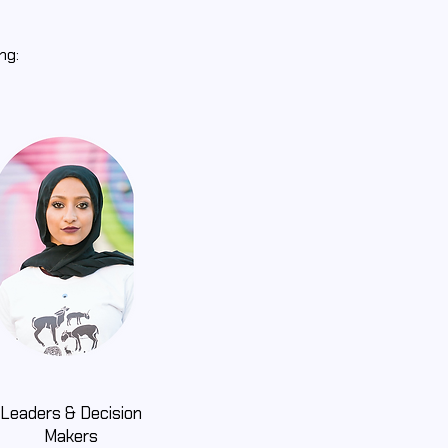
ing:
Leaders & Decision
Makers