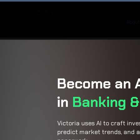
About
Become an A
in
Banking &
Victoria uses AI to craft inv
predict market trends, and