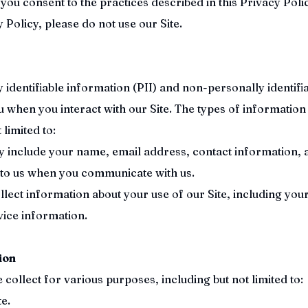
you consent to the practices described in this Privacy Polic
 Policy, please do not use our Site.
identifiable information (PII) and non-personally identifi
 when you interact with our Site. The types of information
 limited to:
y include your name, email address, contact information, 
 to us when you communicate with us.
ect information about your use of our Site, including your
vice information.
ion
ollect for various purposes, including but not limited to:
e.