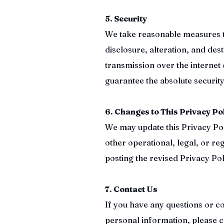
5. Security
We take reasonable measures t
disclosure, alteration, and de
transmission over the internet 
guarantee the absolute security
6. Changes to This Privacy Po
We may update this Privacy Poli
other operational, legal, or re
posting the revised Privacy Pol
7. Contact Us
If you have any questions or c
personal information, please c