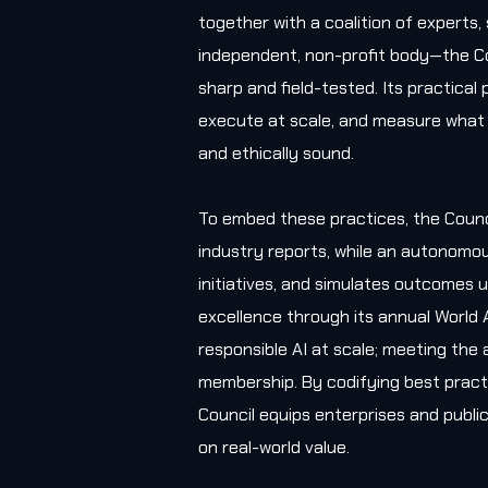
together with a coalition of experts
independent, non-profit body—the Co
sharp and field-tested. Its practica
execute at scale, and measure what 
and ethically sound.
To embed these practices, the Counc
industry reports, while an autonomou
initiatives, and simulates outcomes u
excellence through its annual World 
responsible AI at scale; meeting the 
membership. By codifying best practi
Council equips enterprises and public
on real-world value.