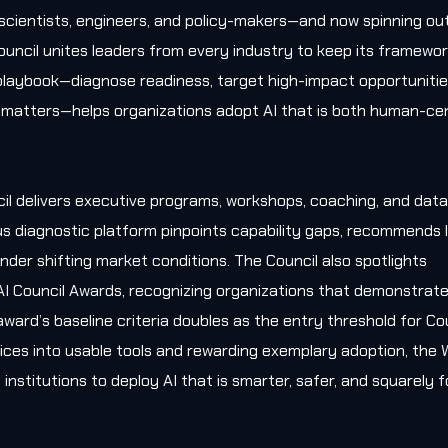
, scientists, engineers, and policy-makers—and now spinning ou
uncil unites leaders from every industry to keep its framewo
l playbook—diagnose readiness, target high-impact opportunitie
matters—helps organizations adopt AI that is both human-cen
il delivers executive programs, workshops, coaching, and data
s diagnostic platform pinpoints capability gaps, recommends l
nder shifting market conditions. The Council also spotlights
AI Council Awards, recognizing organizations that demonstrat
award’s baseline criteria doubles as the entry threshold for Co
ces into usable tools and rewarding exemplary adoption, the W
 institutions to deploy AI that is smarter, safer, and squarely