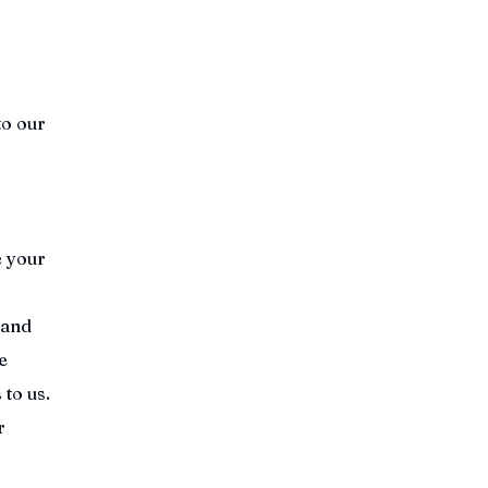
to our
e your
 and
e
 to us.
r