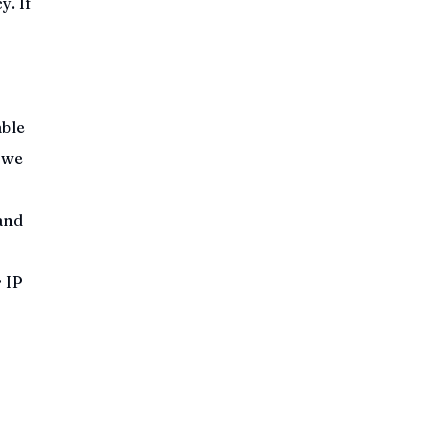
y. If
able
 we
and
 IP