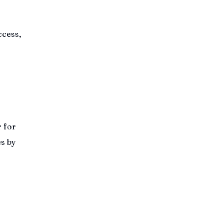
ccess,
r for
es by