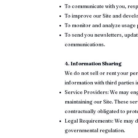
To communicate with you, resp
To improve our Site and develo
To monitor and analyze usage 
To send you newsletters, updat
communications.
4. Information Sharing
We do not sell or rent your pe
information with third parties 
Service Providers: We may enga
maintaining our Site. These se
contractually obligated to prote
Legal Requirements: We may dis
governmental regulation.