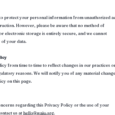
o protect your personal information from unauthorized a
struction. However, please be aware that no method of
or electronic storage is entirely secure, and we cannot
 of your data.
licy
cy from time to time to reflect changes in our practices o
gulatory reasons. We will notify you of any material chang
icy on this page.
oncerns regarding this Privacy Policy or the use of your
ontact us at
hello@waiu.org
.