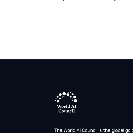
The World AI Council is the global g