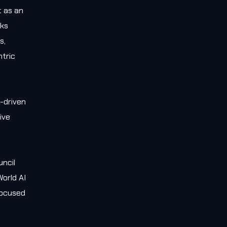
t as an
rks
s,
tric
-driven
ive
e
uncil
orld AI
 focused