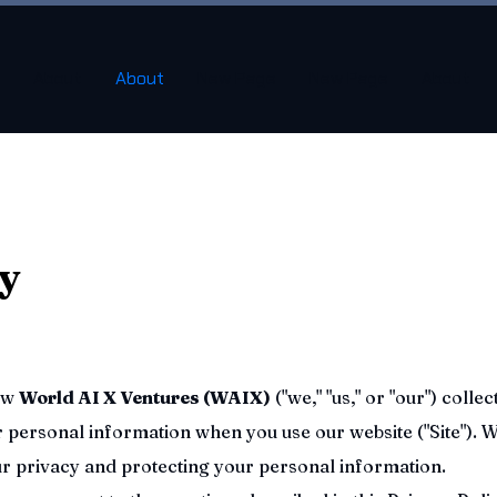
About
About
New Page
New Page
About
cy
how
World AI X Ventures (WAIX)
("we," "us," or "our") collec
r personal information when you use our website ("Site"). 
r privacy and protecting your personal information.