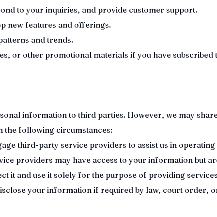
ond to your inquiries, and provide customer support.
p new features and offerings.
patterns and trends.
es, or other promotional materials if you have subscribed 
rsonal information to third parties. However, we may shar
in the following circumstances:
ge third-party service providers to assist us in operating
rvice providers may have access to your information but ar
ct it and use it solely for the purpose of providing services
close your information if required by law, court order, o