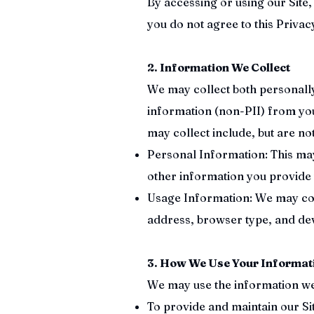
By accessing or using our Site, 
you do not agree to this Privacy
2. Information We Collect
We may collect both personally 
information (non-PII) from you
may collect include, but are not
Personal Information: This ma
other information you provide
Usage Information: We may coll
address, browser type, and de
3. How We Use Your Informat
We may use the information we c
To provide and maintain our Sit