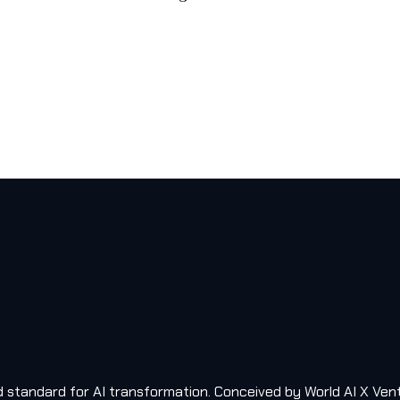
old standard for AI transformation. Conceived by World AI X Ven