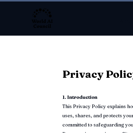
About
Privacy Poli
1. Introduction
This Privacy Policy explains 
uses, shares, and protects you
committed to safeguarding you