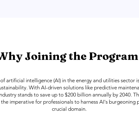
Why Joining the Program
f artificial intelligence (AI) in the energy and utilities sector 
ustainability. With AI-driven solutions like predictive mainte
industry stands to save up to $200 billion annually by 2040. T
s the imperative for professionals to harness AI's burgeoning p
crucial domain.