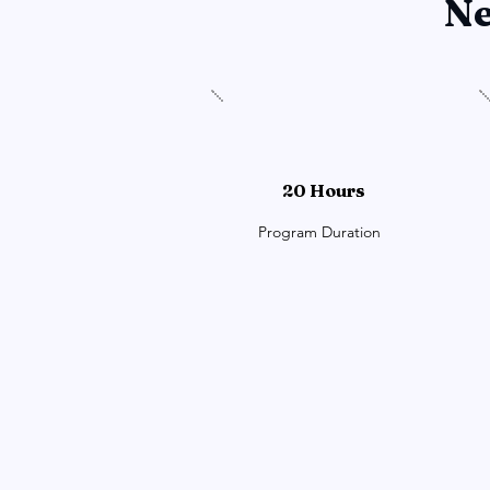
Ne
20 Hours
Program Duration