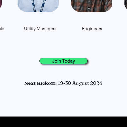
ls
Utility Managers
Engineers
Join Today
Next Kickoff:
19-30 August 2024