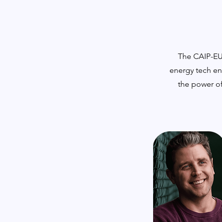
The CAIP-EU 
energy tech en
the power of