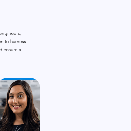
 engineers,
en to harness
nd ensure a