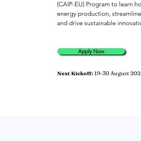
(CAIP-EU) Program to learn h
energy production, streamline
and drive sustainable innovati
Apply Now
Next Kickoff:
19-30 August 202