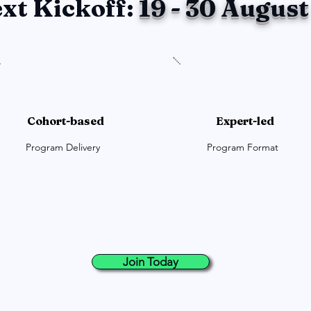
xt Kickoff:
19 - 30 August
Cohort-based
Expert-led
Program Delivery
Program Format
Join Today