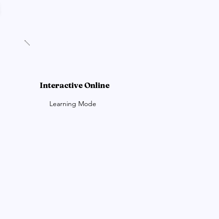
Interactive Online
Learning Mode