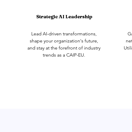
Strategic AI Leadership
Lead AI-driven transformations,
Ga
shape your organization's future,
ne
and stay at the forefront of industry
Util
trends as a CAIP-EU.