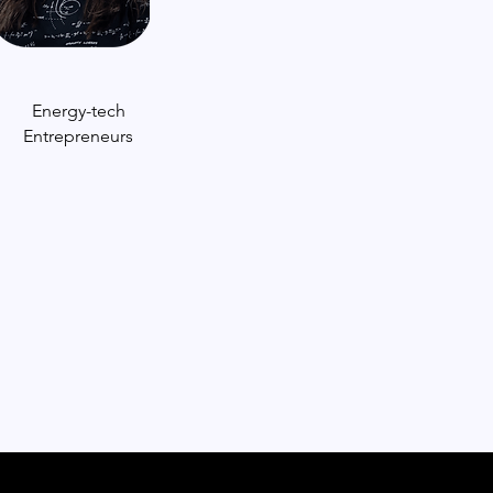
Energy-tech
Entrepreneurs