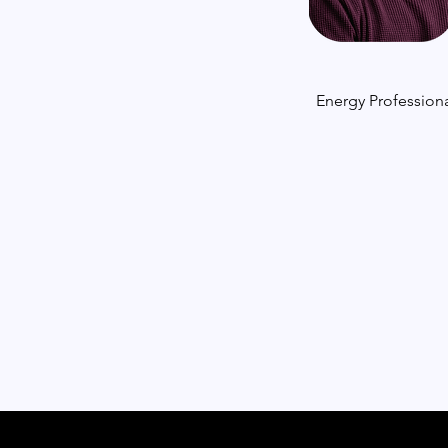
Energy Professiona