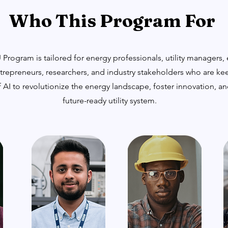
Who This Program For
Program is tailored for energy professionals, utility managers,
trepreneurs, researchers, and industry stakeholders who are ke
 AI to revolutionize the energy landscape, foster innovation, a
future-ready utility system.