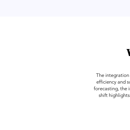
The integration o
efficiency and s
forecasting, the 
shift highlight