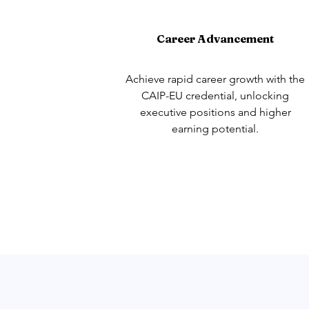
Career Advancement
Achieve rapid career growth with the
CAIP-EU credential, unlocking
executive positions and higher
earning potential.