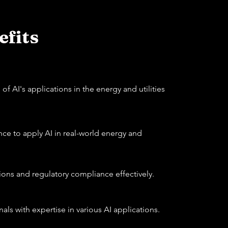
fits
f AI's applications in the energy and utilities
e to apply AI in real-world energy and
ions and regulatory compliance effectively.
als with expertise in various AI applications.