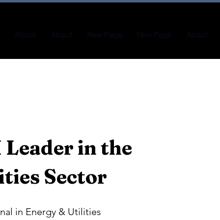
About
About
New Page
New Page
About
 Leader in the
ities Sector
nal in Energy & Utilities