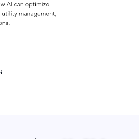
ow AI can optimize
 utility management,
ons.
4