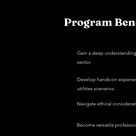
Program Bene
Gain a deep understanding o
sector.
Develop hands-on experienc
utilities scenarios.
Navigate ethical considerat
Become versatile profession