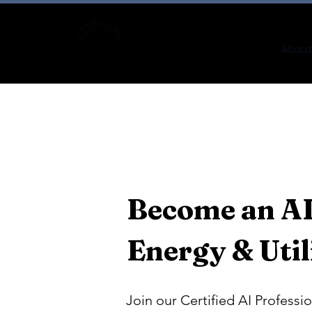
About
Become an AI
Energy & Util
Join our Certified AI Professio