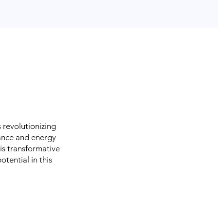
is revolutionizing
nance and energy
his transformative
otential in this