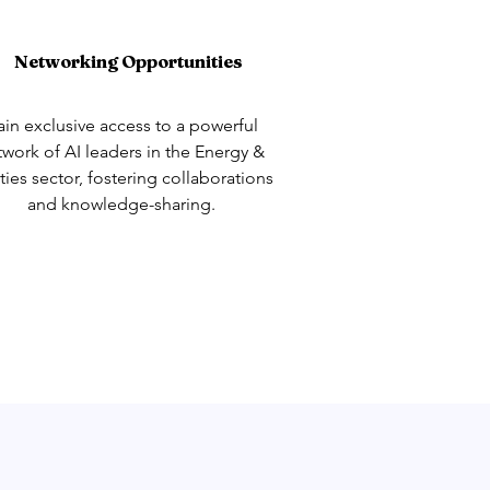
Networking Opportunities
in exclusive access to a powerful
twork of AI leaders in the Energy &
ities sector, fostering collaborations
and knowledge-sharing.