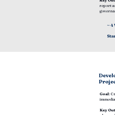
Key Ou
report a
governa
~ 4
Sta
Develo
Proje
Goal
: C
immediat
Key Ou