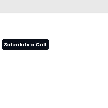
Schedule a Call