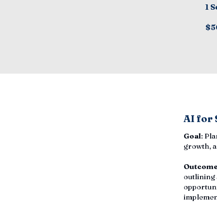
1 S
$5
AI for
Goal
: Pl
growth, a
Outcom
outlining
opportuni
implemen