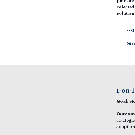
plan and
selected
solutio
~ 
Sta
1-on-1
Goal
: H
Outcom
strategic
adoption