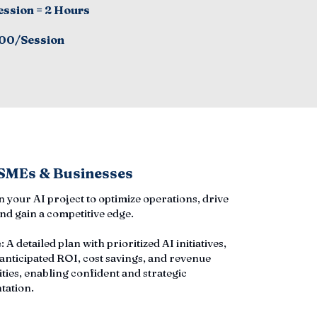
ession = 2 Hours
00/Session
 SMEs & Businesses
an your AI project to optimize operations, drive
nd gain a competitive edge.
e
: A detailed plan with prioritized AI initiatives,
 anticipated ROI, cost savings, and revenue
ties, enabling confident and strategic
tation.