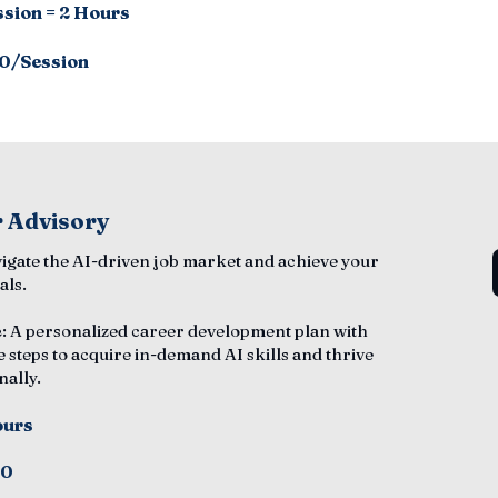
ssion = 2 Hours
0/Session
 Advisory
vigate the AI-driven job market and achieve your
als.
e
: A personalized career development plan with
e steps to acquire in-demand AI skills and thrive
nally.
ours
50