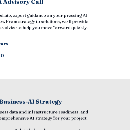
 Advisory Call
diate, expert guidance on your pressing AI
s. From strategy to solutions, we’ll provide
e advice to help you move forward quickly.
ours
00
 Business-AI Strategy
ssess data and infrastructure readiness, and
comprehensive AI strategy for your project.