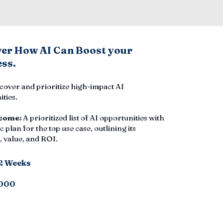
ver How AI Can Boost your
ss.
cover and prioritize high-impact AI
ties.
come:
A prioritized list of AI opportunities with
c plan for the top use case, outlining its
 value, and ROI.
-2 Weeks
000