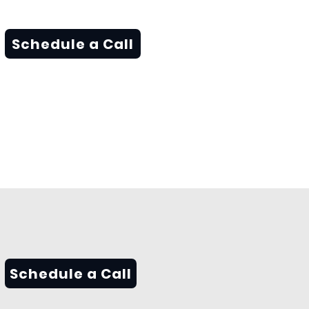
Schedule a Call
Schedule a Call