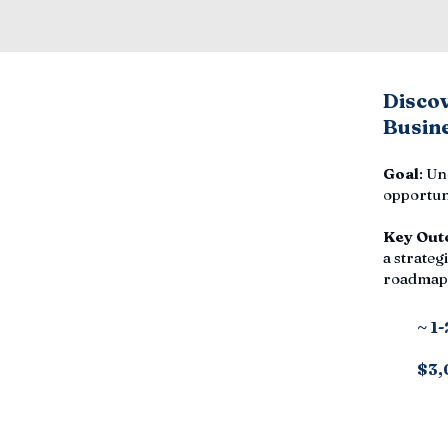
Disco
Busine
Goal
: Un
opportuni
Key Out
a strategi
roadmap,
~ 1
$3,