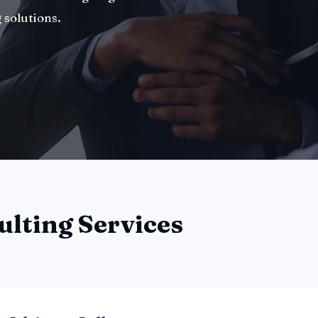
 solutions.
ulting Services