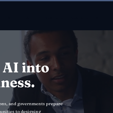
About
About
New Page
New Page
About
 AI into
iness.
ions, and governments prepare
unities to designing