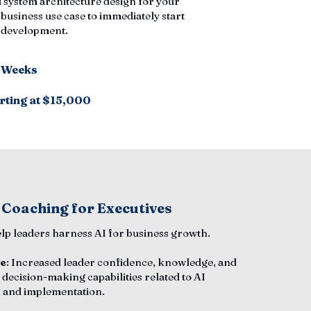
 system architecture design for your
 business use case to immediately start
n development.
6 Weeks
rting at $15,000
 Coaching for Executives
elp leaders harness AI for business growth.
e
: Increased leader confidence, knowledge, and
 decision-making capabilities related to AI
 and implementation.