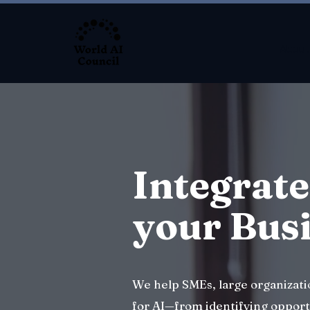
About
Integrate
your Bus
We help SMEs, large organizat
for AI—from identifying opport