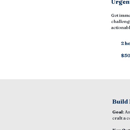
Urgent
Get imme
challenge
actionabl
2 h
$5
Build
Goal
: A
craft a 