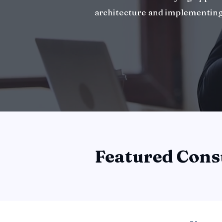
architecture and implementing
Featured Cons