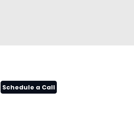
Schedule a Call