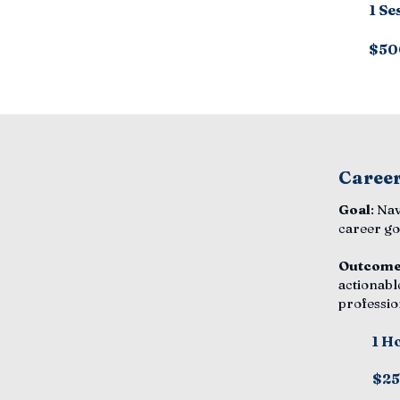
1 Se
$50
Career
Goal
: Na
career go
Outcom
actionabl
professio
1 H
$2