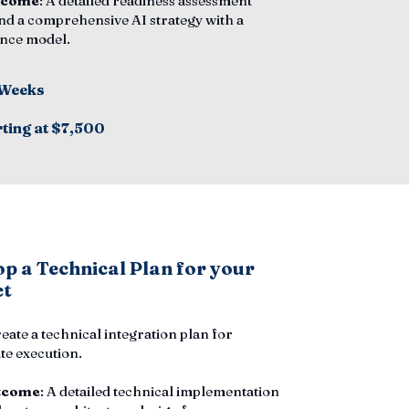
tcome
: A detailed readiness assessment
nd a comprehensive AI strategy with a
nce model.
 Weeks
rting at $7,500
p a Technical Plan for your
ct
reate a technical integration plan for
e execution.
tcome
: A detailed technical implementation