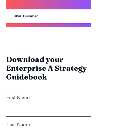
Download your
Enterprise A Strategy
Guidebook
First Name
Last Name