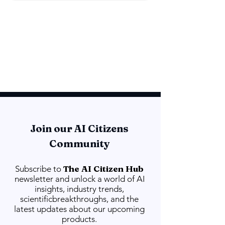
Join our AI Citizens
Community
The AI Citizen Hub
Subscribe to
newsletter and unlock a world of AI
insights, industry trends,
scientificbreakthroughs, and the
latest updates about our upcoming
products.