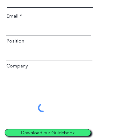
Email
Position
Company
Download our Guidebook