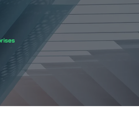
prises