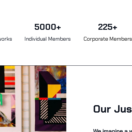
5000+
225+
works
Individual Members
Corporate Members
Our Jus
We imagine a w