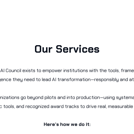
Our Services
AI Council exists to empower institutions with the tools, fram
igence they need to lead AI transformation—responsibly and at
nizations go beyond pilots and into production—using system
c tools, and recognized award tracks to drive real, measurable
Here’s how we do it: