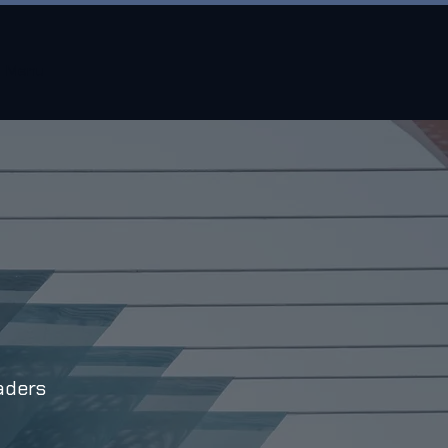
Menu
aders