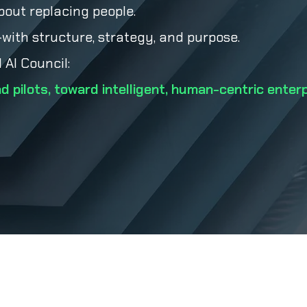
bout replacing people.
ith structure, strategy, and purpose.
 AI Council:
d pilots, toward intelligent, human-centric enter