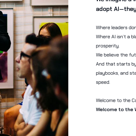
adopt AI—they
Where leaders don’
Where AI isn’t a 
prosperity.
We believe the fu
And that starts by
playbooks, and sta
speed.
Welcome to the Cou
Welcome to the W