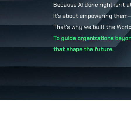
Because AI done right isn’t a
It’s about empowering them—w
That’s why we built the World
To guide organizations beyon
that shape the future.