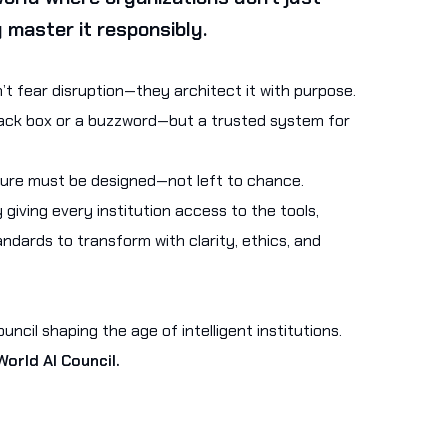
 master it responsibly.
t fear disruption—they architect it with purpose.
black box or a buzzword—but a trusted system for
ture must be designed—not left to chance.
 giving every institution access to the tools,
ndards to transform with clarity, ethics, and
ncil shaping the age of intelligent institutions.
orld AI Council.