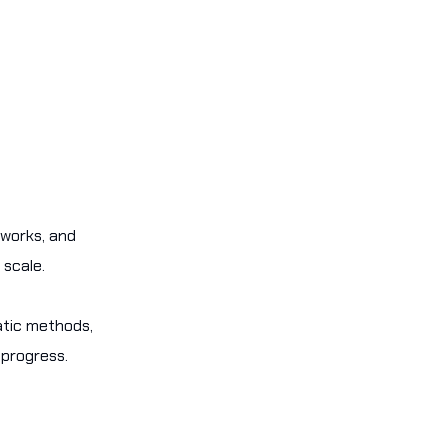
eworks, and
 scale.
atic methods,
 progress.