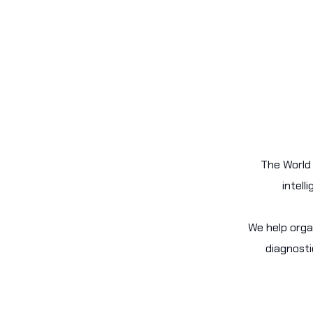
The World 
intell
We help orga
diagnosti