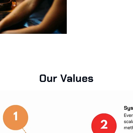
Our Values