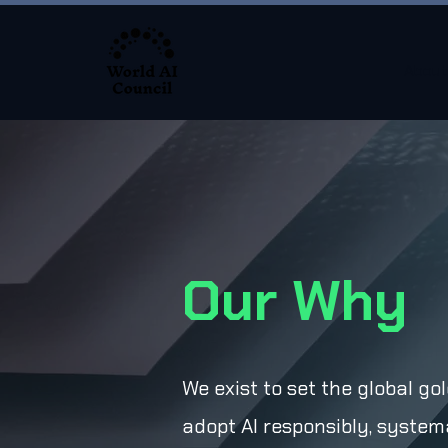
About
Our Why
We exist to set the global g
adopt AI responsibly, systema