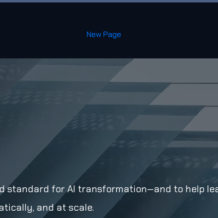
About
About
New Page
New Page
About
old standard for AI transformation—and to help le
tically, and at scale.