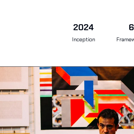
2024
6
Inception
Frame