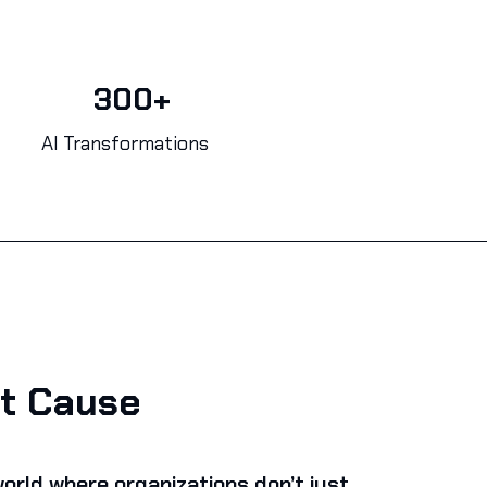
300+
AI Transformations
t Cause
orld where organizations don’t just