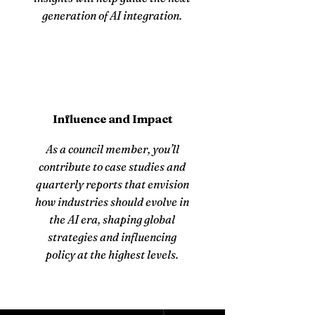
generation of AI integration.
Influence and Impact
As a council member, you’ll
contribute to case studies and
quarterly reports that envision
how industries should evolve in
the AI era, shaping global
strategies and influencing
policy at the highest levels.