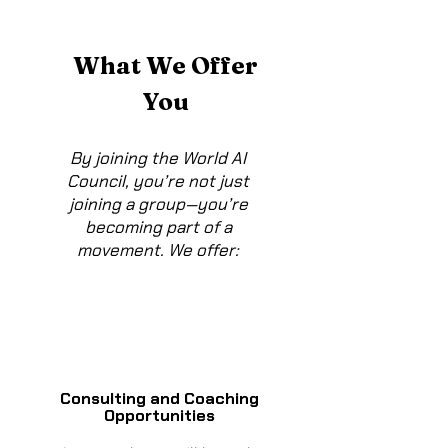
What We Offer
You
By joining the World AI
Council, you’re not just
joining a group—you’re
becoming part of a
movement. We offer:
Consulting and Coaching
Opportunities