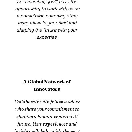
As a member, you’ll have the
opportunity to work with us as
a consultant, coaching other
executives in your field and
shaping the future with your
expertise.
A Global Network of
Innovators
Collaborate with fellow leaders
who share your commitment to
shaping a human-centered AI
future. Your experiences and
insights will help guide the next