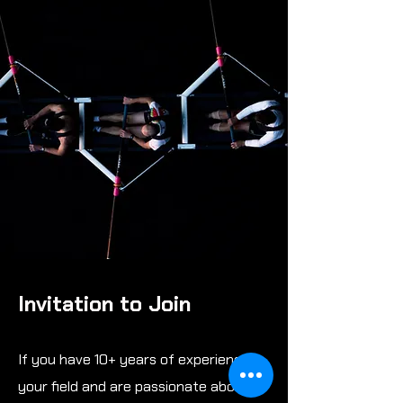
Invitation to Join
If you have 10+ years of experience in
your field and are passionate about