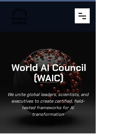
World AI Council
(WAIC)
We unite global leaders, scientists, and
executives to create certified, field-
tested frameworks for AI
transformation