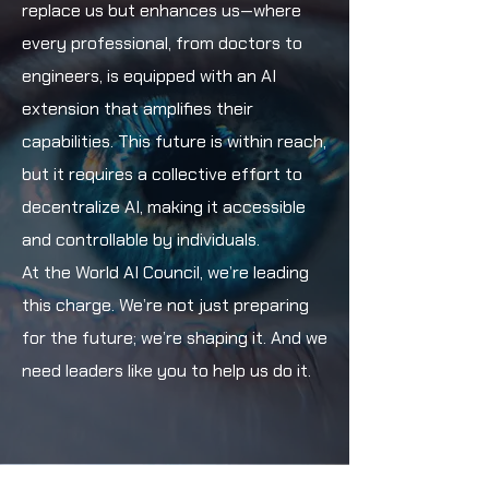
replace us but enhances us—where
every professional, from doctors to
engineers, is equipped with an AI
extension that amplifies their
capabilities. This future is within reach,
but it requires a collective effort to
decentralize AI, making it accessible
and controllable by individuals.
At the World AI Council, we’re leading
this charge. We’re not just preparing
for the future; we’re shaping it. And we
need leaders like you to help us do it.