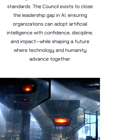
standards. The Council exists to close
the leadership gap in AI, ensuring
organizations can adopt artificial
intelligence with confidence, discipline,
and impact—while shaping a future
where technology and humanity
advance together.