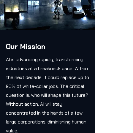
Our Mission
AI is advancing rapidly, transforming
industries at a breakneck pace. Within
the next decade, it could replace up to
90% of white-collar jobs. The critical
question is: who will shape this future?
Without action, AI will stay
concentrated in the hands of a few
large corporations, diminishing human
value.