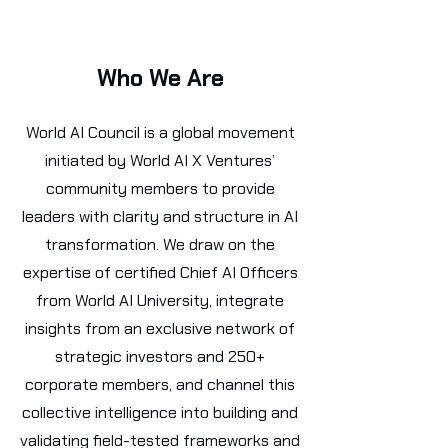
Who We Are
World AI Council is a global movement
initiated by World AI X Ventures’
community members to provide
leaders with clarity and structure in AI
transformation. We draw on the
expertise of certified Chief AI Officers
from World AI University, integrate
insights from an exclusive network of
strategic investors and 250+
corporate members, and channel this
collective intelligence into building and
validating field-tested frameworks and