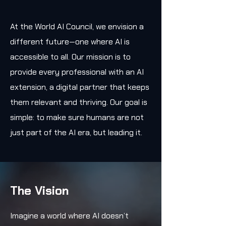
At the World AI Council, we envision a
different future—one where AI is
accessible to all. Our mission is to
provide every professional with an AI
extension, a digital partner that keeps
them relevant and thriving. Our goal is
simple: to make sure humans are not
just part of the AI era, but leading it.
The Vision
Imagine a world where AI doesn’t