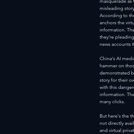
masquerade as th
misleading storyl
According to th
anchors the virt
information. The
they're pleading
news accounts t
China's AI media
hammer on those
demonstrated by
story for their 
with this danger
information. The
many clicks.
But here's the t
not directly av
and virtual priv