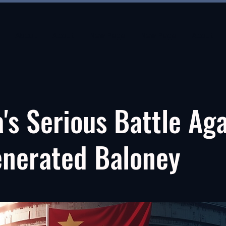
About
About
New Page
New Page
About
's Serious Battle Ag
enerated Baloney