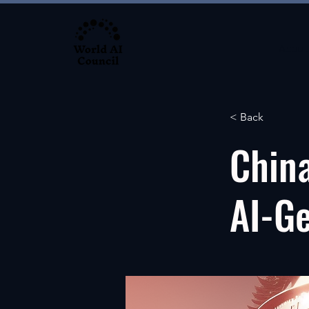
About
< Back
China
AI-G