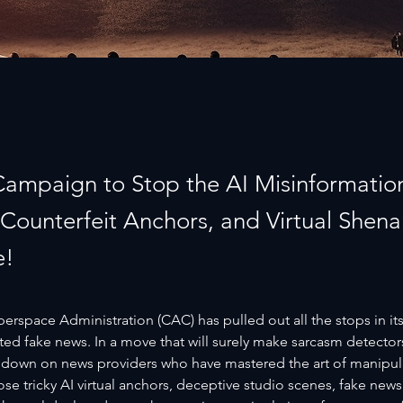
 Campaign to Stop the AI Misinformation
, Counterfeit Anchors, and Virtual Shen
e!
rspace Administration (CAC) has pulled out all the stops in its
ed fake news. In a move that will surely make sarcasm detector
 down on news providers who have mastered the art of manipulat
ose tricky AI virtual anchors, deceptive studio scenes, fake news