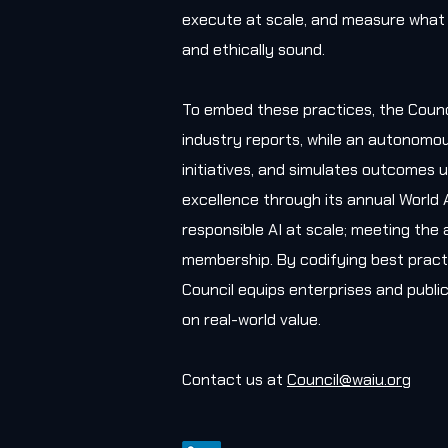
execute at scale, and measure what 
and ethically sound.
To embed these practices, the Counc
industry reports, while an autonomou
initiatives, and simulates outcomes u
excellence through its annual World 
responsible AI at scale; meeting the 
membership. By codifying best practi
Council equips enterprises and public
on real-world value.
Contact us at
Council@waiu.org