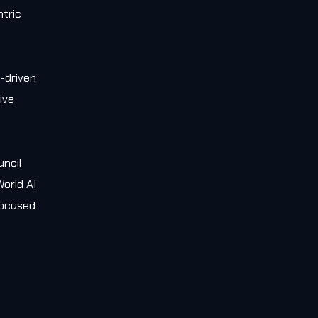
tric
-driven
ive
e
uncil
orld AI
 focused