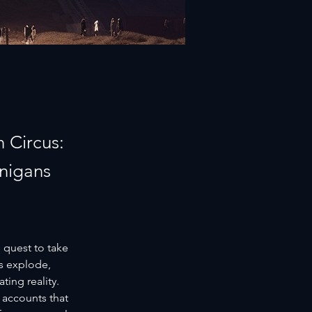
 Circus:
anigans
 quest to take 
s explode, 
ing reality. 
 accounts that 