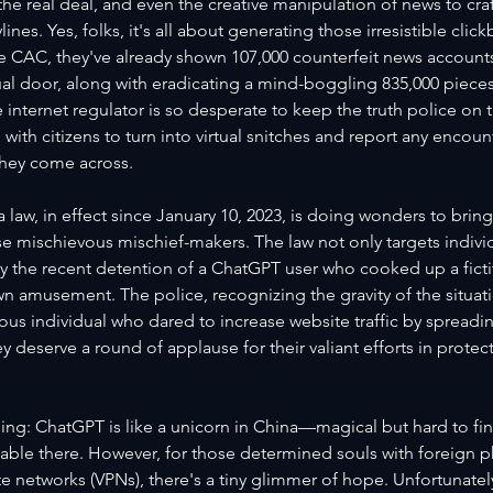
e real deal, and even the creative manipulation of news to cra
ines. Yes, folks, it's all about generating those irresistible clic
e CAC, they've already shown 107,000 counterfeit news accounts
ual door, along with eradicating a mind-boggling 835,000 piece
 internet regulator is so desperate to keep the truth police on th
 with citizens to turn into virtual snitches and report any encoun
hey come across.
 law, in effect since January 10, 2023, is doing wonders to brin
 mischievous mischief-makers. The law not only targets individ
 the recent detention of a ChatGPT user who cooked up a fictiti
own amusement. The police, recognizing the gravity of the situatio
ous individual who dared to increase website traffic by spreadin
y deserve a round of applause for their valiant efforts in protec
hing: ChatGPT is like a unicorn in China—magical but hard to find
ailable there. However, for those determined souls with foreign
ate networks (VPNs), there's a tiny glimmer of hope. Unfortunatel