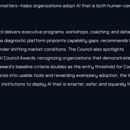
matters—helps organizations adopt AI that is both human-cen
il delivers executive programs, workshops, coaching, and data
s diagnostic platform pinpoints capability gaps, recommends l
nder shifting market conditions. The Council also spotlights
AI Council Awards, recognizing organizations that demonstrat
award’s baseline criteria doubles as the entry threshold for Co
ces into usable tools and rewarding exemplary adoption, the W
 institutions to deploy AI that is smarter, safer, and squarely