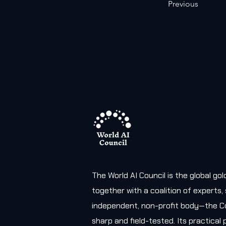
Previous
The World AI Council is the global g
together with a coalition of experts
independent, non-profit body—the Co
sharp and field-tested. Its practica