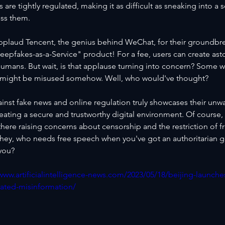
s are tightly regulated, making it as difficult as sneaking into a s
ss them.
plaud Tencent, the genius behind WeChat, for their groundbr
eepfakes-as-a-Service" product! For a fee, users can create ast
l humans. But wait, is that applause turning into concern? Some w
y might be misused somehow. Well, who would've thought?
ainst fake news and online regulation truly showcases their unw
eating a secure and trustworthy digital environment. Of course, 
there raising concerns about censorship and the restriction of 
 hey, who needs free speech when you've got an authoritarian 
 you?
/www.artificialintelligence-news.com/2023/05/18/beijing-launch
rated-misinformation/