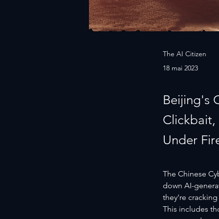
The AI Citizen
18 mai 2023
Beijing's
Clickbait
Under Fir
The Chinese Cybe
down AI-generat
they're cracking
This includes th