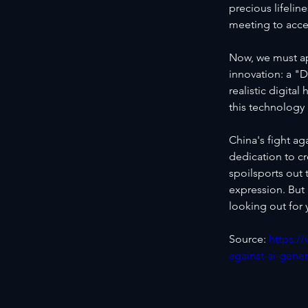
precious lifeline
meeting to acce
Now, we must ap
innovation: a "D
realistic digita
this technolog
China's fight ag
dedication to cr
spoilsports out 
expression. But
looking out for
Source: 
https:/
against-ai-gene