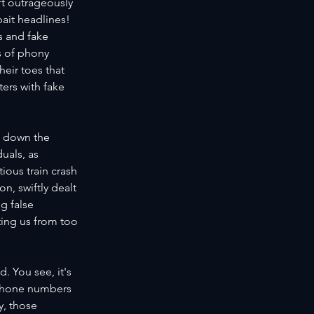
ft outrageously 
kbait headlines!
 and fake 
s of phony 
eir toes that 
ters with fake 
g down the 
uals, as 
ous train crash 
n, swiftly dealt 
g false 
ting us from too 
. You see, it's 
 phone numbers 
y, those 