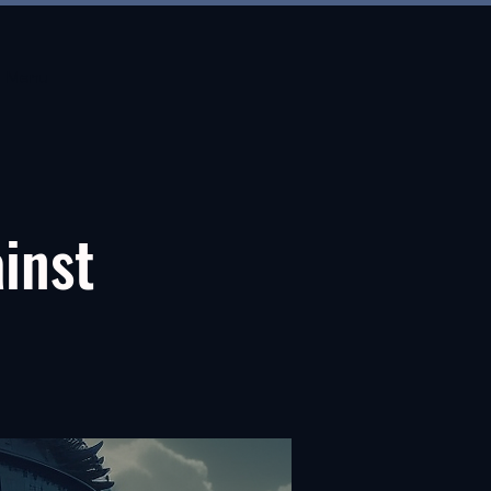
Menu
ainst