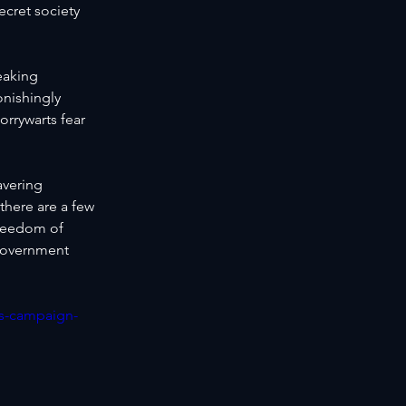
ecret society 
eaking 
onishingly 
orrywarts fear 
avering 
there are a few 
freedom of 
government 
es-campaign-