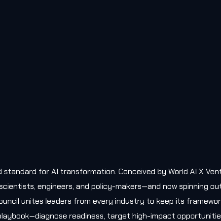
old standard for AI transformation. Conceived by World AI X Ven
, scientists, engineers, and policy-makers—and now spinning ou
uncil unites leaders from every industry to keep its framewo
l playbook—diagnose readiness, target high-impact opportunitie