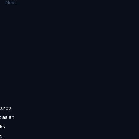
Next
tures
t as an
rks
s,