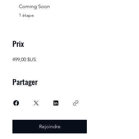
Coming Soon
.
1 étape
Prix
499,00 $US
Partager
Rejoindre