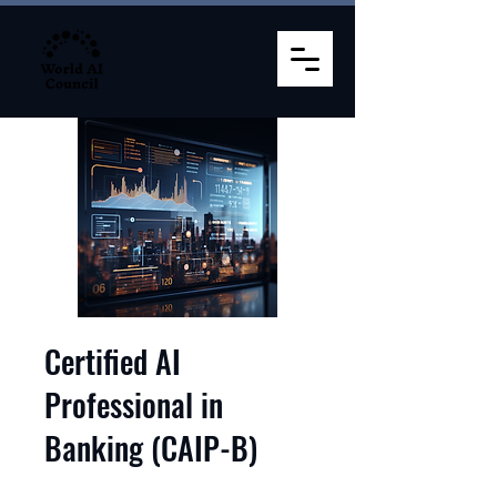
Certified AI
Professional in
Banking (CAIP-B)