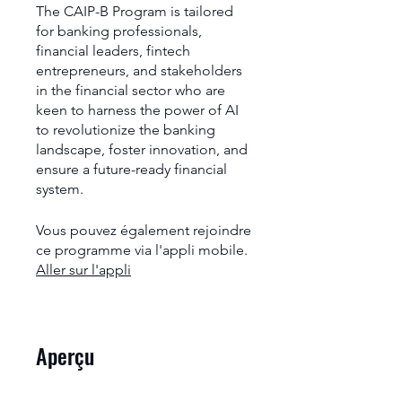
The CAIP-B Program is tailored
for banking professionals,
financial leaders, fintech
entrepreneurs, and stakeholders
in the financial sector who are
keen to harness the power of AI
to revolutionize the banking
landscape, foster innovation, and
ensure a future-ready financial
system.
Vous pouvez également rejoindre
ce programme via l'appli mobile.
Aller sur l'appli
Aperçu