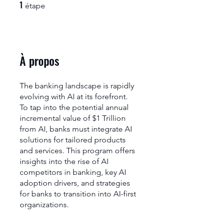
1
1 étape
étape
À propos
The banking landscape is rapidly
evolving with AI at its forefront.
To tap into the potential annual
incremental value of $1 Trillion
from AI, banks must integrate AI
solutions for tailored products
and services. This program offers
insights into the rise of AI
competitors in banking, key AI
adoption drivers, and strategies
for banks to transition into AI-first
organizations.