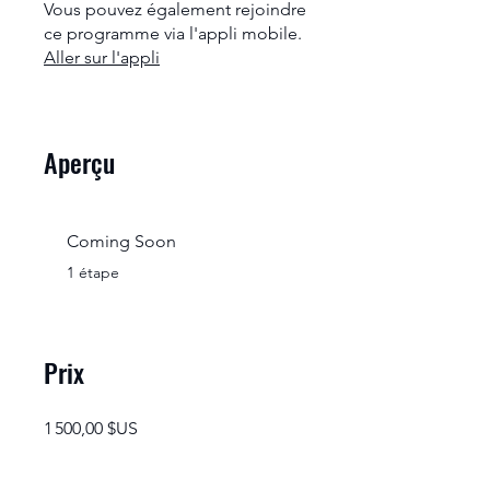
Vous pouvez également rejoindre
ce programme via l'appli mobile.
Aller sur l'appli
Aperçu
Coming Soon
.
1 étape
Prix
1 500,00 $US