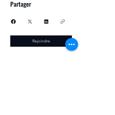
Partager
Rejoindre