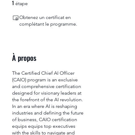
1
1 étape
étape
Obtenez un certificat en
complétant le programme.
À propos
The Certified Chief AI Officer
(CAIO) program is an exclusive
and comprehensive certification
designed for visionary leaders at
the forefront of the AI revolution.
In an era where AI is reshaping
industries and defining the future
of business, CAIO certification
equips equips top executives
with the skills to navigate and