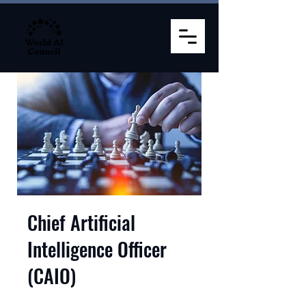
Chief Artificial
Intelligence Officer
(CAIO)