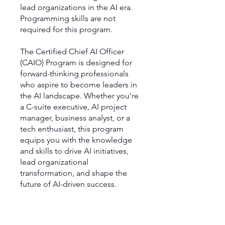
lead organizations in the AI era.
Programming skills are not
required for this program.
The Certified Chief AI Officer
(CAIO) Program is designed for
forward-thinking professionals
who aspire to become leaders in
the AI landscape. Whether you're
a C-suite executive, AI project
manager, business analyst, or a
tech enthusiast, this program
equips you with the knowledge
and skills to drive AI initiatives,
lead organizational
transformation, and shape the
future of AI-driven success.