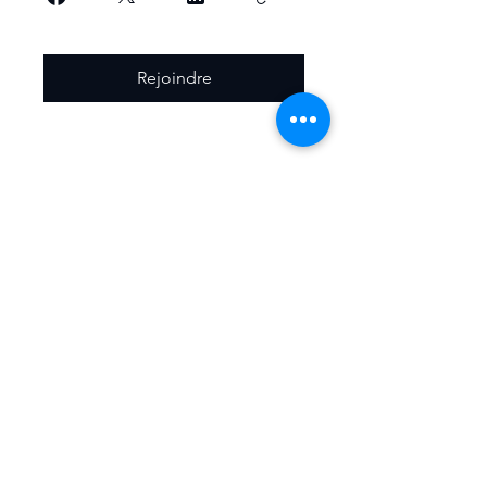
Rejoindre