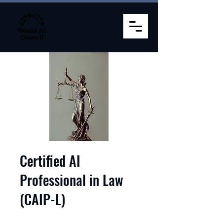
Certified AI
Professional in Law
(CAIP-L)