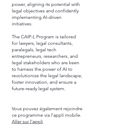
power, aligning its potential with
legal objectives and confidently
implementing AI-driven
initiatives.
The CAIP-L Program is tailored
for lawyers, legal consultants,
paralegals, legal tech
entrepreneurs, researchers, and
legal stakeholders who are keen
to harness the power of AI to
revolutionize the legal landscape,
foster innovation, and ensure a
future-ready legal system.
Vous pouvez également rejoindre
ce programme via l'appli mobile.
Aller sur l'appli