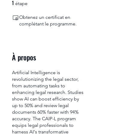
1
1 étape
étape
Obtenez un certificat en
complétant le programme.
À propos
Artificial Intelligence is
revolutionizing the legal sector,
from automating tasks to
enhancing legal research. Studies
show AI can boost efficiency by
up to 50% and review legal
documents 60% faster with 94%
accuracy. The CAIP-L program
equips legal professionals to
harness AI's transformative