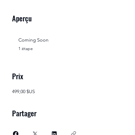
Aperçu
Coming Soon
.
1 étape
Prix
499,00 $US
Partager