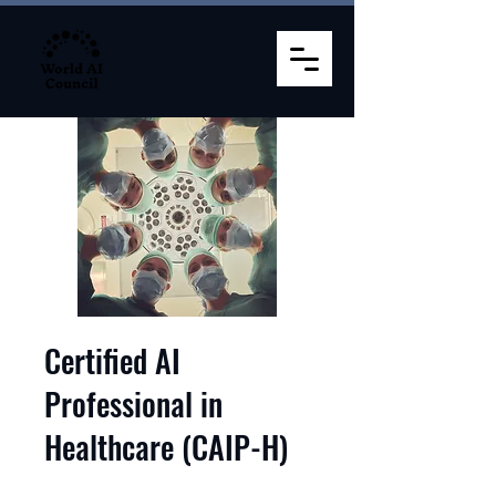
Certified AI
Professional in
Healthcare (CAIP-H)