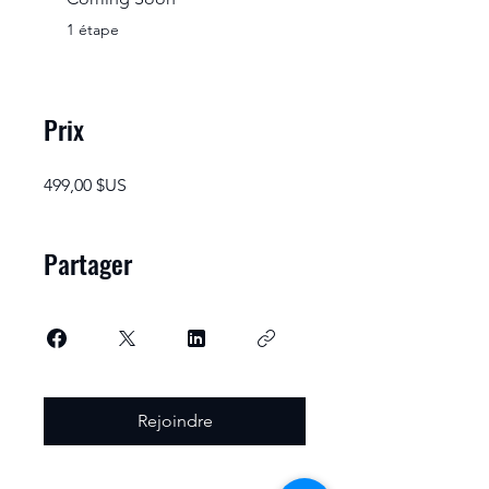
.
1 étape
Prix
499,00 $US
Partager
Rejoindre