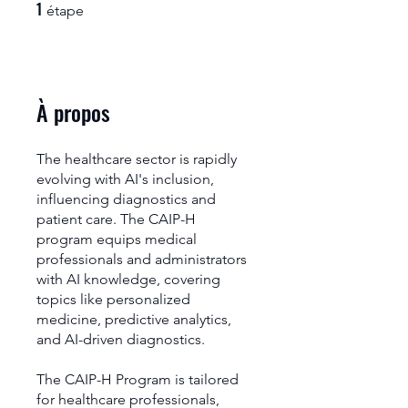
1
1 étape
étape
À propos
The healthcare sector is rapidly
evolving with AI's inclusion,
influencing diagnostics and
patient care. The CAIP-H
program equips medical
professionals and administrators
with AI knowledge, covering
topics like personalized
medicine, predictive analytics,
and AI-driven diagnostics.
The CAIP-H Program is tailored
for healthcare professionals,