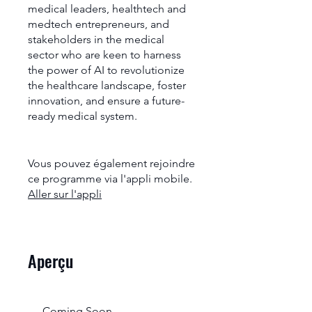
medical leaders, healthtech and
medtech entrepreneurs, and
stakeholders in the medical
sector who are keen to harness
the power of AI to revolutionize
the healthcare landscape, foster
innovation, and ensure a future-
ready medical system.
Vous pouvez également rejoindre
ce programme via l'appli mobile.
Aller sur l'appli
Aperçu
Coming Soon