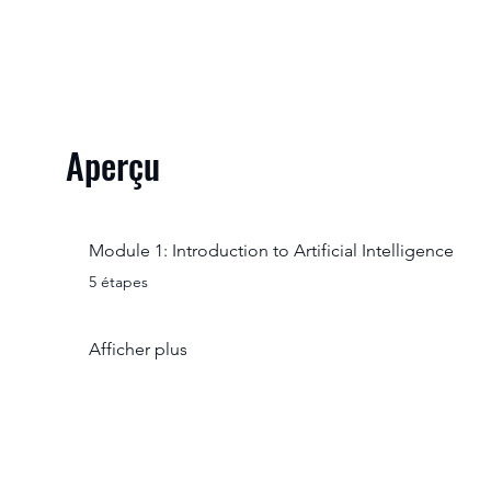
Aperçu
Module 1: Introduction to Artificial Intelligence
.
5 étapes
Afficher plus