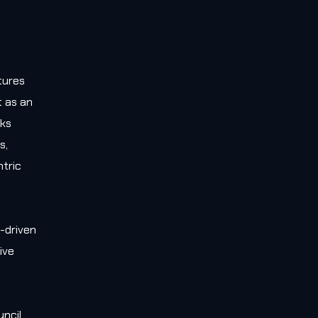
tures
t as an
rks
s,
tric
-driven
ive
e
uncil