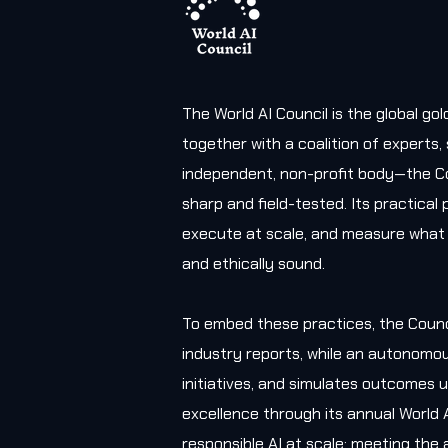
The World AI Council is the global g
together with a coalition of experts
independent, non-profit body—the Co
sharp and field-tested. Its practica
execute at scale, and measure what 
and ethically sound.
To embed these practices, the Counc
industry reports, while an autonomou
initiatives, and simulates outcomes u
excellence through its annual World 
responsible AI at scale; meeting the 