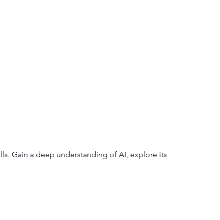
lls. Gain a deep understanding of AI, explore its