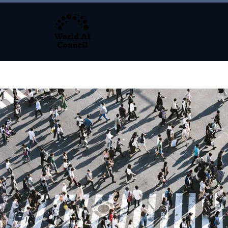
About