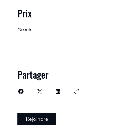
Prix
Gratuit
Partager
Rejoindre