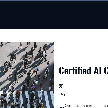
About
About
New Page
New Page
About
Certified AI 
25
25 étapes
étapes
Obtenez un certificat en