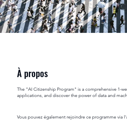
À propos
The "AI Citizenship Program" is a comprehensive 1-week 
applications, and discover the power of data and mac
Vous pouvez également rejoindre ce programme via l'