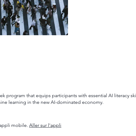
program that equips participants with essential AI literacy ski
hine learning in the new AI-dominated economy.
appli mobile.
Aller sur l'appli