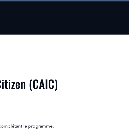
Menu
Citizen (CAIC)
 complétant le programme.