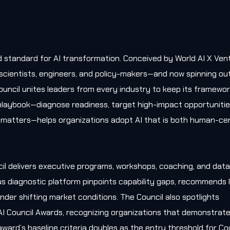
old standard for AI transformation. Conceived by World AI X Ven
, scientists, engineers, and policy-makers—and now spinning ou
uncil unites leaders from every industry to keep its framewo
l playbook—diagnose readiness, target high-impact opportunitie
matters—helps organizations adopt AI that is both human-cen
il delivers executive programs, workshops, coaching, and data
s diagnostic platform pinpoints capability gaps, recommends l
nder shifting market conditions. The Council also spotlights
AI Council Awards, recognizing organizations that demonstrat
award’s baseline criteria doubles as the entry threshold for Co