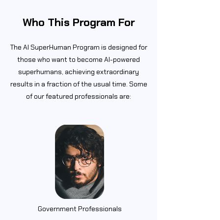
Who This Program For
The AI SuperHuman Program is designed for
those who want to become AI-powered
superhumans, achieving extraordinary
results in a fraction of the usual time. Some
of our featured professionals are:
Government Professionals