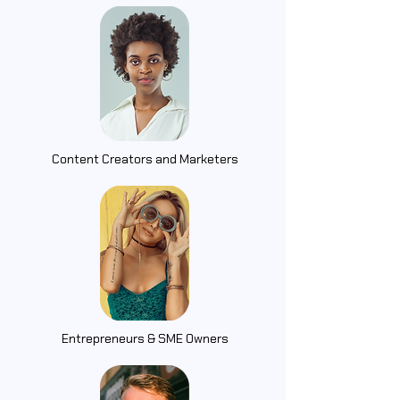
Content Creators and Marketers
Entrepreneurs & SME Owners