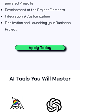
powered Projects
Development of the Project Elements
Integration & Customization
Finalization and Launching your Business
Project
Apply Today
AI Tools You Will Master