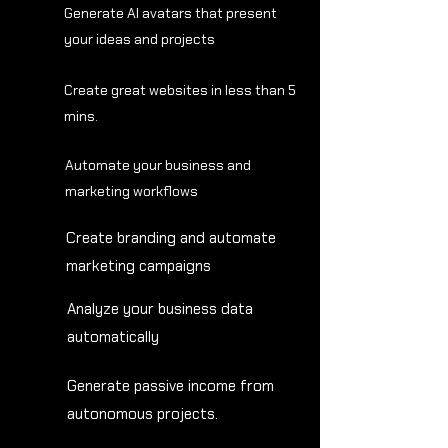
Generate AI avatars that present
your ideas and projects
Create great websites in less than 5
mins.
Automate your business and
marketing workflows
Create branding and automate
marketing campaigns
Analyze your business data
automatically
Generate passive income from
autonomous projects.