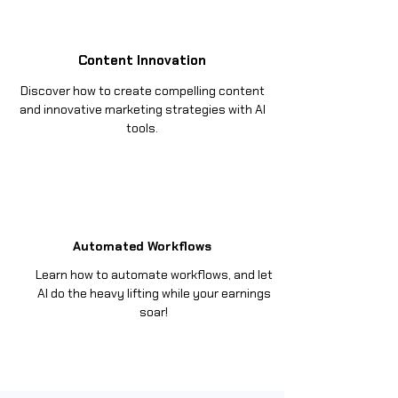
Content Innovation
Discover how to create compelling content
and innovative marketing strategies with AI
tools.
Automated Workflows
Learn how to automate workflows, and let
AI do the heavy lifting while your earnings
soar!