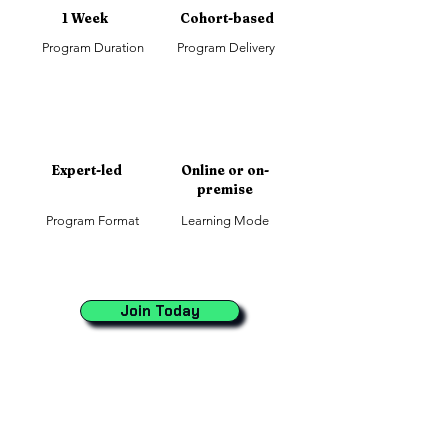
1 Week
Cohort-based
Program Duration
Program Delivery
Expert-led
Online or on-
premise
Program Format
Learning Mode
Join Today