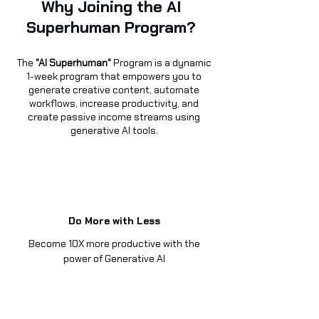
Why Joining the AI
Superhuman Program?
The
"
AI Superhuman"
Program is a dynamic
1-week program that empowers you to
generate creative content, automate
workflows, increase productivity, and
create passive income streams using
generative AI tools.
Do More with Less
Become 10X more productive with the
power of Generative AI