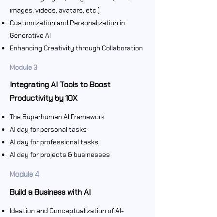
images, videos, avatars, etc.)
Customization and Personalization in
Generative AI
Enhancing Creativity through Collaboration
Module 3
Integrating AI Tools to Boost
Productivity by 10X
The Superhuman AI Framework
AI day for personal tasks
AI day for professional tasks
AI day for projects & businesses
Module 4
Build a Business with AI
Ideation and Conceptualization of AI-