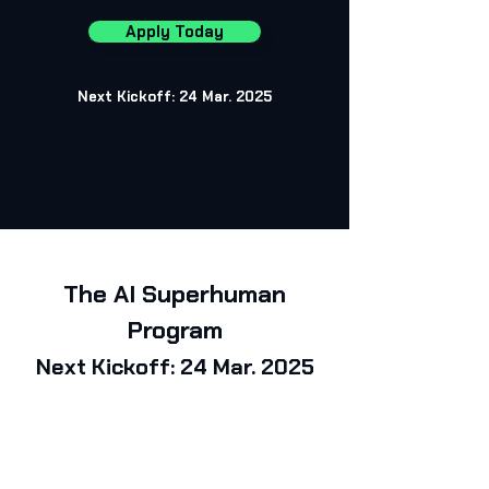
Apply Today
Next Kickoff:
24 Mar. 2025
The AI Superhuman
Program
Next Kickoff:
24 Mar. 2025