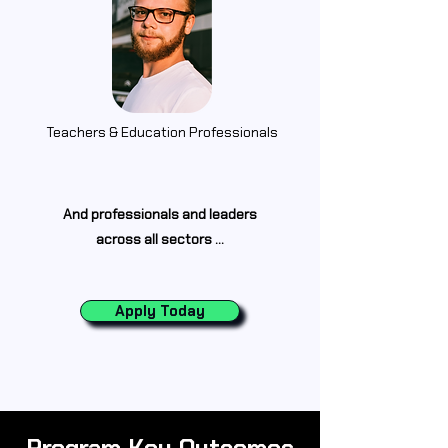
Teachers &
Education
Professionals
And professionals and leaders
across all sectors ...
Apply Today
Program Key Outcomes