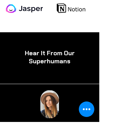
Hear It From Our
Superhumans
Alexa Michael, CA