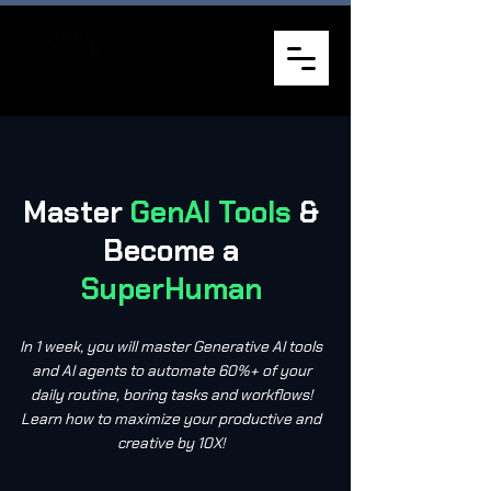
Master
GenAI Tools
&
Become a
SuperHuman
In 1 week, you will master Generative AI tools
and AI agents to automate 60%+ of your
daily routine, boring tasks and workflows!
Learn how to maximize your productive and
creative by 10X!