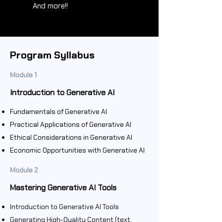
And more!!
Program Syllabus
Module 1
Introduction to Generative AI
Fundamentals of Generative AI
Practical Applications of Generative AI
Ethical Considerations in Generative AI
Economic Opportunities with Generative AI
Module 2
Mastering Generative AI Tools
Introduction to Generative AI Tools
Generating High-Quality Content (text,