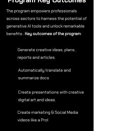
The program empowers professionals
across sectors to harness the potential of
generative AI tools and unlock remarkable
benefits:.
Key outcomes of the program
:
Generate creative ideas, plans,
reports and articles.
Automatically translate and
summarize docs
Create presentations with creative
digital art and ideas.
Create marketing & Social Media
videos like a Pro!