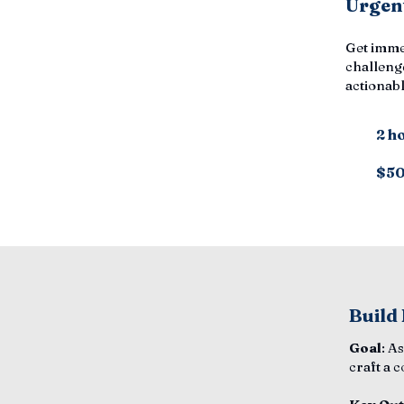
Urgent
Get imme
challenge
actionabl
2 h
$5
Build
Goal
: A
craft a 