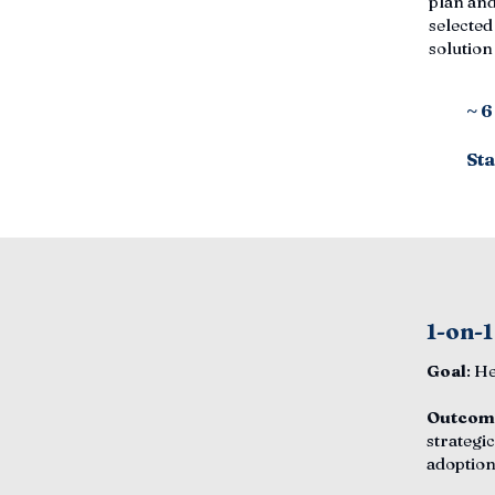
plan and
selected
solutio
~ 
Sta
1-on-1
Goal
: H
Outcom
strategic
adoption