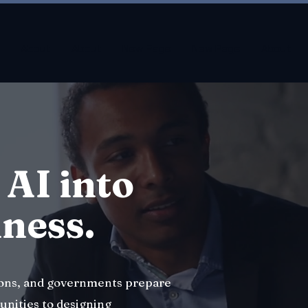
About
About
New Page
New Page
About
 AI into
iness.
ions, and governments prepare
unities to designing