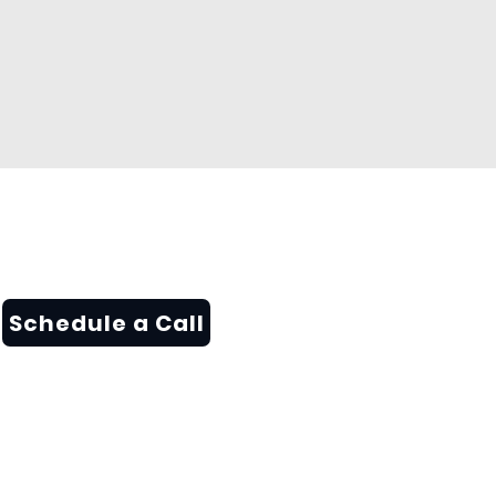
Schedule a Call