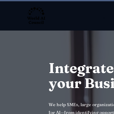
About
Integrate
your Bus
We help SMEs, large organizat
for AI—from identifying opport