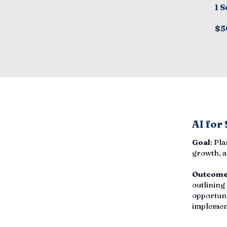
1 S
$5
AI for
Goal
: Pl
growth, a
Outcom
outlining
opportuni
implemen