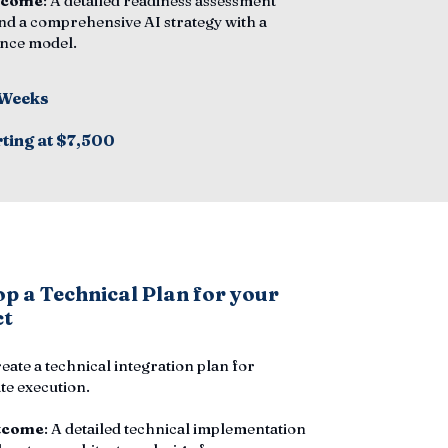
tcome
: A detailed readiness assessment
nd a comprehensive AI strategy with a
nce model.
 Weeks
rting at $7,500
p a Technical Plan for your
ct
reate a technical integration plan for
e execution.
tcome
: A detailed technical implementation