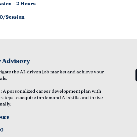
ssion = 2 Hours
0/Session
 Advisory
vigate the AI-driven job market and achieve your
als.
e
: A personalized career development plan with
e steps to acquire in-demand AI skills and thrive
nally.
ours
50