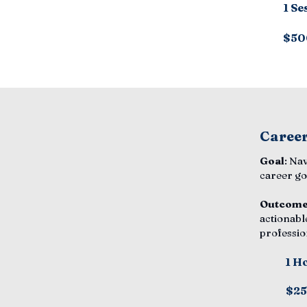
1 Se
$50
Career
Goal
: Na
career go
Outcom
actionabl
professio
1 H
$2