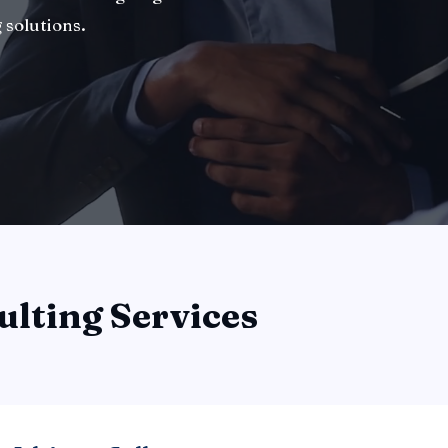
 solutions.
ulting Services