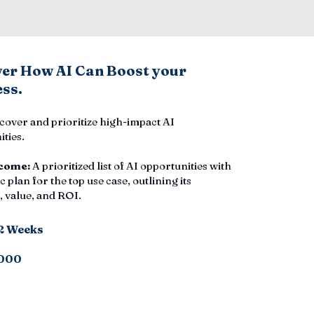
ver How AI Can Boost your
ss.
cover and prioritize high-impact AI
ties.
come:
A prioritized list of AI opportunities with
c plan for the top use case, outlining its
 value, and ROI.
-2 Weeks
000