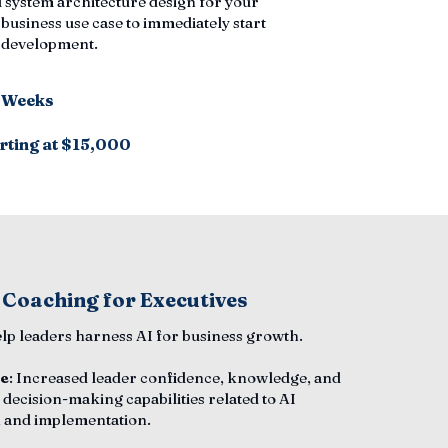
 system architecture design for your
 business use case to immediately start
n development.
6 Weeks
rting at $15,000
 Coaching for Executives
elp leaders harness AI for business growth.
e
: Increased leader confidence, knowledge, and
 decision-making capabilities related to AI
 and implementation.