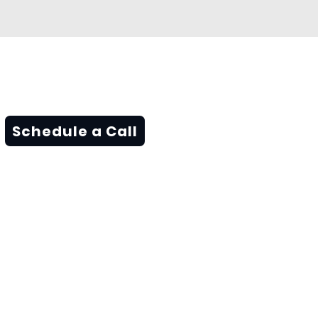
Schedule a Call