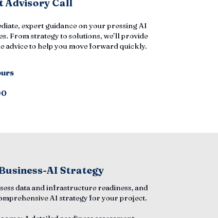
 Advisory Call
diate, expert guidance on your pressing AI
s. From strategy to solutions, we’ll provide
e advice to help you move forward quickly.
ours
00
 Business-AI Strategy
ssess data and infrastructure readiness, and
comprehensive AI strategy for your project.