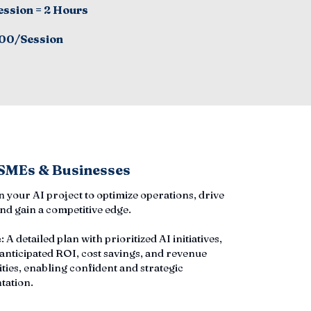
ession = 2 Hours
00/Session
 SMEs & Businesses
an your AI project to optimize operations, drive
nd gain a competitive edge.
e
: A detailed plan with prioritized AI initiatives,
 anticipated ROI, cost savings, and revenue
ties, enabling confident and strategic
tation.