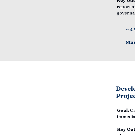
Key Ou
report a
governa
~ 4
Sta
Develo
Proje
Goal
: C
immediat
Key Ou