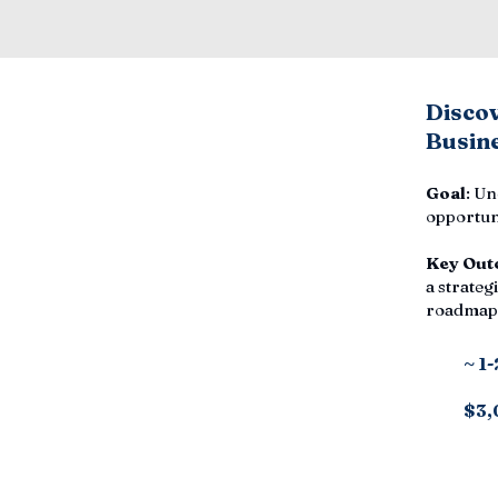
Disco
Busine
Goal
: Un
opportuni
Key Out
a strategi
roadmap,
~ 1
$3,