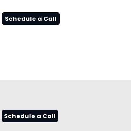
Schedule a Call
Schedule a Call