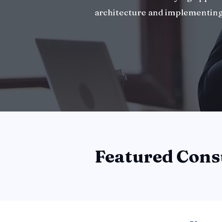
architecture and implementing
Featured Cons