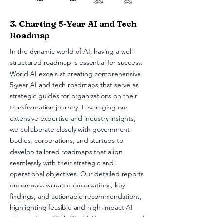
3. Charting 5-Year AI and Tech
Roadmap
In the dynamic world of AI, having a well-
structured roadmap is essential for success.
World AI excels at creating comprehensive
5-year AI and tech roadmaps that serve as
strategic guides for organizations on their
transformation journey. Leveraging our
extensive expertise and industry insights,
we collaborate closely with government
bodies, corporations, and startups to
develop tailored roadmaps that align
seamlessly with their strategic and
operational objectives. Our detailed reports
encompass valuable observations, key
findings, and actionable recommendations,
highlighting feasible and high-impact AI