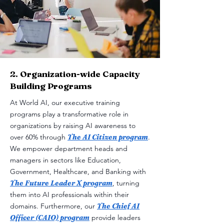
2. Organization-wide Capacity
Building Programs
At World AI, our executive training
programs play a transformative role in
organizations by raising AI awareness to
over 60% through
The AI Citizen program
.
We empower department heads and
managers in sectors like Education,
Government, Healthcare, and Banking with
The Future Leader X program
, turning
them into AI professionals within their
domains. Furthermore, our
The Chief AI
Officer (CAIO) program
provide leaders