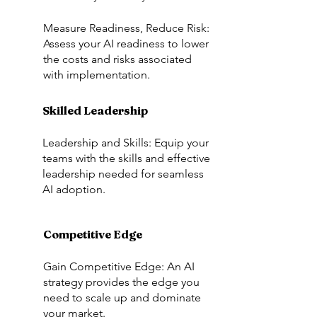
Measure Readiness, Reduce Risk:
Assess your AI readiness to lower
the costs and risks associated
with implementation.
Skilled Leadership
Leadership and Skills: Equip your
teams with the skills and effective
leadership needed for seamless
AI adoption.
Competitive Edge
Gain Competitive Edge: An AI
strategy provides the edge you
need to scale up and dominate
your market.