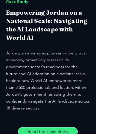
Case Study
Empowering Jordan on a
National Scale: Navigating
the AI Landscape with
World AI
Jordan, an emerging pioneer in the global
economy, proactively assessed its
government sector's readiness for the
future and AI adoption on a national scale.
Explore how World AI empowered more
than 3,500 professionals and leaders within
Jordan's government, enabling them to
confidently navigate the AI landscape across
18 diverse sectors.
Read the Case Study