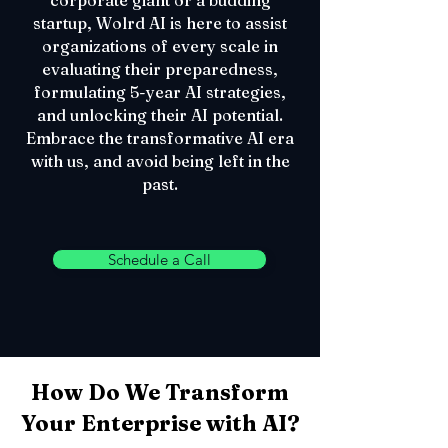
corporate giant or a budding
startup, Wolrd AI is here to assist
organizations of every scale in
evaluating their preparedness,
formulating 5-year AI strategies,
and unlocking their AI potential.
Embrace the transformative AI era
with us, and avoid being left in the
past.
Schedule a Call
How Do We Transform
Your Enterprise with AI?