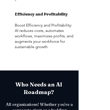
Efficiency and Profitability
Boost Efficiency and Profitability:
AI reduces costs, automates
workflows, maximizes profits, and
augments your workforce for
sustainable growth.
Who Needs an AI
Roadmap?
All organizations! Whether you're a