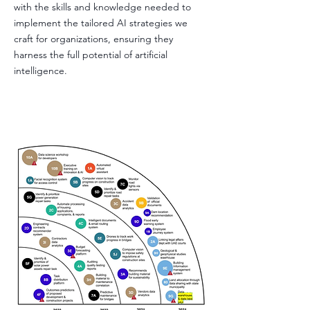
with the skills and knowledge needed to
implement the tailored AI strategies we
craft for organizations, ensuring they
harness the full potential of artificial
intelligence.