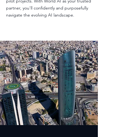
pilot projects. With World AI as your trusted
partner, you'll confidently and purposefully
navigate the evolving AI landscape.