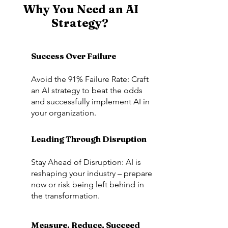
Why You Need an AI
Strategy?
Success Over Failure
Avoid the 91% Failure Rate: Craft
an AI strategy to beat the odds
and successfully implement AI in
your organization.
Leading Through Disruption
Stay Ahead of Disruption: AI is
reshaping your industry – prepare
now or risk being left behind in
the transformation.
Measure, Reduce, Succeed