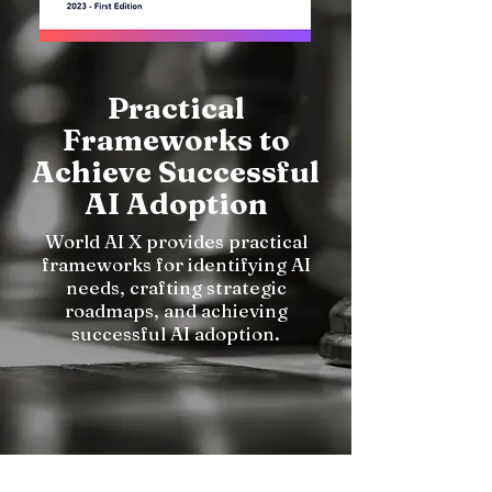
Practical
Frameworks to
Achieve Successful
AI Adoption
World AI X provides practical
frameworks for identifying AI
needs, crafting strategic
roadmaps, and achieving
successful AI adoption.