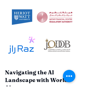
Navigating the AI
Landscape with World
AI
Join the ranks of forward-thinking
organizations that have harnessed the