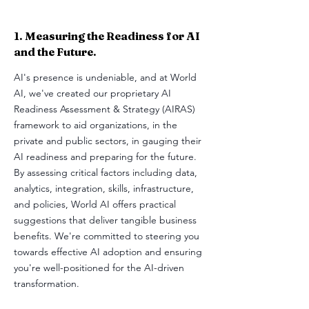
1. Measuring the Readiness for AI
and the Future.
AI's presence is undeniable, and at World
AI, we've created our proprietary AI
Readiness Assessment & Strategy (AIRAS)
framework to aid organizations, in the
private and public sectors, in gauging their
AI readiness and preparing for the future.
By assessing critical factors including data,
analytics, integration, skills, infrastructure,
and policies, World AI offers practical
suggestions that deliver tangible business
benefits. We're committed to steering you
towards effective AI adoption and ensuring
you're well-positioned for the AI-driven
transformation.