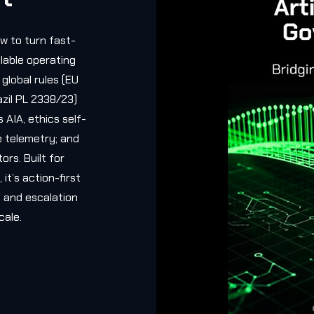
w to turn fast-
alable operating
global rules (EU
azil PL 2338/23)
s AIA, ethics self-
e telemetry; and
ors. Built for
it’s action-first
 and escalation
cale.