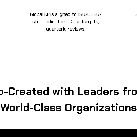
Global KPIs aligned to ISO/OCEG-
style indicators. Clear targets,
quarterly reviews.
o-Created with Leaders fr
World-Class Organizations