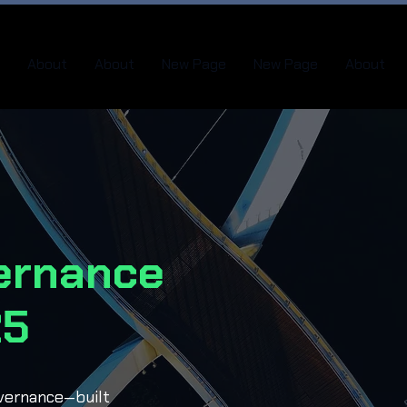
About
About
New Page
New Page
About
ernance
25
overnance—built