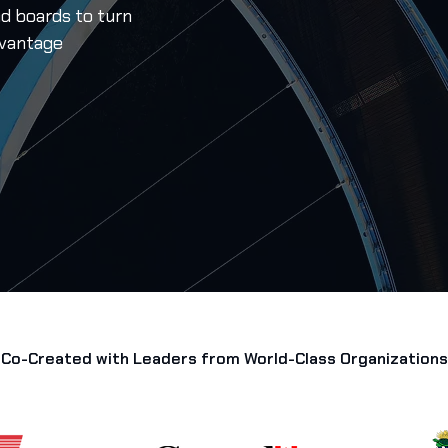
nd boards to turn
dvantage
Co-Created with Leaders from World-Class Organizations