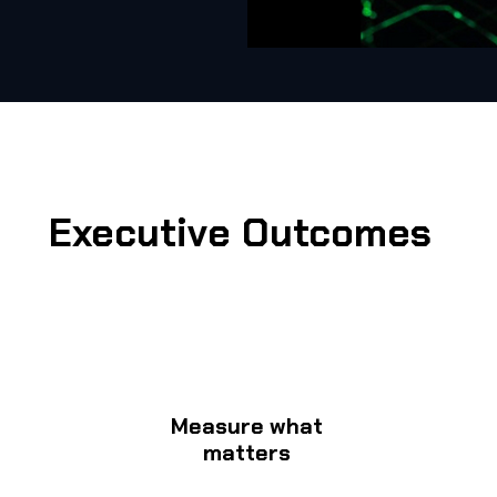
Executive Outcomes
Measure what
matters