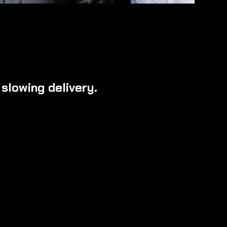
slowing delivery.