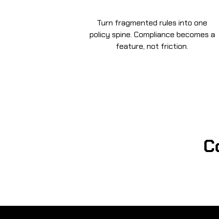
Turn fragmented rules into one
policy spine. Compliance becomes a
feature, not friction.
C