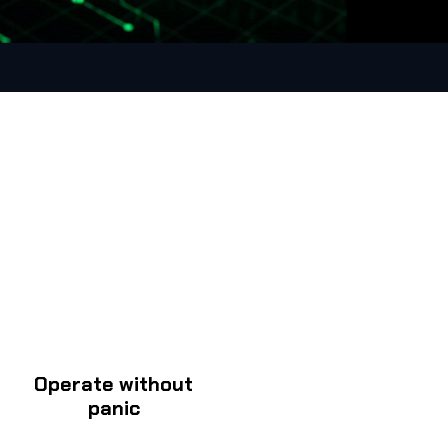
Operate without
panic