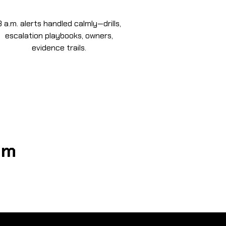
3 a.m. alerts handled calmly—drills,
escalation playbooks, owners,
evidence trails.
om