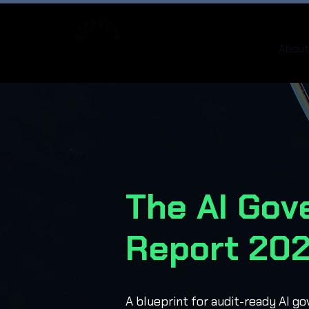
About
The AI Gov
Report 20
A blueprint for audit-ready AI g