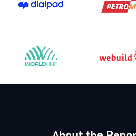
About the Repor