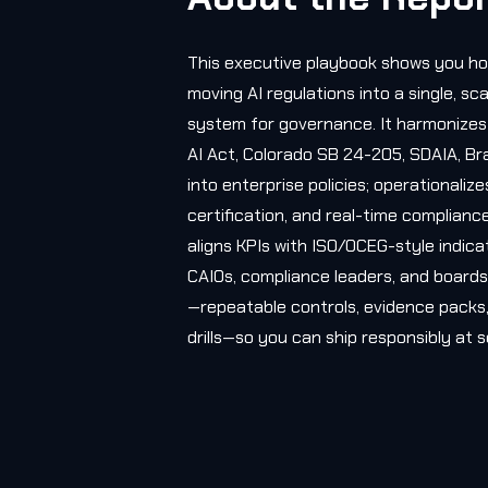
This executive playbook shows you ho
moving AI regulations into a single, sc
system for governance. It harmonizes 
AI Act, Colorado SB 24-205, SDAIA, Br
into enterprise policies; operationalize
certification, and real-time complianc
aligns KPIs with ISO/OCEG-style indicat
CAIOs, compliance leaders, and boards, 
—repeatable controls, evidence packs,
drills—so you can ship responsibly at s