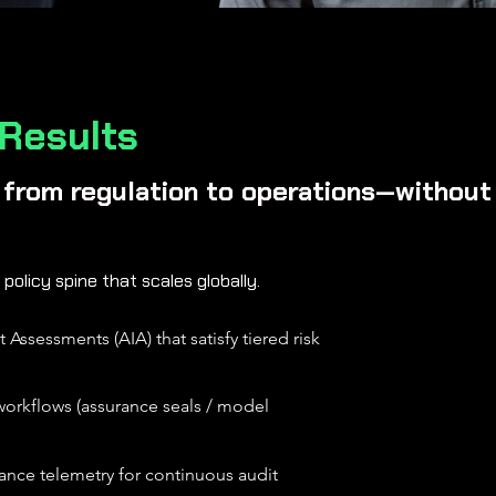
 Results
h from regulation to operations—without 
 policy spine that scales globally.
Assessments (AIA) that satisfy tiered risk
n workflows (assurance seals / model
nce telemetry for continuous audit