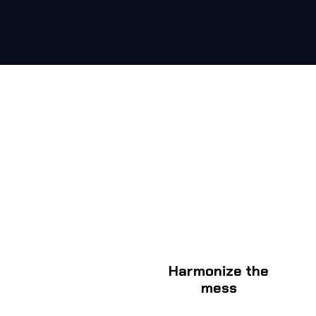
Harmonize the
mess