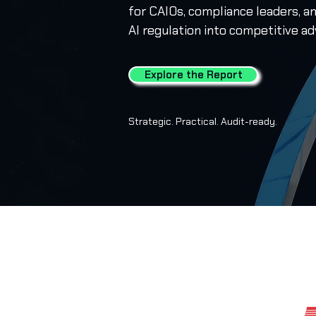
for CAIOs, compliance leaders, a
AI regulation into competitive a
Explore the Report
Strategic. Practical. Audit-ready.