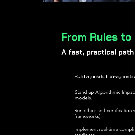
From Rules to
A fast, practical pat
Build a jurisdiction-agnostic
Stand up Algorithmic Impact 
models.
Run ethics self-certificatio
frameworks).
Implement real-time complia
readiness.