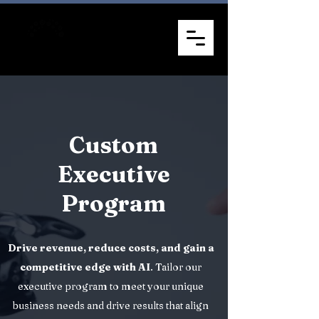
Custom
Executive
Program
Drive revenue, reduce costs, and gain a
competitive edge with AI
. Tailor our
executive program to meet your unique
business needs and drive results that align