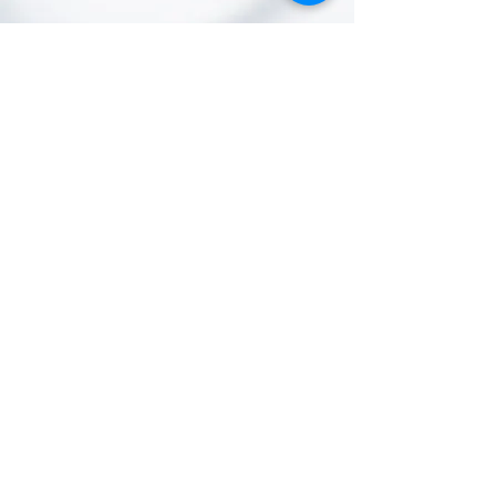
The World AI Council is the global gold
standard for AI transformation.
Conceived by World AI X Ventures
together with a coalition of experts,
scientists, engineers, and policy-
makers—and now spinning out as an
independent, non-profit body—the
Council unites leaders from every