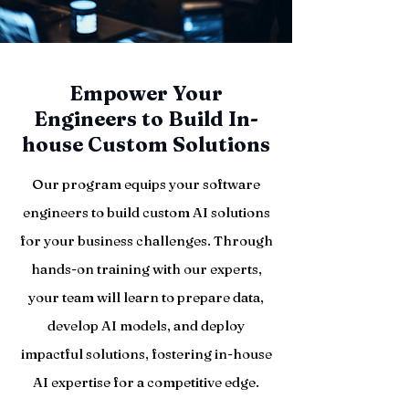
Empower Your
Engineers to Build In-
house Custom Solutions
Our program equips your software
engineers to build custom AI solutions
for your business challenges. Through
hands-on training with our experts,
your team will learn to prepare data,
develop AI models, and deploy
impactful solutions, fostering in-house
AI expertise for a competitive edge.