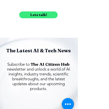
Lets talk!
The Latest AI & Tech News
The AI Citizen Hub
Subscribe to
newsletter and unlock a world of AI
insights, industry trends, scientific
breakthroughs, and the latest
updates about our upcoming
products.