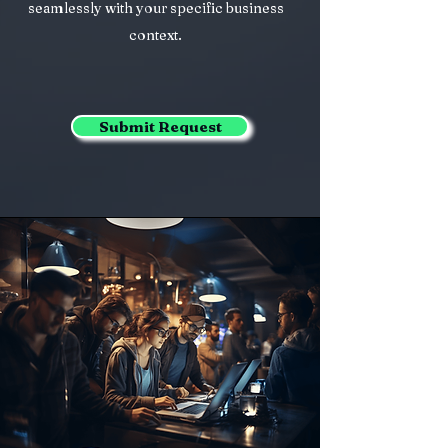
seamlessly with your specific business
context.
Submit Request