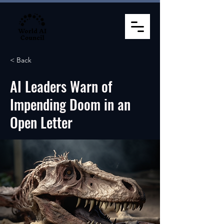
< Back
AI Leaders Warn of
Impending Doom in an
Open Letter