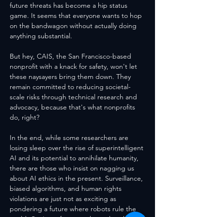
future threats has become a hip status 
game. It seems that everyone wants to hop 
on the bandwagon without actually doing 
anything substantial. 
But hey, CAIS, the San Francisco-based 
nonprofit with a knack for safety, won't let 
these naysayers bring them down. They 
remain committed to reducing societal-
scale risks through technical research and 
advocacy, because that's what nonprofits 
do, right?
In the end, while some researchers are 
losing sleep over the rise of superintelligent 
AI and its potential to annihilate humanity, 
there are those who insist on nagging us 
about AI ethics in the present. Surveillance, 
biased algorithms, and human rights 
violations are just not as exciting as 
pondering a future where robots rule the 