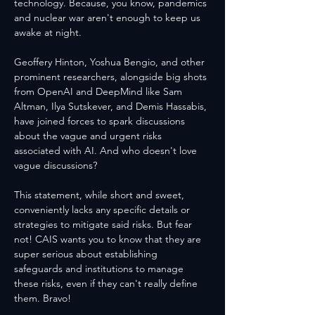
technology. Because, you know, pandemics 
and nuclear war aren't enough to keep us 
awake at night.
Geoffery Hinton, Yoshua Bengio, and other 
prominent researchers, alongside big shots 
from OpenAI and DeepMind like Sam 
Altman, Ilya Sutskever, and Demis Hassabis, 
have joined forces to spark discussions 
about the vague and urgent risks 
associated with AI. And who doesn't love 
vague discussions?
This statement, while short and sweet, 
conveniently lacks any specific details or 
strategies to mitigate said risks. But fear 
not! CAIS wants you to know that they are 
super serious about establishing 
safeguards and institutions to manage 
these risks, even if they can't really define 
them. Bravo!