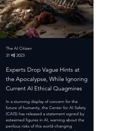
The AI Citizen
31 मई 2023
Experts Drop Vague Hints at
the Apocalypse, While Ignoring
Current AI Ethical Quagmires
In a stunning display of concern for the 
future of humanity, the Center for AI Safety 
(CAIS) has released a statement signed by 
esteemed figures in AI, warning about the 
perilous risks of this world-changing 