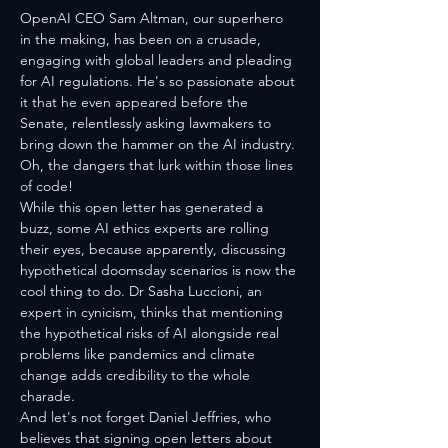
OpenAI CEO Sam Altman, our superhero 
in the making, has been on a crusade, 
engaging with global leaders and pleading 
for AI regulations. He's so passionate about 
it that he even appeared before the 
Senate, relentlessly asking lawmakers to 
bring down the hammer on the AI industry. 
Oh, the dangers that lurk within those lines 
of code!
While this open letter has generated a 
buzz, some AI ethics experts are rolling 
their eyes, because apparently, discussing 
hypothetical doomsday scenarios is now the 
cool thing to do. Dr Sasha Luccioni, an 
expert in cynicism, thinks that mentioning 
the hypothetical risks of AI alongside real 
problems like pandemics and climate 
change adds credibility to the whole 
charade. 
And let's not forget Daniel Jeffries, who 
believes that signing open letters about 