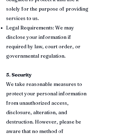
solely for the purpose of providing
services to us.
Legal Requirements: We may
disclose your information if
required by law, court order, or
governmental regulation.
5. Security
We take reasonable measures to
protect your personal information
from unauthorized access,
disclosure, alteration, and
destruction. However, please be
aware that no method of