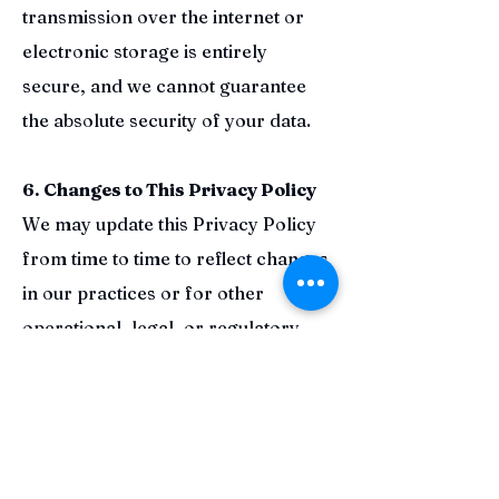
transmission over the internet or
electronic storage is entirely
secure, and we cannot guarantee
the absolute security of your data.
6. Changes to This Privacy Policy
We may update this Privacy Policy
from time to time to reflect changes
in our practices or for other
operational, legal, or regulatory
reasons. We will notify you of any
material changes by posting the
revised Privacy Policy on this page.