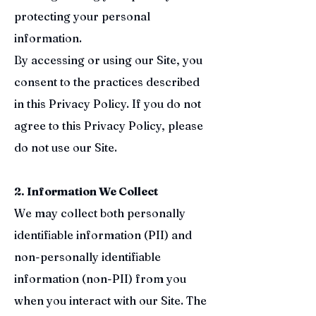
protecting your personal
information.
By accessing or using our Site, you
consent to the practices described
in this Privacy Policy. If you do not
agree to this Privacy Policy, please
do not use our Site.
2. Information We Collect
We may collect both personally
identifiable information (PII) and
non-personally identifiable
information (non-PII) from you
when you interact with our Site. The