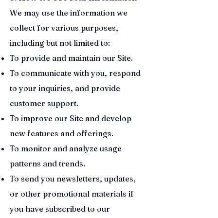
We may use the information we
collect for various purposes,
including but not limited to:
To provide and maintain our Site.
To communicate with you, respond
to your inquiries, and provide
customer support.
To improve our Site and develop
new features and offerings.
To monitor and analyze usage
patterns and trends.
To send you newsletters, updates,
or other promotional materials if
you have subscribed to our