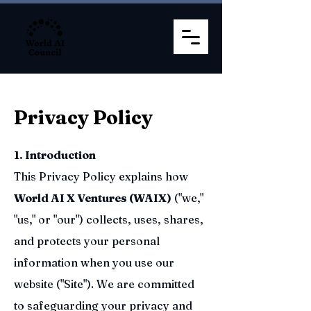
Privacy Policy
1. Introduction
This Privacy Policy explains how
World AI X Ventures (WAIX)
("we,"
"us," or "our") collects, uses, shares,
and protects your personal
information when you use our
website ("Site"). We are committed
to safeguarding your privacy and