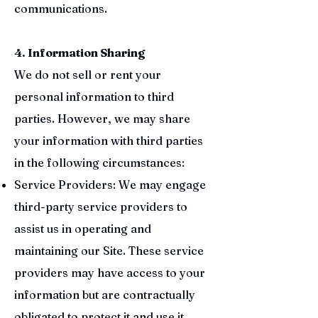
communications.
4. Information Sharing
We do not sell or rent your
personal information to third
parties. However, we may share
your information with third parties
in the following circumstances:
Service Providers: We may engage
third-party service providers to
assist us in operating and
maintaining our Site. These service
providers may have access to your
information but are contractually
obligated to protect it and use it