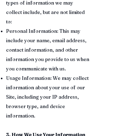
types of information we may
collect include, but are not limited
to:
Personal Information: This may
include your name, email address,
contact information, and other
information you provide to us when
you communicate with us.
Usage Information: We may collect
information about your use of our
Site, including your IP address,
browser type, and device
information.
3. How We Use Your Information