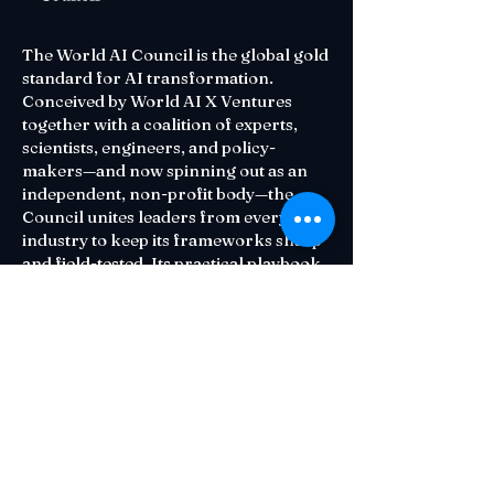
The World AI Council is the global gold
standard for AI transformation.
Conceived by World AI X Ventures
together with a coalition of experts,
scientists, engineers, and policy-
makers—and now spinning out as an
independent, non-profit body—the
Council unites leaders from every
industry to keep its frameworks sharp
and field-tested. Its practical playbook
—diagnose readiness, target high-
impact opportunities, execute at scale,
and measure what matters—helps
organizations adopt AI that is both
human-centric and ethically sound.
Contact Us
Email:
Council@waiu.org