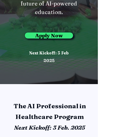
future of AI-powered
education.
Apply Now
Next Kickoff: 3 Feb
2025
The AI Professional in
Healthcare Program
Next Kickoff: 3 Feb. 2025