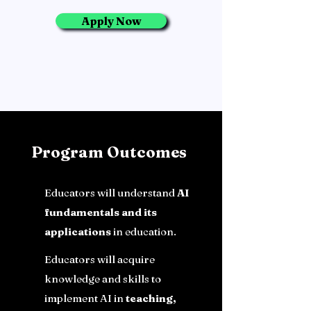
Apply Now
Program Outcomes
Educators will understand
AI
fundamentals and its
applications
in education.
Educators will acquire
knowledge and skills to
implement AI in
teaching,