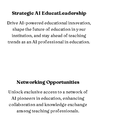
Strategic AI EducatLeadership
Drive AI-powered educational innovation,
shape the future of education in your
institution, and stay ahead of teaching
trends as an AI professional in education.
Networking Opportunities
Unlock exclusive access to a network of
AI pioneers in education, enhancing
collaboration and knowledge exchange
among teaching professionals.