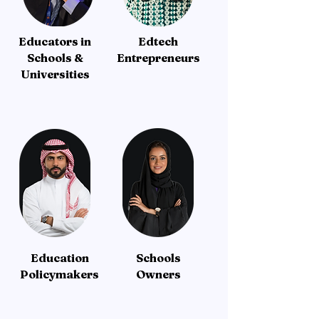
Educators in
Edtech
Schools &
Entrepreneurs
Universities
Education
Schools
Policymakers
Owners