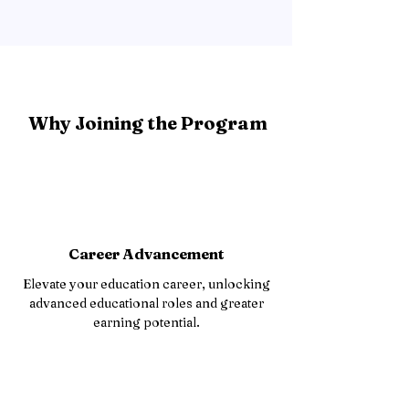
Why Joining the Program
Career Advancement
Elevate your education career, unlocking
advanced educational roles and greater
earning potential.