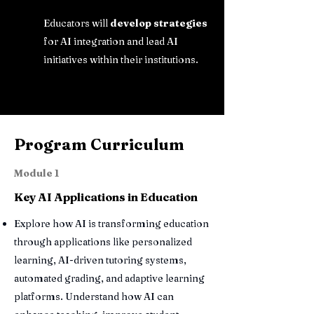
Educators will
develop strategies
for AI integration and lead AI
initiatives within their institutions.
Program Curriculum
Module 1
Key AI Applications in Education
Explore how AI is transforming education
through applications like personalized
learning, AI-driven tutoring systems,
automated grading, and adaptive learning
platforms. Understand how AI can