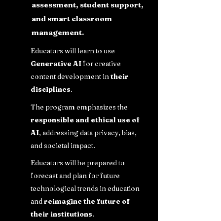
assessment, student support,
and smart classroom
management.
Educators will learn to use
Generative AI
for creative
content development in
their
disciplines
.
The program emphasizes the
responsible and ethical use of
AI
, addressing data privacy, bias,
and societal impact.
Educators will be prepared to
forecast and plan for future
technological trends in education
and
reimagine the future of
their institutions
.