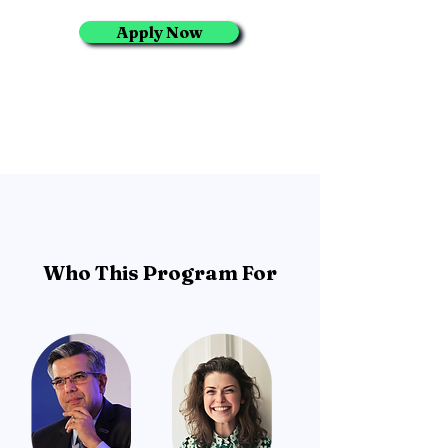
Apply Now
Who This Program For