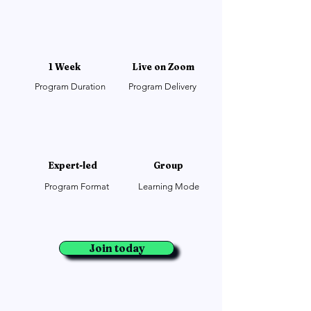
1 Week
Live on Zoom
Program Duration
Program Delivery
Expert-led
Group
Program Format
Learning Mode
Join today