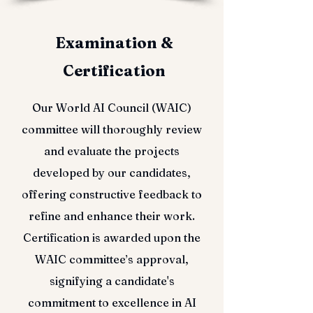
Examination &
Certification
Our World AI Council (WAIC)
committee will thoroughly review
and evaluate the projects
developed by our candidates,
offering constructive feedback to
refine and enhance their work.
Certification is awarded upon the
WAIC committee’s approval,
signifying a candidate's
commitment to excellence in AI