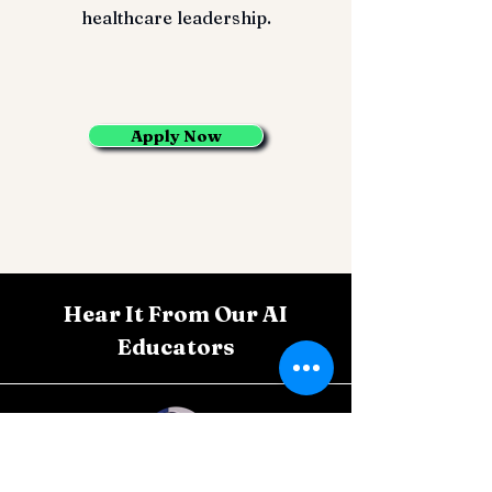
healthcare leadership.
Apply Now
Hear It From Our AI
Educators