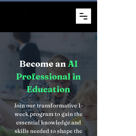
Become an
AI
Professional in
Education
Join our transformative 1-
week program to gain the
essential knowledge and
skills needed to shape the