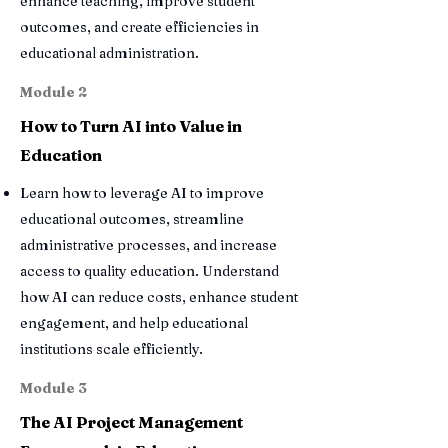
enhance teaching, improve student
outcomes, and create efficiencies in
educational administration.
Module 2
How to Turn AI into Value in
Education
Learn how to leverage AI to improve
educational outcomes, streamline
administrative processes, and increase
access to quality education. Understand
how AI can reduce costs, enhance student
engagement, and help educational
institutions scale efficiently.
Module 3
The AI Project Management