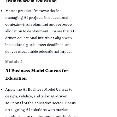
Framework in Education
Master practical frameworks for
managing AI projects in educational
contexts—from planning and resource
allocation to deployment. Ensure that AI-
driven educational initiatives align with
institutional goals, meet deadlines, and
deliver measurable educational impact.
Module 4
AI Business Model Canvas for
Education
Apply the AI Business Model Canvas to
design, validate, and tailor AI-driven
solutions for the education sector. Focus
on aligning AI solutions with market
needs, student requirements, and business