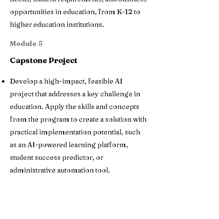
opportunities in education, from K-12 to
higher education institutions.
Module 5
Capstone Project
Develop a high-impact, feasible AI
project that addresses a key challenge in
education. Apply the skills and concepts
from the program to create a solution with
practical implementation potential, such
as an AI-powered learning platform,
student success predictor, or
administrative automation tool.