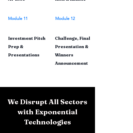
Module 11
Module 12
Investment Pitch
Challenge, Final
Prep &
Presentation &
Presentations
Winners
Announcement
We Disrupt All Sectors
with Exponential
Technologies