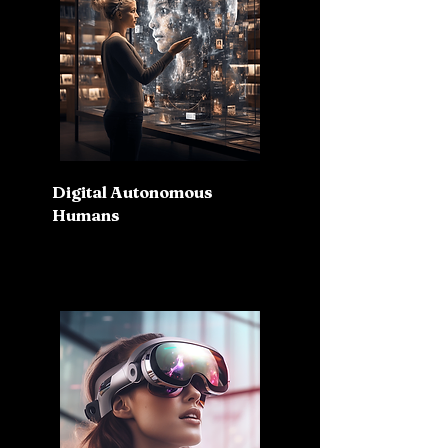
Digital Autonomous
Humans