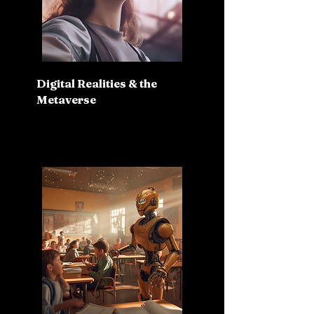
Digital Realities & the
Metaverse