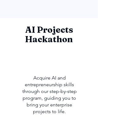
AI Projects
Hackathon
Acquire AI and
entrepreneurship skills
through our step-by-step
program, guiding you to
bring your enterprise
projects to life.