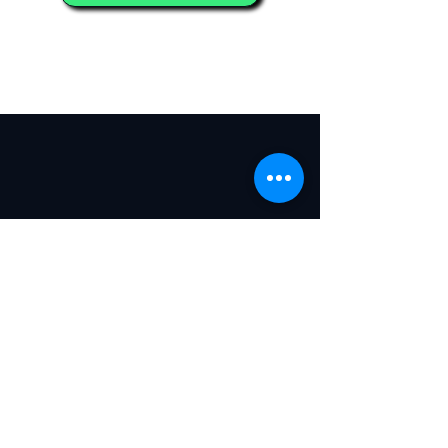
5000+
350+
AI Builders
Technology
Projects
250