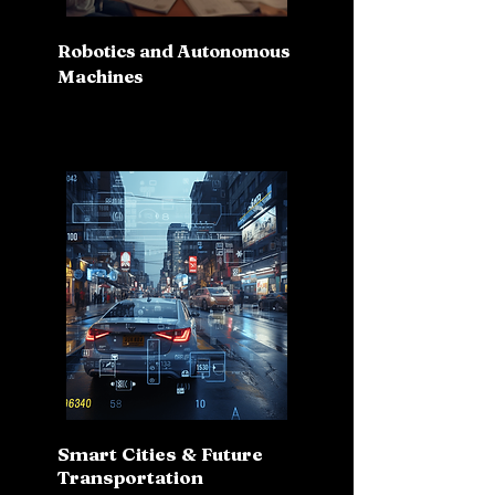
Robotics and Autonomous
Machines
Smart Cities & Future
Transportation