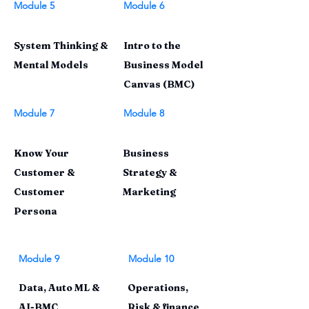
Module 5
Module 6
System Thinking &
Intro to the
Mental Models
Business Model
Canvas (BMC)
Module 7
Module 8
Know Your
Business
Customer &
Strategy &
Customer
Marketing
Persona
Module 9
Module 10
Data, Auto ML &
Operations,
AI-BMC
Risk & finance