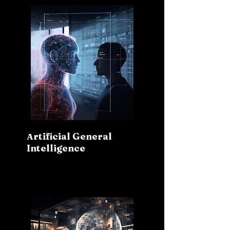
rtificial General
A
Intelligence