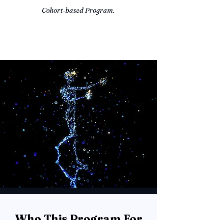
Cohort-based Program.
Who This Program For