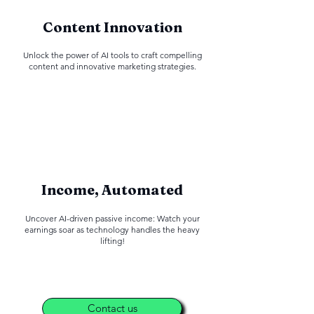
Content Innovation
Unlock the power of AI tools to craft compelling
content and innovative marketing strategies.
Income, Automated
Uncover AI-driven passive income: Watch your
earnings soar as technology handles the heavy
lifting!
Contact us