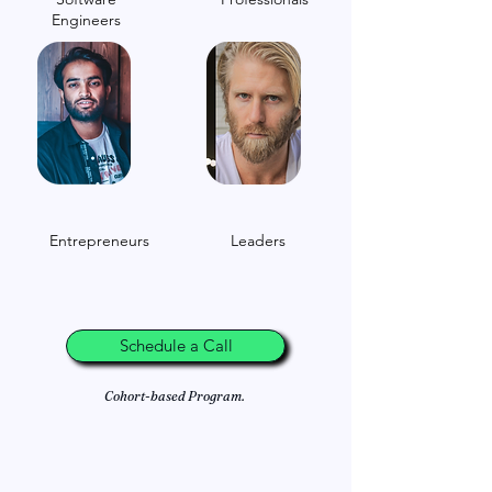
Engineers
Entrepreneurs
Leaders
Schedule a Call
Cohort-based Program.