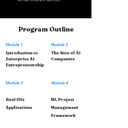
Program Outline
Module 1
Module 2
Introduction to
The Rise of AI
Enterprise AI
Companies
Entrepreneurship
Module 3
Module 4
Real-life
ML Project
Applications
Management
Framework