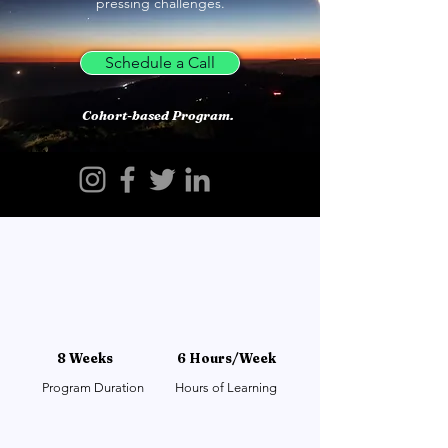
pressing challenges.
Schedule a Call
Cohort-based Program.
8 Weeks
6 Hours/Week
Program Duration
Hours of Learning