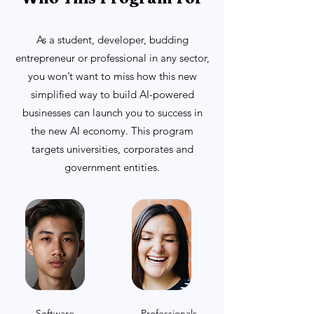
As a student, developer, budding
entrepreneur or professional in any sector,
you won’t want to miss how this new
simplified way to build AI-powered
businesses can launch you to success in
the new AI economy. This program
targets universities, corporates and
government entities.
Software
Professionals