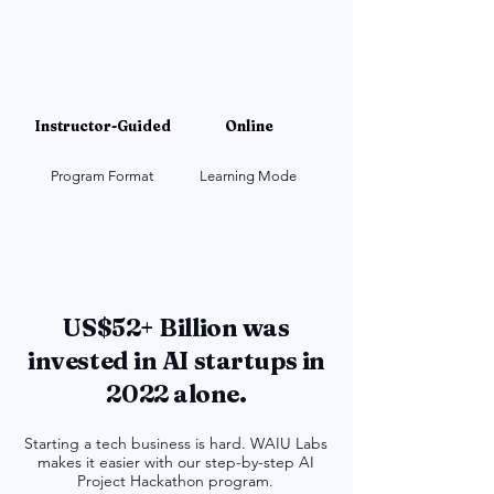
Instructor-Guided
Online
Program Format
Learning Mode
US$52+ Billion was
invested in AI startups in
2022 alone.
Starting a tech business is hard. WAIU Labs
makes it easier with our step-by-step AI
Project Hackathon program.