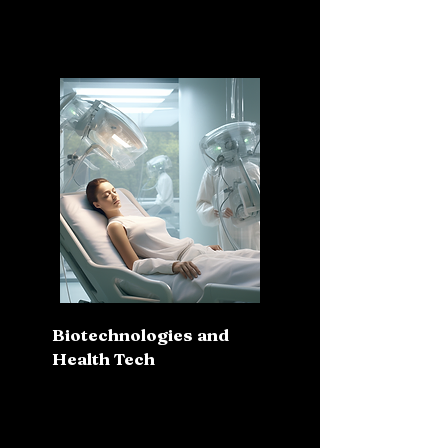
Biotechnologies and
Health Tech