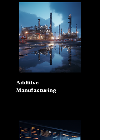
Additive
Manufacturing