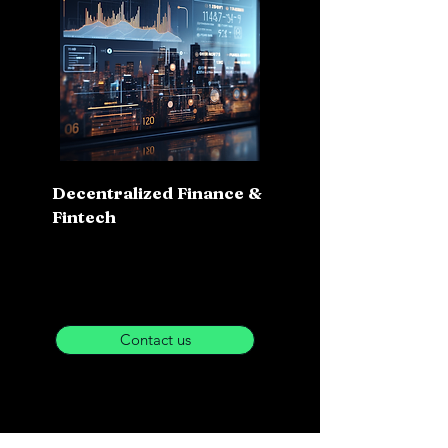
Decentralized Finance &
Fintech
Contact us