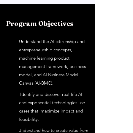
Program Objectives
Understand the AI citizenship and
entrepreneurship concepts,
machine learning product
management framework, business
model, and AI Business Model
Canvas (AI-BMC).
Identify and discover real-life AI
end exponential technologies use
cases that maximize impact and
feasibility.
Understand how to create value from