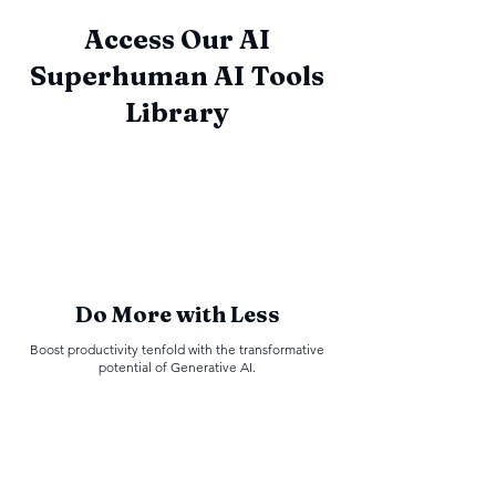
Access Our AI
Superhuman AI Tools
Library
Do More with Less
Boost productivity tenfold with the transformative
potential of Generative AI.