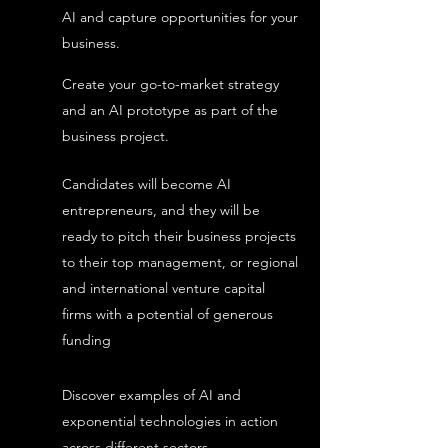
AI and capture opportunities for your
business.
Create your go-to-market strategy
and an AI prototype as part of the
business project.
Candidates will become AI
entrepreneurs, and they will be
ready to pitch their business projects
to their top management, or regional
and international venture capital
firms with a potential of generous
funding
Discover examples of AI and
exponential technologies in action
across different sectors.