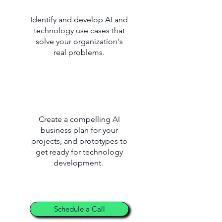
Identify and develop AI and
technology use cases that
solve your organization's
real problems.
Create a compelling AI
business plan for your
projects, and prototypes to
get ready for technology
development.
Schedule a Call