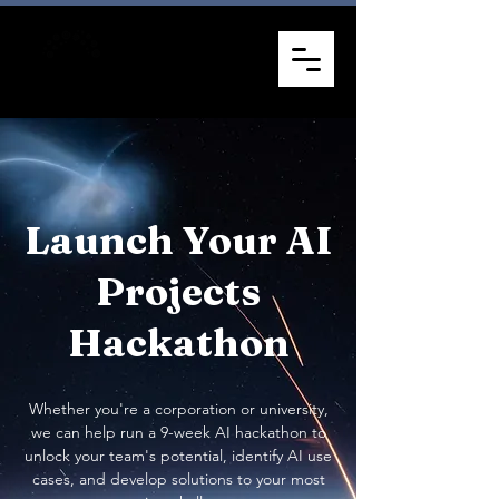
Launch Your AI
Projects
Hackathon
Whether you're a corporation or university,
we can help run a 9-week AI hackathon to
unlock your team's potential, identify AI use
cases, and develop solutions to your most