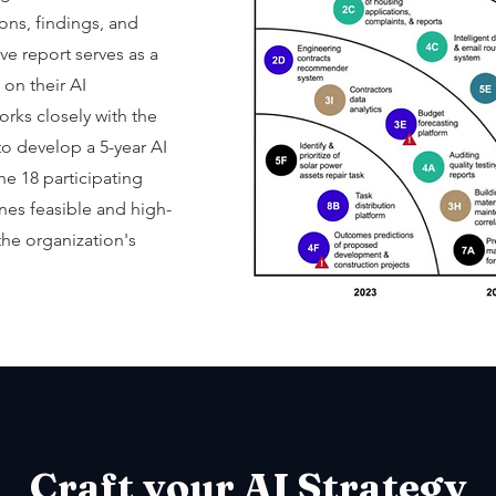
ons, findings, and
 report serves as a
on their AI
rks closely with the
o develop a 5-year AI
e 18 participating
ines feasible and high-
the organization's
Craft your AI
Strategy