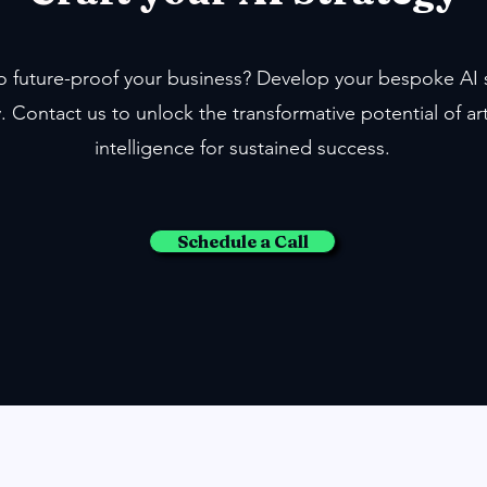
o future-proof your business? Develop your bespoke AI 
. Contact us to unlock the transformative potential of arti
intelligence for sustained success.
Schedule a Call