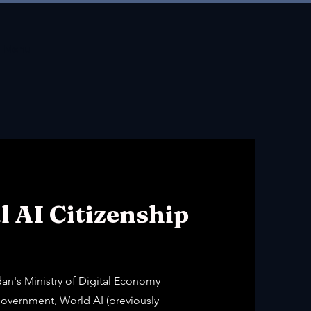
Menu
l AI Citizenship
dan's Ministry of Digital Economy
overnment, World AI (previously