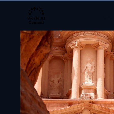
About