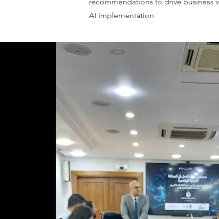
recommendations to drive business v
AI implementation