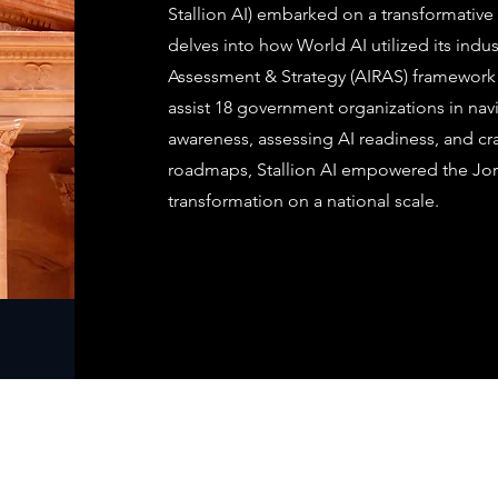
Stallion AI) embarked on a transformative 
delves into how World AI utilized its indu
Assessment & Strategy (AIRAS) framework 
assist 18 government organizations in navi
awareness, assessing AI readiness, and cra
roadmaps, Stallion AI empowered the Jo
transformation on a national scale.