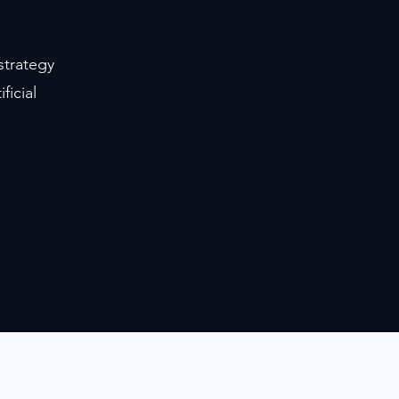
strategy
ficial