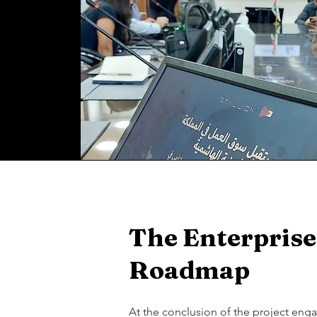
The Enterprise
Roadmap
At the conclusion of the project en