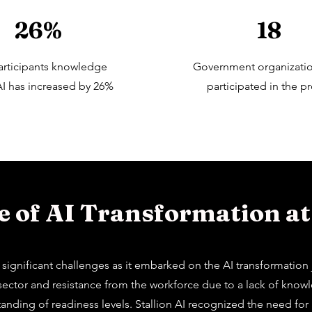
26%
18
articipants knowledge
Government organizati
I has increased by 26%
participated in the pr
 of AI Transformation at
gnificant challenges as it embarked on the AI transformation jo
c sector and resistance from the workforce due to a lack of kno
rstanding of readiness levels. Stallion AI recognized the need f