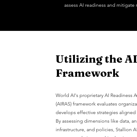
assess AI readiness and mitigate r
Utilizing the 
Framework
World AI's proprietary AI Readiness 
(AIRAS) framework evaluates organiza
develops effective strategies aligned
By assessing dimensions like data, anal
infrastructure, and policies, Stallion 