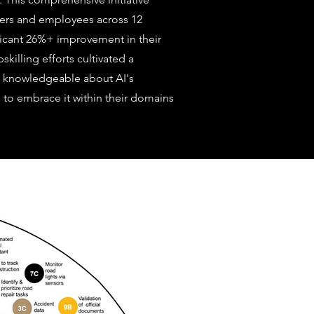
ers and employees across 12
nificant 26%+ improvement in their
killing efforts cultivated a
y knowledgeable about AI's
 to embrace it within their domains