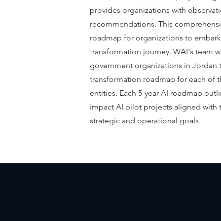
provides organizations with observati
recommendations. This comprehensive
roadmap for organizations to embark 
transformation journey. WAI's team wo
government organizations in Jordan t
transformation roadmap for each of th
entities. Each 5-year AI roadmap outl
impact AI pilot projects aligned with 
strategic and operational goals.