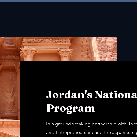
About
About
New Page
New Page
About
Jordan's Nationa
Program
In a groundbreaking partnership with Jor
and Entrepreneurship and the Japanese g