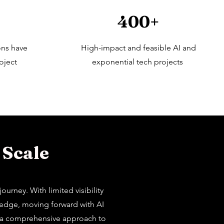
400+
ons have
High-impact and feasible AI and
oject
exponential tech projects
 Scale
urney. With limited visibility
wledge, moving forward with AI
or a comprehensive approach to