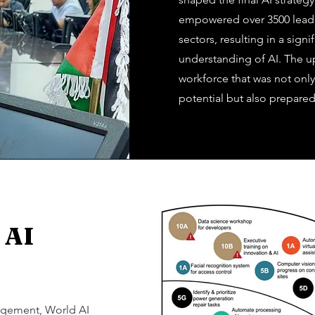
empowered over 3500 lead
sectors, resulting in a sig
understanding of AI. The ups
workforce that was not onl
potential but also prepared
 AI
gagement, World AI