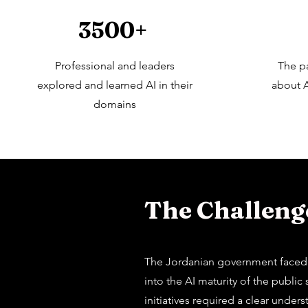
3500+
Professional and leaders
The p
explored and learned AI in their
about A
domains
The Challenge
The Jordanian government faced si
into the AI maturity of the publi
initiatives required a clear unde