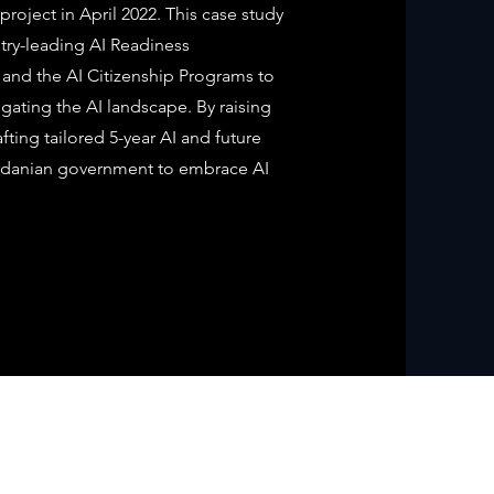
project in April 2022. This case study
stry-leading AI Readiness
and the AI Citizenship Programs to
gating the AI landscape. By raising
fting tailored 5-year AI and future
rdanian government to embrace AI