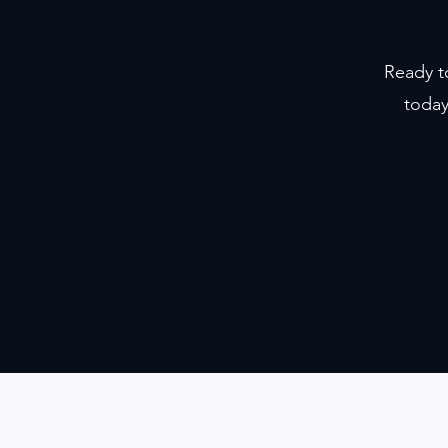
Ready t
today