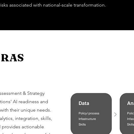
isks associated with national-scale transformation.
AIRAS
Assessment & Strategy
tions' AI readiness and
 with their unique needs.
ytics, integration, skills,
AI provides actionable