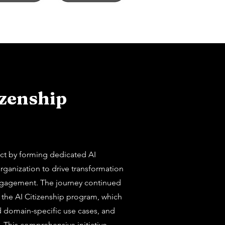
izenship
ect by forming dedicated AI
rganization to drive transformation
agement. The journey continued
 the AI Citizenship program, which
d domain-specific use cases, and
. This comprehensive initiative