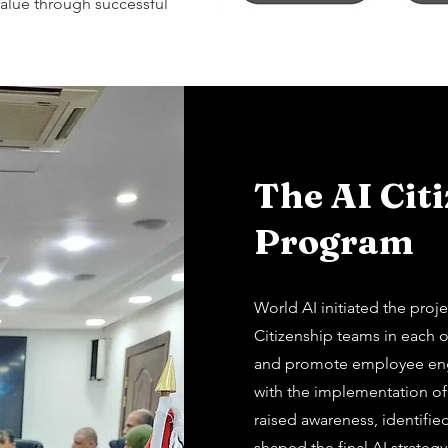
alue through successful
The AI Cit
Program
World AI initiated the proj
Citizenship teams in each o
and promote employee eng
with the implementation of
raised awareness, identifie
shaped the final AI strategy