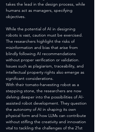
takes the lead in the design process, while 
humans act as managers, specifying 
objectives.
While the potential of AI in designing 
robots is vast, caution must be exercised. 
The researchers highlight the risks of 
misinformation and bias that arise from 
blindly following AI recommendations 
without proper verification or validation. 
Issues such as plagiarism, traceability, and 
intellectual property rights also emerge as 
significant considerations.
With their tomato-harvesting robot as a 
stepping stone, the researchers are now 
delving deeper into the possibilities of AI-
assisted robot development. They question 
the autonomy of AI in shaping its own 
physical form and how LLMs can contribute 
without stifling the creativity and innovation 
vital to tackling the challenges of the 21st 