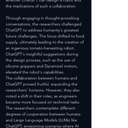
whether ChatGPT can design a robot and 
the implications of such a collaboration.
Through engaging in thought-provoking 
conversations, the researchers challenged 
ChatGPT to address humanity's greatest 
future challenges. The focus shifted to food 
supply, ultimately leading to the creation of 
an ingenious tomato-harvesting robot. 
ChatGPT's insightful suggestions during 
the design process, such as the use of 
silicone grippers and Dynamixel motors, 
elevated the robot's capabilities.
The collaboration between humans and 
ChatGPT proved fruitful, expanding the 
researchers' horizons. However, they also 
noted a shift in their roles, as engineers 
became more focused on technical tasks. 
The researchers contemplate different 
degrees of cooperation between humans 
and Large Language Models (LLMs) like 
ChatGPT, envisioning scenarios where AI 