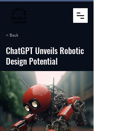
< Back
ChatGPT Unveils Robotic
Design Potential