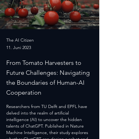
The AI Citizen
11. Juni 2023
From Tomato Harvesters to
Future Challenges: Navigating
the Boundaries of Human-AI
Cooperation
Researchers from TU Delft and EPFL have 
delved into the realm of artificial 
intelligence (AI) to uncover the hidden 
talents of ChatGPT. Published in Nature 
Machine Intelligence, their study explores 