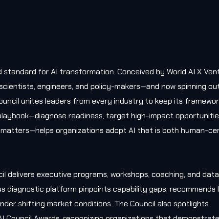
old standard for AI transformation. Conceived by World AI X Ven
, scientists, engineers, and policy-makers—and now spinning ou
uncil unites leaders from every industry to keep its framewo
l playbook—diagnose readiness, target high-impact opportunitie
matters—helps organizations adopt AI that is both human-cen
il delivers executive programs, workshops, coaching, and data
s diagnostic platform pinpoints capability gaps, recommends l
nder shifting market conditions. The Council also spotlights
AI Council Awards, recognizing organizations that demonstrat