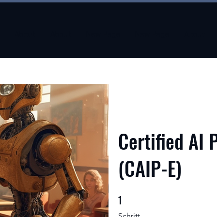
About
About
New Page
New Page
About
Certified AI 
(CAIP-E)
1
1 Schritt
Schritt