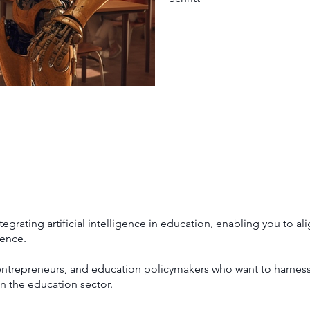
grating artificial intelligence in education, enabling you to ali
dence.
entrepreneurs, and education policymakers who want to harness 
in the education sector.