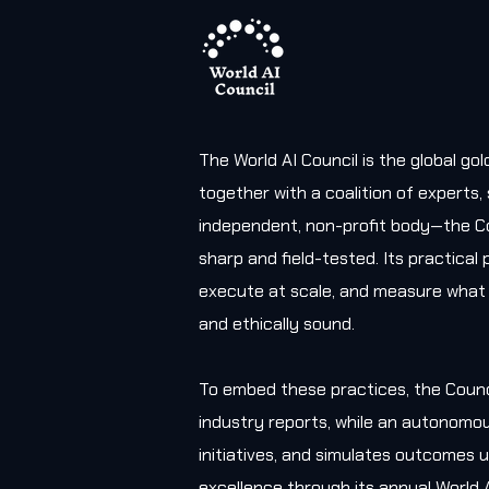
The World AI Council is the global g
together with a coalition of experts
independent, non-profit body—the Co
sharp and field-tested. Its practica
execute at scale, and measure what 
and ethically sound.
To embed these practices, the Counc
industry reports, while an autonomou
initiatives, and simulates outcomes u
excellence through its annual World 