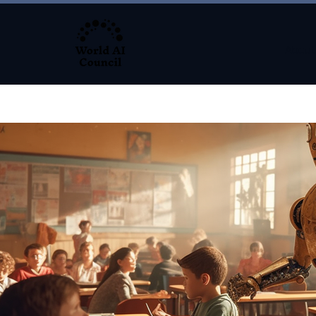
About