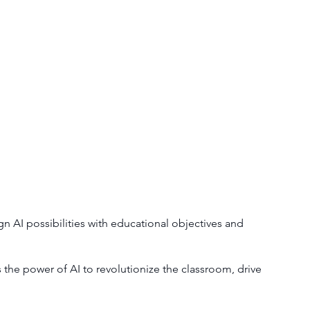
gn AI possibilities with educational objectives and
the power of AI to revolutionize the classroom, drive