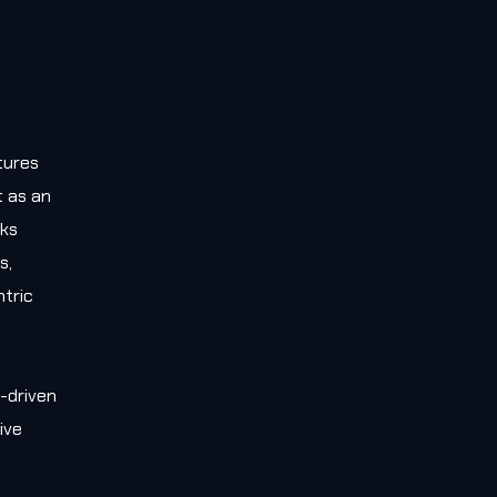
tures
t as an
rks
s,
tric
-driven
ive
e