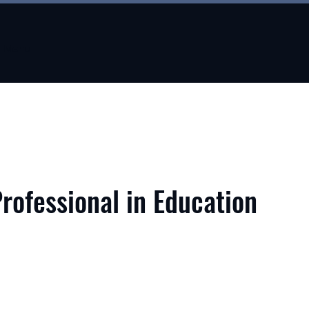
Menu
Professional in Education