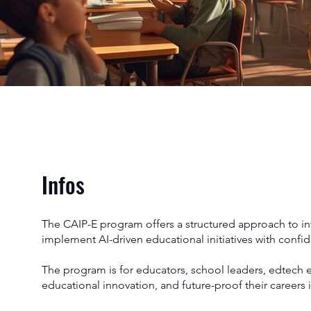
Infos
The CAIP-E program offers a structured approach to inte
implement AI-driven educational initiatives with confi
The program is for educators, school leaders, edtech 
educational innovation, and future-proof their careers 