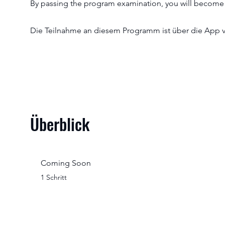
By passing the program examination, you will become a
Die Teilnahme an diesem Programm ist über die App 
Überblick
Coming Soon
.
1 Schritt