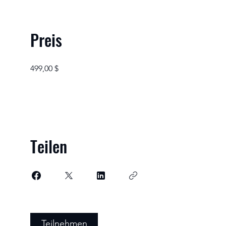
Preis
499,00 $
Teilen
Teilnehmen