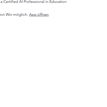
 Certified AI Professional in Education
von Wix möglich.
App öffnen