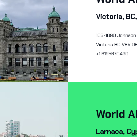
Victoria, BC
105-1090 Johnson
Victoria BC V8V 0
+1 6195670490
World A
Larnaca, Cy