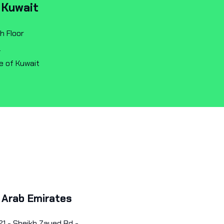
 Kuwait
h Floor
.
e of Kuwait
 Arab Emirates
21 - Sheikh Zayed Rd -