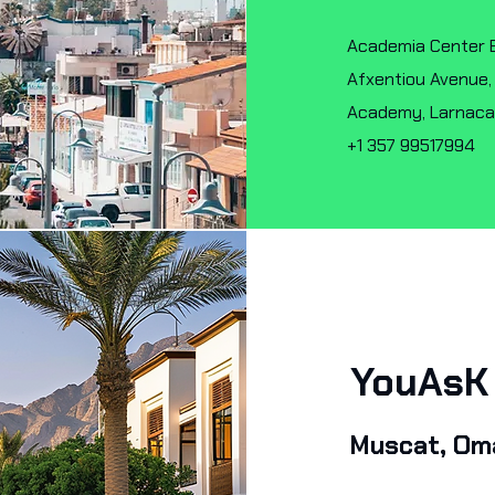
Academia Center Blo
Afxentiou Avenue,
Academy, Larnac
+1 357 99517994
YouAs
Muscat, Om