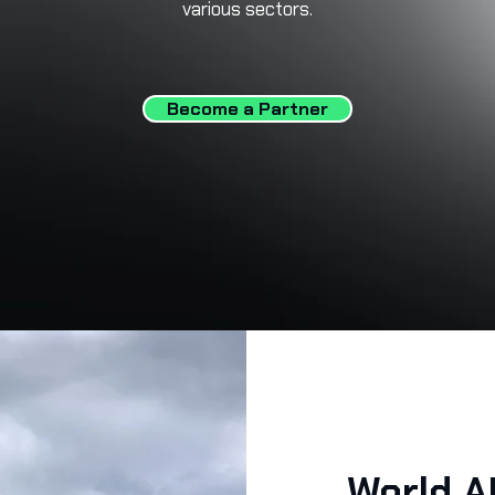
various sectors.
Become a Partner
World A