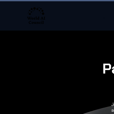
About
P
J
a