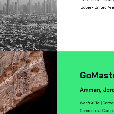
Dubai - United Ar
GoMast
Amman, Jor
Wasfi Al Tal (Garde
Commercial Complex