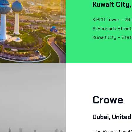
Kuwait City,
KIPCO Tower – 26t
Al Shuhada Street
Kuwait City – Stat
Crowe
Dubai, United
The Prism - Level 