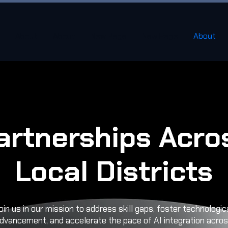
About
About
New Page
New Page
About
artnerships Acro
Local Districts
oin us in our mission to address skill gaps, foster technologic
dvancement, and accelerate the pace of AI integration acro