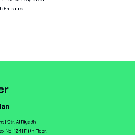
ab Emirates
er
dan
ns) Str. Al Riyadh
 No (124) Fifth Floor,