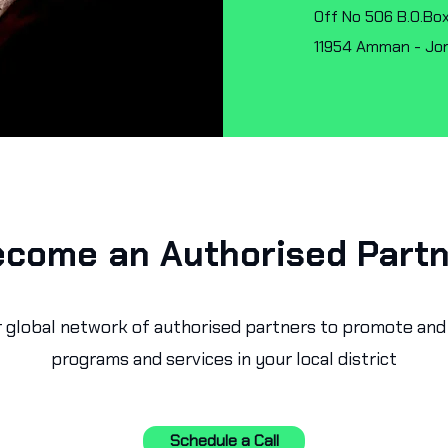
Off No 506 B.O.Box
11954 Amman - Jo
come an Authorised Part
r global network of authorised partners to promote and 
programs and services in your local district
Schedule a Call