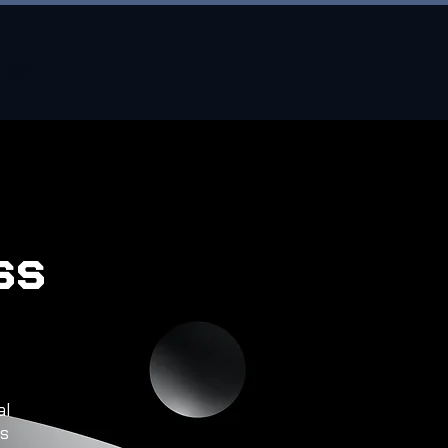
Menu
ss
al
ss