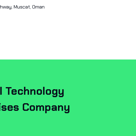
ghway, Muscat, Oman
l Technology
rises Company