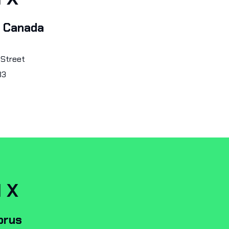
, Canada
 Street
B3
I X
prus