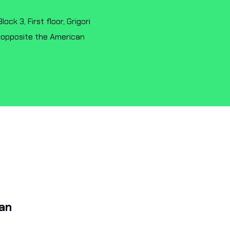
ck 3, First floor, Grigori
 opposite the American
a
K
an