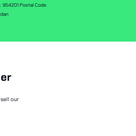
: 954201 Postal Code:
rdan
ner
sell our