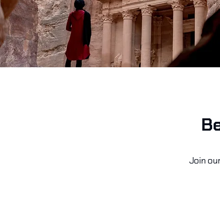
Be
Join ou