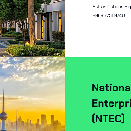
Sultan Qaboos Hi
+968 7751 9740
Nationa
Enterp
(NTEC)