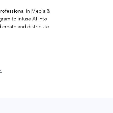
Professional in Media &
ram to infuse AI into
 create and distribute
4