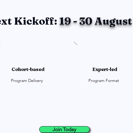
xt Kickoff:
19 - 30 August
Cohort-based
Expert-led
Program Delivery
Program Format
Join Today