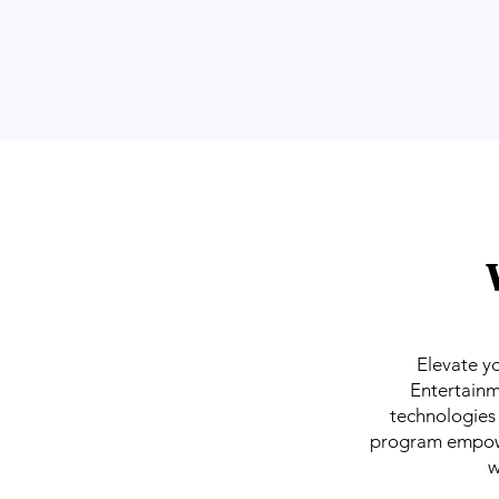
Elevate y
Entertainm
technologies 
program empower
w