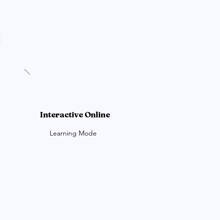
Interactive Online
Learning Mode