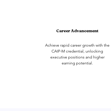
Career Advancement
Achieve rapid career growth with the
CAIP-M credential, unlocking
executive positions and higher
earning potential.