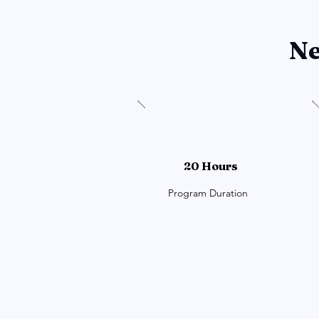
Ne
20 Hours
Program Duration