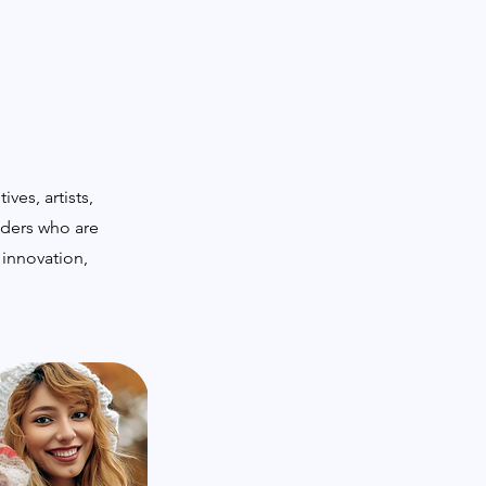
ves, artists,
lders who are
 innovation,