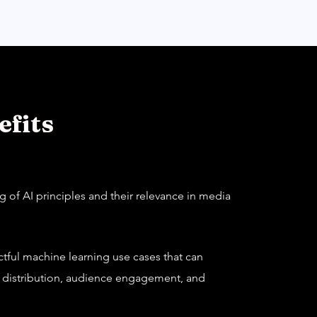
fits
 of AI principles and their relevance in media
actful machine learning use cases that can
, distribution, audience engagement, and