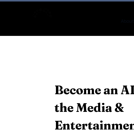
About
Become an AI
the Media &
Entertainmen