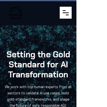
Setting the Gold
Standard for AI
Transformation
We work with top human experts from all
sectors to validate AI use cases, build
gold-standard frameworks, and shape
the future of safe, responsible AGI.