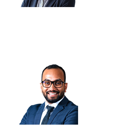
Corlette Grobler 🇿🇦
Principal Specialist: Cyber
Security
Vodafone Financial Services
(VFS)
Indraniel Gupta Potta