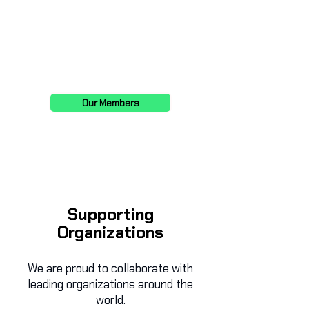
Service Delivery Ops Lead
Senior Manager at Accenture
Our Members
Supporting
Organizations
We are proud to collaborate with
leading organizations around the
world.