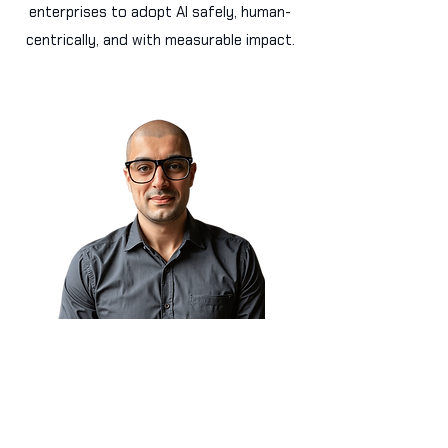
enterprises to adopt AI safely, human-
centrically, and with measurable impact.
Sam Obeidat, MGM 🇨🇦
President & CAIO
World AI X Ventures