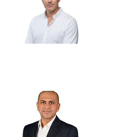
Adnan Fatayerji
🇦🇪
CEO
Skipr