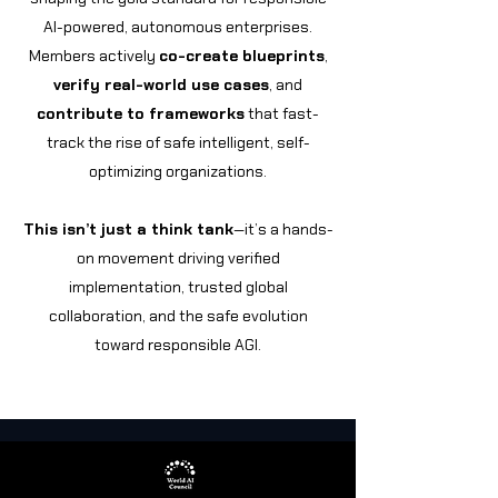
AI-powered, autonomous enterprises.
Members actively
co-create blueprints
,
verify real-world use cases
, and
contribute to frameworks
that fast-
track the rise of safe intelligent, self-
optimizing organizations.
This isn’t just a think tank
—it’s a hands-
on movement driving verified
implementation, trusted global
collaboration, and the safe evolution
toward responsible AGI.