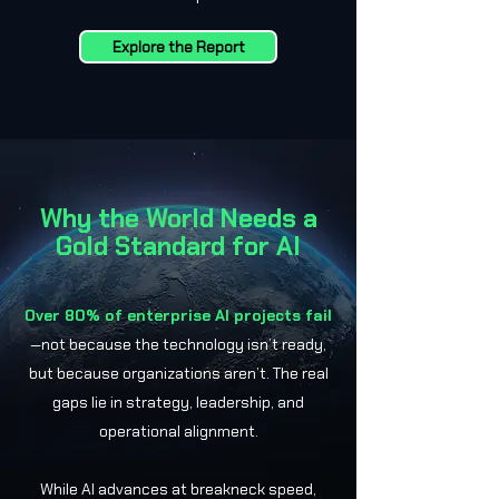
Explore the Report
Why the World Needs a
Gold Standard for AI
Over 80% of enterprise AI projects fail
—not because the technology isn’t ready,
but because organizations aren’t. The real
gaps lie in strategy, leadership, and
operational alignment.
While AI advances at breakneck speed,