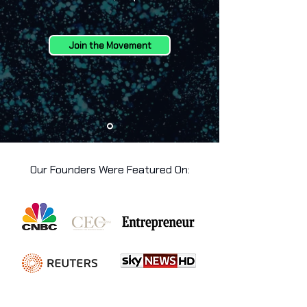
Join the Movement
Our Founders Were Featured On: