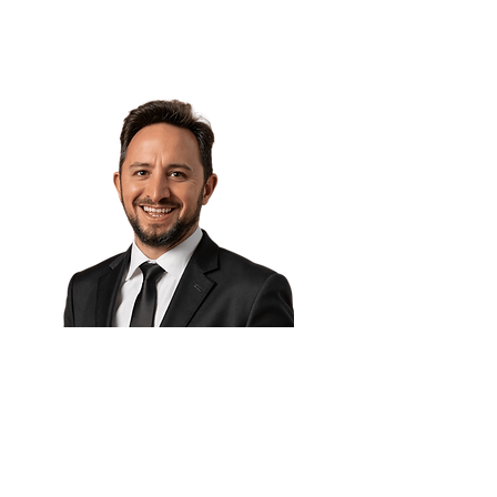
AI governance & Ethics Expert
Eng. Ulises Martins 🇦🇷
CAIO, Centro de e-Learning
UTN FRBA
Product Manager, Dialpad