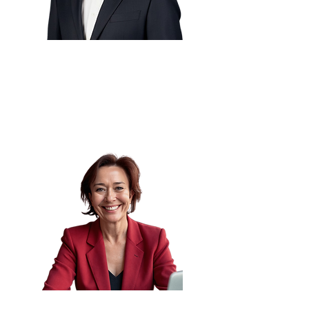
Shekhar Kachole
🇳🇱
CTO
Independent Consultant
Lynette Klue-Baker
🇺🇸