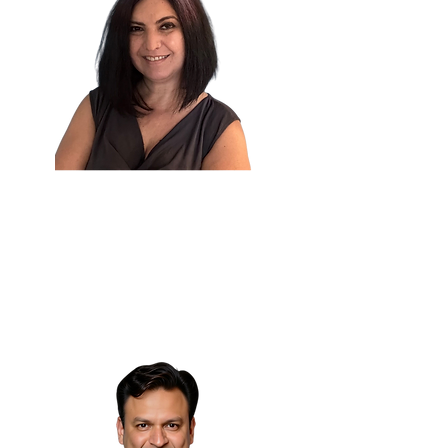
Karine Megardooomian,
PhD 🇺🇸
Principal AI & NLP Engineer
Zoorna Technology Solutions