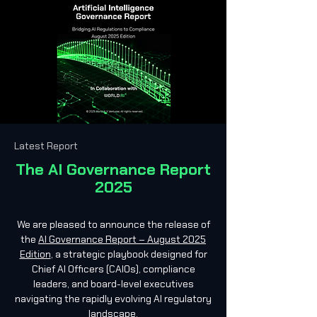
Latest Report
The AI Governance Report
2025
We are pleased to announce the release of
the
AI Governance Report – August 2025
Edition
, a strategic playbook designed for
Chief AI Officers (CAIOs), compliance
leaders, and board-level executives
navigating the rapidly evolving AI regulatory
landscape.