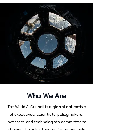
Who We Are
The World AI Council is a
global collective
of executives, scientists, policymakers,
investors, and technologists committed to
shaping the gold standard for responsible