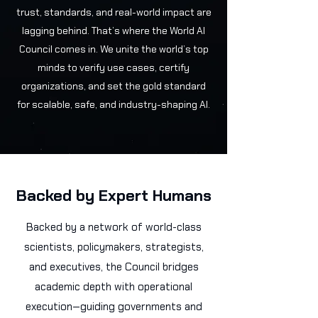
trust, standards, and real-world impact are
lagging behind. That’s where the World AI
Council comes in. We unite the world’s top
minds to verify use cases, certify
organizations, and set the gold standard
for scalable, safe, and industry-shaping AI.
Backed by Expert Humans
Backed by a network of world-class
scientists, policymakers, strategists,
and executives, the Council bridges
academic depth with operational
execution—guiding governments and