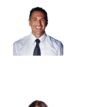
Eng. Anthony Hammad
🇰🇾
Chief Technology Officer
Cayman Islands Government