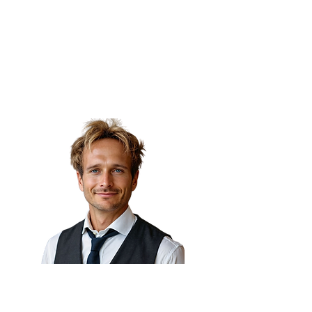
(Niel) 🇦🇪
Senior Director of Automation
& AI,
7X Group
Dr. Fabrizio Degni 🇲🇽
Chief of AI, webuild