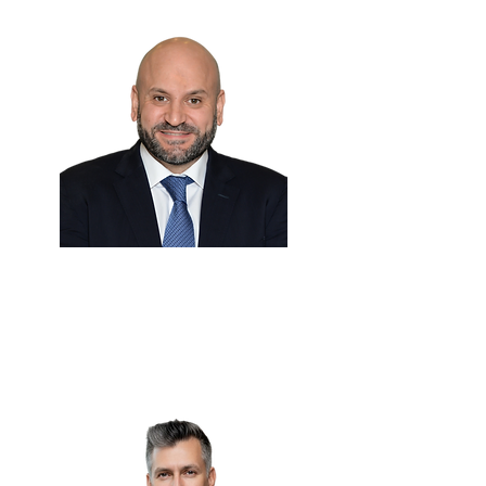
Hussein Dajani 🇸🇦
Group CMO & CCO Officer
Petromin Corporation