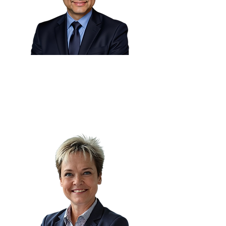
Eng. Martin Cortes 🇧🇪
Head of Industrialization
Worldline Merchant Services