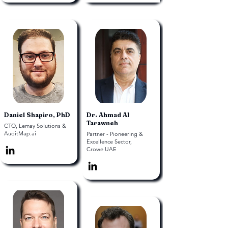
Daniel Shapiro, PhD
Dr. Ahmad Al
Tarawneh
CTO, Lemay Solutions &
AuditMap.ai
Partner - Pioneering &
Excellence Sector,
Crowe UAE