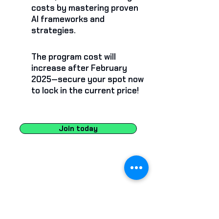
costs by mastering proven
AI frameworks and
strategies.
The program cost will
increase after February
2025—secure your spot now
to lock in the current price!
Join today