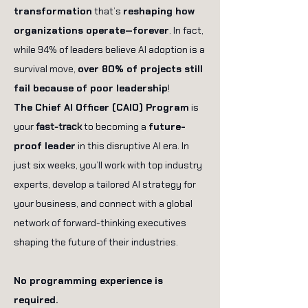
transformation
that’s
reshaping how
organizations operate—forever
. In fact,
while 94% of leaders believe AI adoption is a
survival move,
over 80% of projects still
fail because of poor leadership
!
The Chief AI Officer (CAIO) Program
is
your
fast-track
to becoming a
future-
proof leader
in this disruptive AI era. In
just six weeks, you’ll work with top industry
experts, develop a tailored AI strategy for
your business, and connect with a global
network of forward-thinking executives
shaping the future of their industries.
No programming experience is
required.