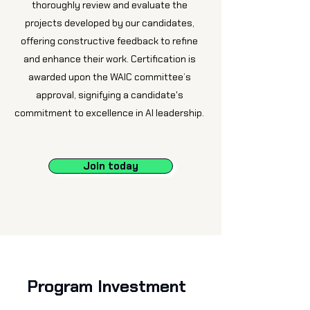
thoroughly review and evaluate the
projects developed by our candidates,
offering constructive feedback to refine
and enhance their work. Certification is
awarded upon the WAIC committee’s
approval, signifying a candidate's
commitment to excellence in AI leadership.
Join today
Program Investment