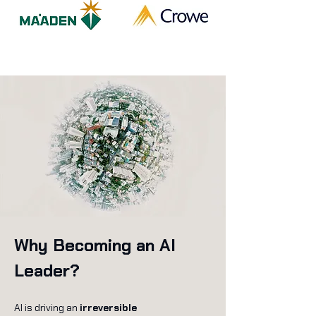
Why Becoming an AI
Leader?
AI is driving an
irreversible