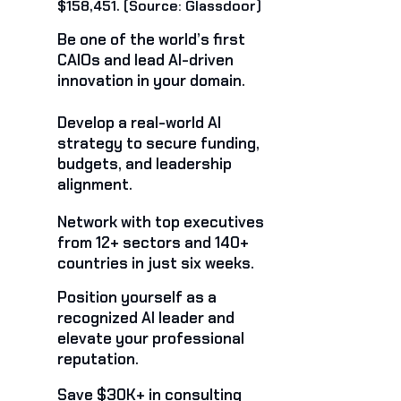
$158,451. (Source: Glassdoor)
Be one of the world’s first
CAIOs and lead AI-driven
innovation in your domain.
Develop a real-world AI
strategy to secure funding,
budgets, and leadership
alignment.
Network with top executives
from 12+ sectors and 140+
countries in just six weeks.
Position yourself as a
recognized AI leader and
elevate your professional
reputation.
Save $30K+ in consulting