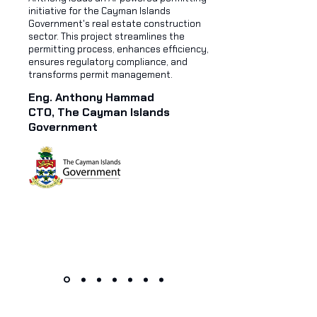
initiative for the Cayman Islands
Government's real estate construction
sector. This project streamlines the
permitting process, enhances efficiency,
ensures regulatory compliance, and
transforms permit management.
Eng. Anthony Hammad
CTO, The Cayman Islands
Government