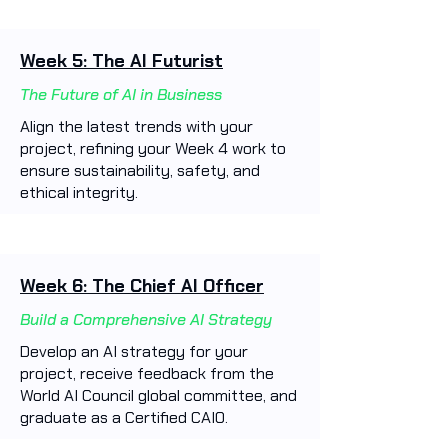
Week 5: The AI Futurist
The Future of AI in Business
Align the latest trends with your
project, refining your Week 4 work to
ensure sustainability, safety, and
ethical integrity.
Week 6: The Chief AI Officer
Build a Comprehensive AI Strategy
Develop an AI strategy for your
project, receive feedback from the
World AI Council global committee, and
graduate as a Certified CAIO.