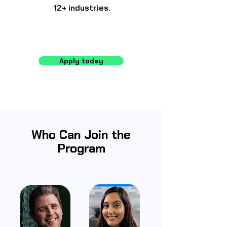
12+ industries.
Apply today
Who Can Join the
Program