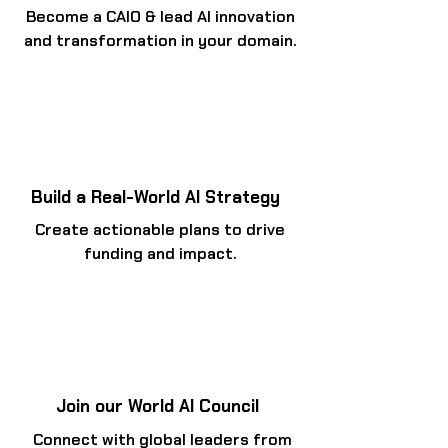
Become a CAIO & lead AI innovation
and transformation in your domain.
Build a Real-World AI Strategy
Create actionable plans to drive
funding and impact.
Join our World AI Council
Connect with global leaders from