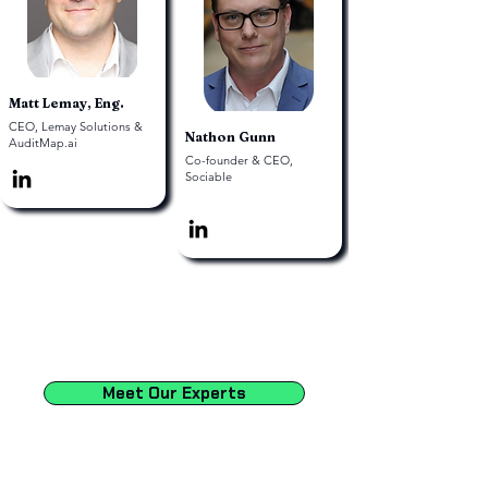
Matt Lemay, Eng.
CEO, Lemay Solutions &
Nathon Gunn
AuditMap.ai
Co-founder & CEO,
Sociable
Meet Our Experts