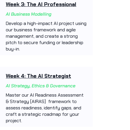
Week 3: The AI Professional
AI Business Modelling
Develop a high-impact AI project using
our business framework and agile
management, and create a strong
pitch to secure funding or leadership
buy-in.
Week 4: The AI Strategist
AI Strategy, Ethics & Governance
Master our AI Readiness Assessment
& Strategy (AIRAS) framework to
assess readiness, identify gaps, and
craft a strategic roadmap for your
project.