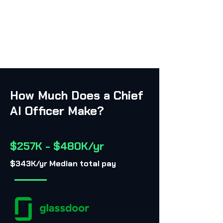
How Much Does a Chief
AI Officer Make?
$257K - $480K/yr
$343K/yr Median total pay