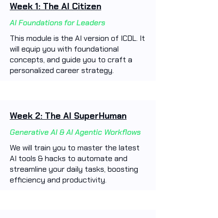
Week 1: The AI Citizen
AI Foundations for Leaders
This module is the AI version of ICDL. It
will equip you with foundational
concepts, and guide you to craft a
personalized career strategy.
Week 2: The AI SuperHuman
Generative AI & AI Agentic Workflows
We will train you to master the latest
AI tools & hacks to automate and
streamline your daily tasks, boosting
efficiency and productivity. ​