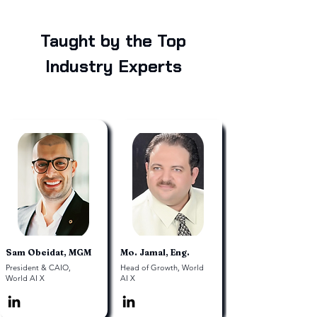
Taught by the Top
Industry Experts
Sam Obeidat, MGM
Mo. Jamal, Eng.
President & CAIO,
Head of Growth, World
World AI X
AI X