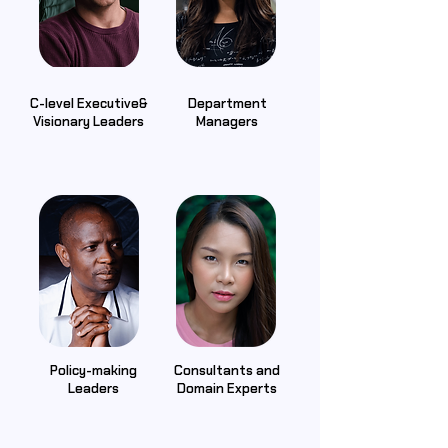
C-level Executive&
Department
Visionary Leaders
Managers
Policy-making
Consultants and
Leaders
Domain Experts