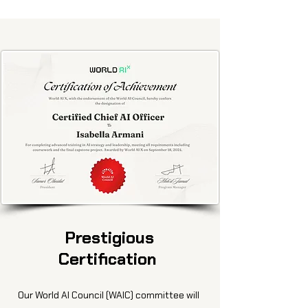
Prestigious
Certification
Our World AI Council (WAIC) committee will