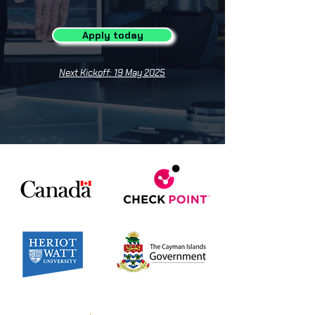
Apply today
Next Kickoff: 19 May 2025