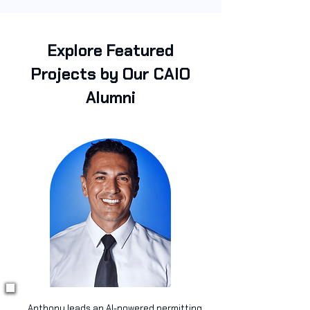
Explore Featured
Projects by Our CAIO
Alumni
Anthony leads an AI-powered permitting