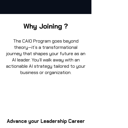
Why Joining ?
The CAIO Program goes beyond
theory—it’s a transformational
journey that shapes your future as an
AI leader. You’ll walk away with an
actionable AI strategy tailored to your
business or organization.
Advance your Leadership Career