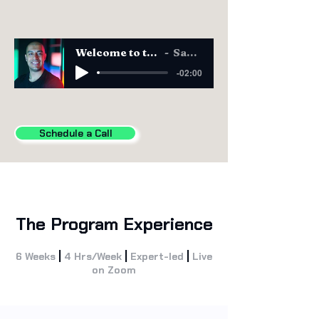
Welcome to the CAIO Program
Sam Obeidat
-02:00
Schedule a Call
The Program Experience
|
|
|
6 Weeks
4 Hrs/Week
Expert-led
Live
on Zoom