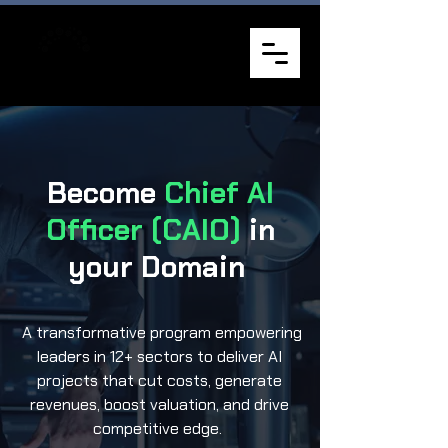
Become
Chief AI
Officer (CAIO)
in
your Domain
A transformative program empowering
leaders in 12+ sectors to deliver AI
projects that cut costs, generate
revenues, boost valuation, and drive
competitive edge.