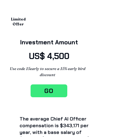
Limited
Offer
Investment Amount
US$ 4,500
Use code 15early to secure a 15% early bird
discount
GO
The average Chief AI Officer
compensation is $343,171 per
year, with a base salary of