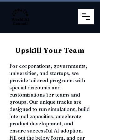
Upskill Your Team
For corporations, governments,
universities, and startups, we
provide tailored programs with
special discounts and
customizations for teams and
groups. Our unique tracks are
designed to run simulations, build
internal capacities, accelerate
product development, and
ensure successful AI adoption.
Fill out the below form, and our