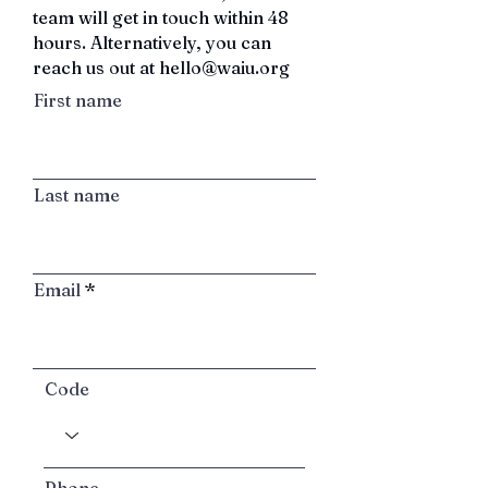
team will get in touch within 48
hours.
Alternatively, you can
reach us out at
hello@waiu.org
First name
Last name
Email
Code