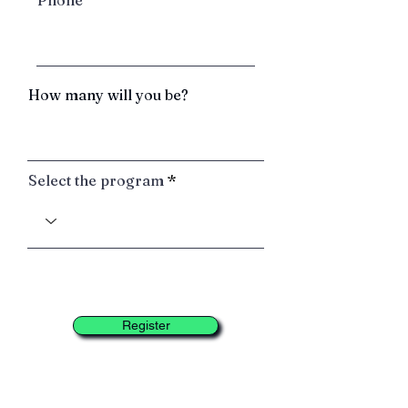
Phone
How many will you be?
Select the program
Register